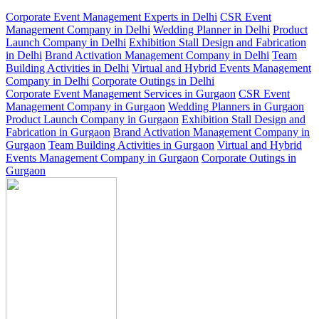
Corporate Event Management Experts in Delhi
CSR Event
Management Company in Delhi
Wedding Planner in Delhi
Product
Launch Company in Delhi
Exhibition Stall Design and Fabrication
in Delhi
Brand Activation Management Company in Delhi
Team
Building Activities in Delhi
Virtual and Hybrid Events Management
Company in Delhi
Corporate Outings in Delhi
Corporate Event Management Services in Gurgaon
CSR Event
Management Company in Gurgaon
Wedding Planners in Gurgaon
Product Launch Company in Gurgaon
Exhibition Stall Design and
Fabrication in Gurgaon
Brand Activation Management Company in
Gurgaon
Team Building Activities in Gurgaon
Virtual and Hybrid
Events Management Company in Gurgaon
Corporate Outings in
Gurgaon