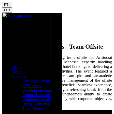
RTL
LTR
Aristocrat Technologies - Team Offsite
Launchdome facilitated an engaging team offsite for Aristocrat
Technologies at Heritage Village Manesar, expertly handling
everything from venue sourcing and hotel bookings to delivering a
Home
series of employee engagement activities. The event featured a
About
vibrant DJ party designed to enhance team spirit and camaraderie
Services
among attendees. Our comprehensive management of the offsite
Corporate Events
activities ensured an enjoyable and beneficial seamless experience,
CSR Events
reinforcing team bonds and providing a refreshing break from the
Wedding planning
routine. This event showcased Launchdome’s ability to create
Product Launches
tailored experiences that align perfectly with corporate objectives,
Exhibition Booth
making every moment memorable.
Brand Activation
Team Building
Virtual & Hybrid Events