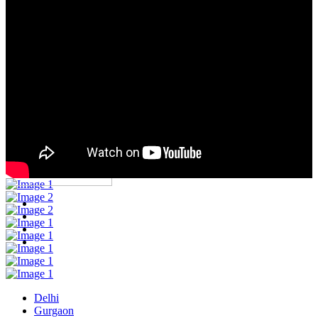
Corporate Outing
Projects
Blog
Contact
Contact US
Delhi
Gurgaon