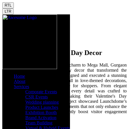
RTL
LTR
Mega Mall Valentine's Day Decor
Launchdome brought romance and charm to Mega Mall, Gurgaon
with a spectacular Valentine's Day decor that transformed the
shopping experience. Our team designed and executed a stunning
Home
visual theme that enveloped the mall in love-themed decorations,
About
creating an enchanting atmosphere for shoppers. From elegant
Services
arrangements to engaging motifs, every detail was crafted to
Corporate Events
captivate and engage visitors, making their Valentine's Day
CSR Events
shopping truly memorable. This project showcased Launchdome’s
Wedding planning
expertise in creating themed environments that not only enhance the
Product Launches
aesthetic appeal but also significantly boost visitor engagement
Exhibition Booth
during special occasions.
Brand Activation
Team Building
Virtual & Hybrid Events