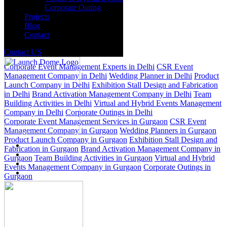
Corporate Outing
Projects
Blog
Contact
Delhi
Gurgaon
Contact US
Corporate Event Management Experts in Delhi
CSR Event
Management Company in Delhi
Wedding Planner in Delhi
Product
Launch Company in Delhi
Exhibition Stall Design and Fabrication
in Delhi
Brand Activation Management Company in Delhi
Team
Building Activities in Delhi
Virtual and Hybrid Events Management
Company in Delhi
Corporate Outings in Delhi
Corporate Event Management Services in Gurgaon
CSR Event
Management Company in Gurgaon
Wedding Planners in Gurgaon
Product Launch Company in Gurgaon
Exhibition Stall Design and
Fabrication in Gurgaon
Brand Activation Management Company in
Gurgaon
Team Building Activities in Gurgaon
Virtual and Hybrid
Events Management Company in Gurgaon
Corporate Outings in
Gurgaon