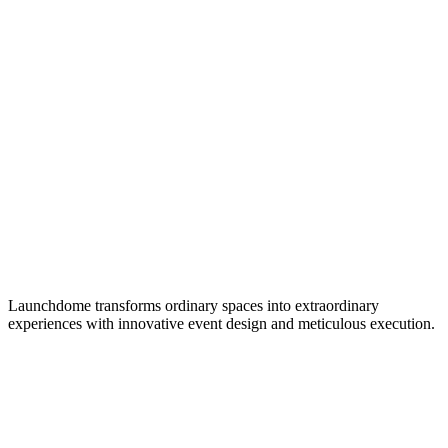
Launchdome transforms ordinary spaces into extraordinary
experiences with innovative event design and meticulous execution.