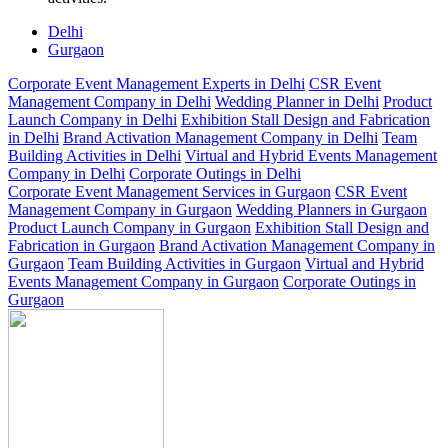
Delhi
Gurgaon
Corporate Event Management Experts in Delhi
CSR Event
Management Company in Delhi
Wedding Planner in Delhi
Product
Launch Company in Delhi
Exhibition Stall Design and Fabrication
in Delhi
Brand Activation Management Company in Delhi
Team
Building Activities in Delhi
Virtual and Hybrid Events Management
Company in Delhi
Corporate Outings in Delhi
Corporate Event Management Services in Gurgaon
CSR Event
Management Company in Gurgaon
Wedding Planners in Gurgaon
Product Launch Company in Gurgaon
Exhibition Stall Design and
Fabrication in Gurgaon
Brand Activation Management Company in
Gurgaon
Team Building Activities in Gurgaon
Virtual and Hybrid
Events Management Company in Gurgaon
Corporate Outings in
Gurgaon