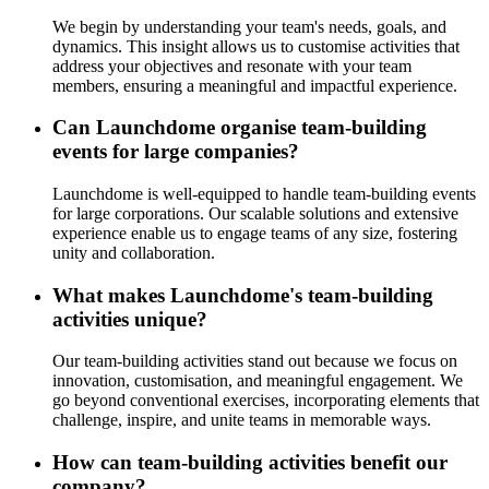
We begin by understanding your team's needs, goals, and
dynamics. This insight allows us to customise activities that
address your objectives and resonate with your team
members, ensuring a meaningful and impactful experience.
Can Launchdome organise team-building
events for large companies?
Launchdome is well-equipped to handle team-building events
for large corporations. Our scalable solutions and extensive
experience enable us to engage teams of any size, fostering
unity and collaboration.
What makes Launchdome's team-building
activities unique?
Our team-building activities stand out because we focus on
innovation, customisation, and meaningful engagement. We
go beyond conventional exercises, incorporating elements that
challenge, inspire, and unite teams in memorable ways.
How can team-building activities benefit our
company?