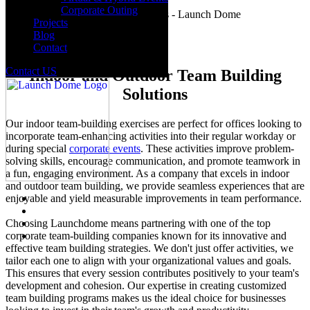
Corporate Outing
Projects
Blog
Contact
Contact US
Indoor and Outdoor Team Building
Solutions
Our indoor team-building exercises are perfect for offices looking to
incorporate team-enhancing activities into their regular workday or
during special
corporate events
. These activities improve problem-
solving skills, encourage communication, and promote teamwork in
a fun, engaging environment. As a company that excels in indoor
and outdoor team building, we provide seamless experiences that are
enjoyable and yield measurable improvements in team performance.
Choosing Launchdome means partnering with one of the top
corporate team-building companies known for its innovative and
effective team building strategies. We don't just offer activities, we
tailor each one to align with your organizational values and goals.
This ensures that every session contributes positively to your team's
development and cohesion. Our expertise in creating customized
team building programs makes us the ideal choice for businesses