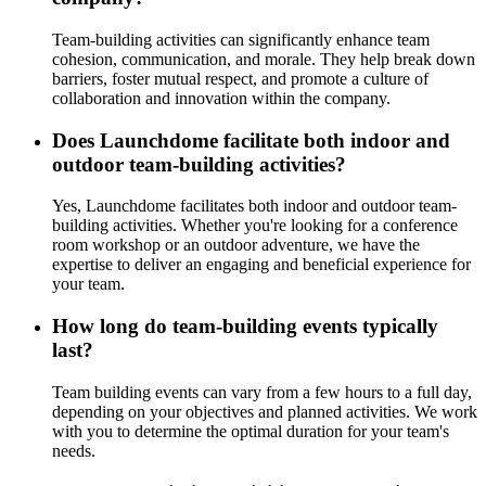
Team-building activities can significantly enhance team
cohesion, communication, and morale. They help break down
barriers, foster mutual respect, and promote a culture of
collaboration and innovation within the company.
Does Launchdome facilitate both indoor and
outdoor team-building activities?
Yes, Launchdome facilitates both indoor and outdoor team-
building activities. Whether you're looking for a conference
room workshop or an outdoor adventure, we have the
expertise to deliver an engaging and beneficial experience for
your team.
How long do team-building events typically
last?
Team building events can vary from a few hours to a full day,
depending on your objectives and planned activities. We work
with you to determine the optimal duration for your team's
needs.