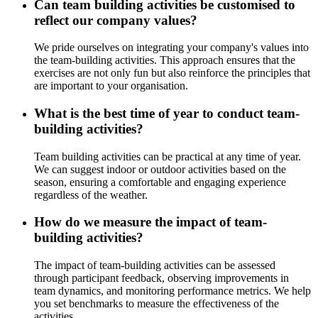
Can team building activities be customised to
reflect our company values?
We pride ourselves on integrating your company's values into
the team-building activities. This approach ensures that the
exercises are not only fun but also reinforce the principles that
are important to your organisation.
What is the best time of year to conduct team-
building activities?
Team building activities can be practical at any time of year.
We can suggest indoor or outdoor activities based on the
season, ensuring a comfortable and engaging experience
regardless of the weather.
How do we measure the impact of team-
building activities?
The impact of team-building activities can be assessed
through participant feedback, observing improvements in
team dynamics, and monitoring performance metrics. We help
you set benchmarks to measure the effectiveness of the
activities.