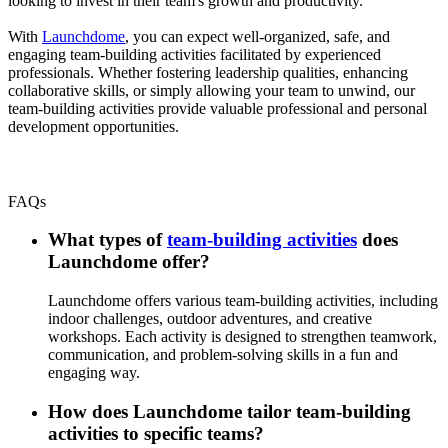
looking to invest in their team's growth and productivity.
With
Launchdome
, you can expect well-organized, safe, and
engaging team-building activities facilitated by experienced
professionals. Whether fostering leadership qualities, enhancing
collaborative skills, or simply allowing your team to unwind, our
team-building activities provide valuable professional and personal
development opportunities.
FAQs
What types of
team-building activities
does
Launchdome offer?
Launchdome offers various team-building activities, including
indoor challenges, outdoor adventures, and creative
workshops. Each activity is designed to strengthen teamwork,
communication, and problem-solving skills in a fun and
engaging way.
How does Launchdome tailor team-building
activities to specific teams?