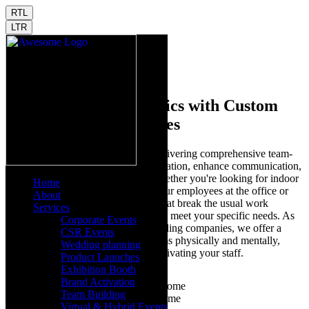
RTL
LTR
Home
Team Building
Enhance Team Dynamics with Custom
Team Building Activities
At Launchdome, we specialize in delivering comprehensive team-
building solutions that foster collaboration, enhance communication,
and strengthen company culture. Whether you're looking for indoor
Home
team-building activities to engage your employees at the office or
About
outdoor team-building experiences that break the usual work
Services
routine, our programs are designed to meet your specific needs. As
Corporate Events
one of the leading outdoor team-building companies, we offer a
CSR Events
range of activities that challenge teams physically and mentally,
Wedding planning
which is ideal for energizing and motivating your staff.
Product Launches
Exhibition Booth
Brand Activation
Team Building
Virtual & Hybrid Events