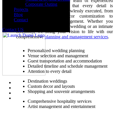
needs and preferences. Our team of experienced
Corporate Outing
wedding planners ensures that every detail is
Projects
meticulously planned and flawlessly executed, from
Blog
venue selection and decor customization to
Contact
hospitality and guest management. Whether you
dream of a grand destination wedding or an intimate
Contact US
ceremony, we bring your vision to life with our
comprehensive
planning and management services
.
Personalized wedding planning
Venue selection and management
Guest transportation and accommodation
Detailed timeline and schedule management
Attention to every detail
Destination weddings
Custom decor and layouts
Shopping and souvenir arrangements
Comprehensive hospitality services
Artist management and entertainment