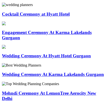
Cocktail Ceremony at Hyatt Hotel
Engagement Ceremony At Karma Lakelands
Gurgaon
Wedding Ceremony At Hyatt Hotel Gurgaon
Wedding Ceremony At Karma Lakelands Gurgaon
Mehndi Ceremony At LemonTree Aerocity New
Delhi