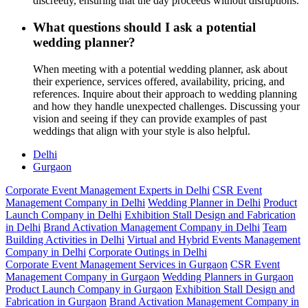
discreetly, ensuring that the day proceeds without disruptions.
What questions should I ask a potential
wedding planner?
When meeting with a potential wedding planner, ask about
their experience, services offered, availability, pricing, and
references. Inquire about their approach to wedding planning
and how they handle unexpected challenges. Discussing your
vision and seeing if they can provide examples of past
weddings that align with your style is also helpful.
Delhi
Gurgaon
Corporate Event Management Experts in Delhi
CSR Event
Management Company in Delhi
Wedding Planner in Delhi
Product
Launch Company in Delhi
Exhibition Stall Design and Fabrication
in Delhi
Brand Activation Management Company in Delhi
Team
Building Activities in Delhi
Virtual and Hybrid Events Management
Company in Delhi
Corporate Outings in Delhi
Corporate Event Management Services in Gurgaon
CSR Event
Management Company in Gurgaon
Wedding Planners in Gurgaon
Product Launch Company in Gurgaon
Exhibition Stall Design and
Fabrication in Gurgaon
Brand Activation Management Company in