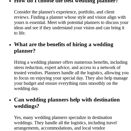
How do I choose the best wedding planner?
Consider the planner's experience, portfolio, and client
reviews. Finding a planner whose style and vision align with
yours is essential. Meet with potential planners to discuss your
ideas and see if they understand your vision and can bring it
to life.
What are the benefits of hiring a wedding
planner?
Hiring a wedding planner offers numerous benefits, including
stress reduction, expert advice, and access to a network of
trusted vendors. Planners handle all the logistics, allowing you
to focus on enjoying your special day. They also help manage
your budget and ensure everything runs smoothly on the
wedding day.
Can wedding planners help with destination
weddings?
Yes, many wedding planners specialize in destination
weddings. They handle all the logistics, including travel
arrangements, accommodations, and local vendor