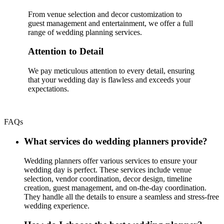
From venue selection and decor customization to
guest management and entertainment, we offer a full
range of wedding planning services.
Attention to Detail
We pay meticulous attention to every detail, ensuring
that your wedding day is flawless and exceeds your
expectations.
FAQs
What services do wedding planners provide?
Wedding planners offer various services to ensure your
wedding day is perfect. These services include venue
selection, vendor coordination, decor design, timeline
creation, guest management, and on-the-day coordination.
They handle all the details to ensure a seamless and stress-free
wedding experience.