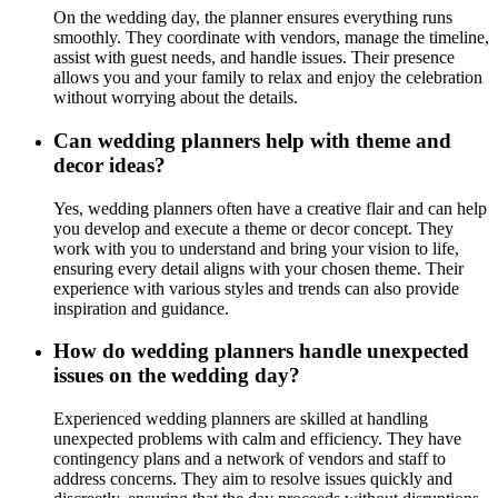
On the wedding day, the planner ensures everything runs
smoothly. They coordinate with vendors, manage the timeline,
assist with guest needs, and handle issues. Their presence
allows you and your family to relax and enjoy the celebration
without worrying about the details.
Can wedding planners help with theme and
decor ideas?
Yes, wedding planners often have a creative flair and can help
you develop and execute a theme or decor concept. They
work with you to understand and bring your vision to life,
ensuring every detail aligns with your chosen theme. Their
experience with various styles and trends can also provide
inspiration and guidance.
How do wedding planners handle unexpected
issues on the wedding day?
Experienced wedding planners are skilled at handling
unexpected problems with calm and efficiency. They have
contingency plans and a network of vendors and staff to
address concerns. They aim to resolve issues quickly and