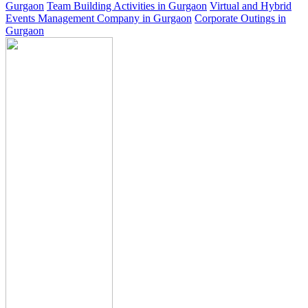
Gurgaon
Team Building Activities in Gurgaon
Virtual and Hybrid
Events Management Company in Gurgaon
Corporate Outings in
Gurgaon