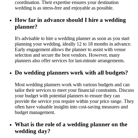
coordination. Their expertise ensures your destination
wedding is as stress-free and enjoyable as possible.
How far in advance should I hire a wedding
planner?
It's advisable to hire a wedding planner as soon as you start
planning your wedding, ideally 12 to 18 months in advance.
Early engagement allows the planner to assist with venue
selection and secure the best vendors. However, many
planners also offer services for last-minute arrangements.
Do wedding planners work with all budgets?
Most wedding planners work with various budgets and can
tailor their services to meet your financial constraints. Discuss
your budget with potential planners to ensure they can
provide the service you require within your price range. They
often have valuable insights into cost-saving measures and
budget management.
What is the role of a wedding planner on the
wedding day?