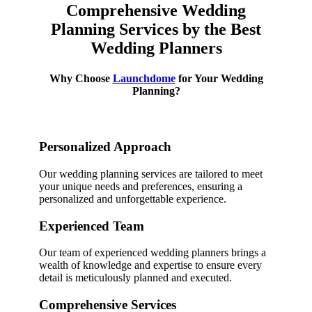
Comprehensive Wedding
Planning Services by the Best
Wedding Planners
Why Choose
Launchdome
for Your Wedding
Planning?
Personalized Approach
Our wedding planning services are tailored to meet
your unique needs and preferences, ensuring a
personalized and unforgettable experience.
Experienced Team
Our team of experienced wedding planners brings a
wealth of knowledge and expertise to ensure every
detail is meticulously planned and executed.
Comprehensive Services