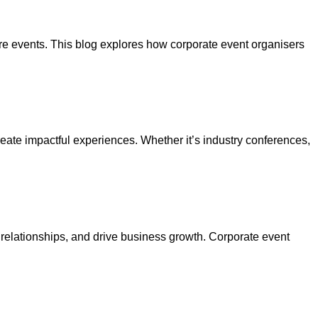
re events. This blog explores how corporate event organisers
reate impactful experiences. Whether it’s industry conferences,
 relationships, and drive business growth. Corporate event