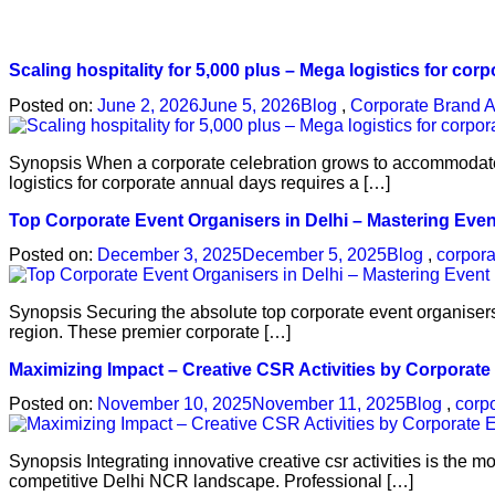
Scaling hospitality for 5,000 plus – Mega logistics for cor
Posted on:
June 2, 2026
June 5, 2026
Blog
,
Corporate Brand A
Synopsis When a corporate celebration grows to accommodate t
logistics for corporate annual days requires a […]
Top Corporate Event Organisers in Delhi – Mastering Eve
Posted on:
December 3, 2025
December 5, 2025
Blog
,
corpora
Synopsis Securing the absolute top corporate event organisers
region. These premier corporate […]
Maximizing Impact – Creative CSR Activities by Corporate
Posted on:
November 10, 2025
November 11, 2025
Blog
,
corp
Synopsis Integrating innovative creative csr activities is the 
competitive Delhi NCR landscape. Professional […]