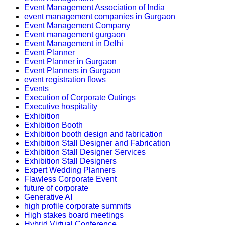
Event Management Association of India
event management companies in Gurgaon
Event Management Company
Event management gurgaon
Event Management in Delhi
Event Planner
Event Planner in Gurgaon
Event Planners in Gurgaon
event registration flows
Events
Execution of Corporate Outings
Executive hospitality
Exhibition
Exhibition Booth
Exhibition booth design and fabrication
Exhibition Stall Designer and Fabrication
Exhibition Stall Designer Services
Exhibition Stall Designers
Expert Wedding Planners
Flawless Corporate Event
future of corporate
Generative AI
high profile corporate summits
High stakes board meetings
Hybrid Virtual Conference