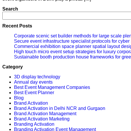
Search
Recent Posts
Corporate scenic set builder methods for large scale ple
Secure event infrastructure specialist protocols for cybe
Commercial exhibition space planner spatial layout desig
High touch micro event setup strategies for luxury corpor
Sustainable booth production house frameworks for gree
Category
3D display technology
Annual day events
Best Event Management Companies
Best Event Planner
Blog
Brand Activation
Brand Activation in Delhi NCR and Gurgaon
Brand Activation Management
Brand Activation Marketing
Branding Activation
Branding Activation Event Management