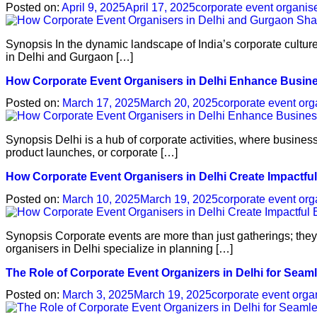
Posted on:
April 9, 2025
April 17, 2025
corporate event organis
Synopsis In the dynamic landscape of India’s corporate cultur
in Delhi and Gurgaon […]
How Corporate Event Organisers in Delhi Enhance Busi
Posted on:
March 17, 2025
March 20, 2025
corporate event org
Synopsis Delhi is a hub of corporate activities, where business
product launches, or corporate […]
How Corporate Event Organisers in Delhi Create Impactfu
Posted on:
March 10, 2025
March 19, 2025
corporate event org
Synopsis Corporate events are more than just gatherings; they 
organisers in Delhi specialize in planning […]
The Role of Corporate Event Organizers in Delhi for Seam
Posted on:
March 3, 2025
March 19, 2025
corporate event orga