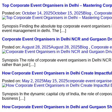
Top Corporate Event Organisers in Delhi – Mastering Cor
Posted on:
October 14, 2025
October 15, 2025
Blog
,
Corporat
Synopsis Finding the absolute top corporate event organisers i
event management in delhi. The […]
Corporate Event Organisers in Delhi NCR and Gurgaon Dr
Posted on:
August 28, 2025
August 28, 2025
Blog
,
Corporate e
Synopsis The role of corporate event organisers in Delhi NCR
rather than just […]
How Corporate Event Organisers in Delhi Create Impactfu
Posted on:
May 2, 2025
May 15, 2025
corporate event organise
Synopsis In the dynamic capital city of India, the role of cor
business […]
How Corporate Event Organisers in Delhi and Gurgaon S