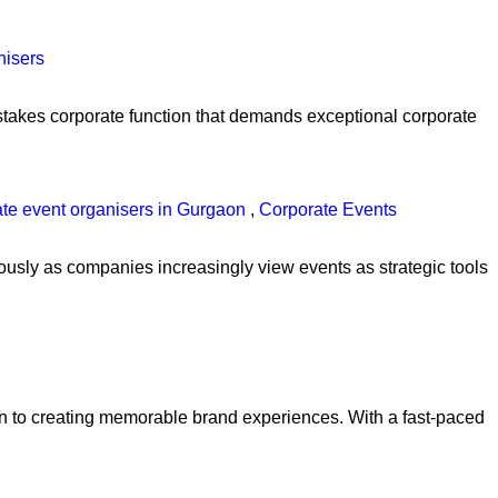
nisers
h-stakes corporate function that demands exceptional corporate
ate event organisers in Gurgaon
,
Corporate Events
usly as companies increasingly view events as strategic tools
ion to creating memorable brand experiences. With a fast-paced