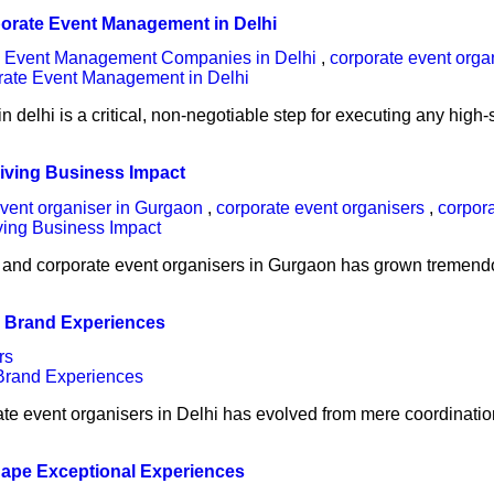
porate Event Management in Delhi
e Event Management Companies in Delhi
,
corporate event orga
n delhi is a critical, non-negotiable step for executing any hig
iving Business Impact
vent organiser in Gurgaon
,
corporate event organisers
,
corpor
 and corporate event organisers in Gurgaon has grown tremendo
l Brand Experiences
rs
porate event organisers in Delhi has evolved from mere coordinat
hape Exceptional Experiences