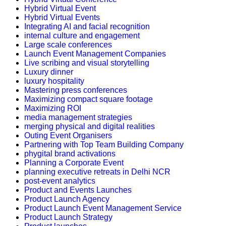
Hybrid Virtual Event
Hybrid Virtual Events
Integrating AI and facial recognition
internal culture and engagement
Large scale conferences
Launch Event Management Companies
Live scribing and visual storytelling
Luxury dinner
luxury hospitality
Mastering press conferences
Maximizing compact square footage
Maximizing ROI
media management strategies
merging physical and digital realities
Outing Event Organisers
Partnering with Top Team Building Company
phygital brand activations
Planning a Corporate Event
planning executive retreats in Delhi NCR
post-event analytics
Product and Events Launches
Product Launch Agency
Product Launch Event Management Service
Product Launch Strategy