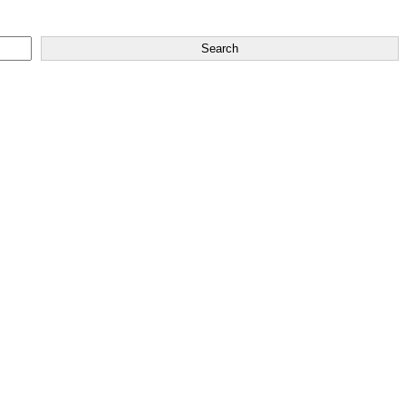
Search