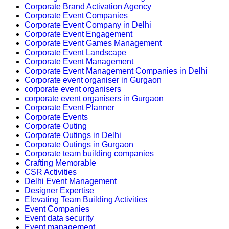
Corporate Brand Activation Agency
Corporate Event Companies
Corporate Event Company in Delhi
Corporate Event Engagement
Corporate Event Games Management
Corporate Event Landscape
Corporate Event Management
Corporate Event Management Companies in Delhi
Corporate event organiser in Gurgaon
corporate event organisers
corporate event organisers in Gurgaon
Corporate Event Planner
Corporate Events
Corporate Outing
Corporate Outings in Delhi
Corporate Outings in Gurgaon
Corporate team building companies
Crafting Memorable
CSR Activities
Delhi Event Management
Designer Expertise
Elevating Team Building Activities
Event Companies
Event data security
Event management