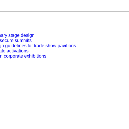
nary stage design
r secure summits
n guidelines for trade show pavilions
ate activations
n corporate exhibitions