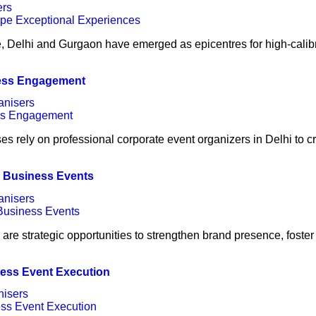
ers
e, Delhi and Gurgaon have emerged as epicentres for high-calib
ness Engagement
anisers
es rely on professional corporate event organizers in Delhi to c
l Business Events
anisers
are strategic opportunities to strengthen brand presence, foster
less Event Execution
nisers