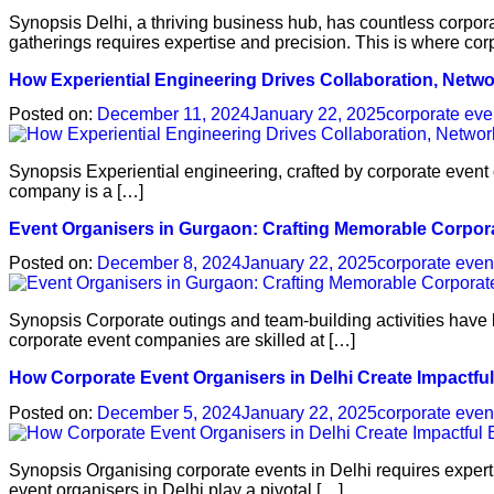
Synopsis Delhi, a thriving business hub, has countless corpo
gatherings requires expertise and precision. This is where cor
How Experiential Engineering Drives Collaboration, Netwo
Posted on:
December 11, 2024
January 22, 2025
corporate eve
Synopsis Experiential engineering, crafted by corporate event 
company is a […]
Event Organisers in Gurgaon: Crafting Memorable Corpor
Posted on:
December 8, 2024
January 22, 2025
corporate even
Synopsis Corporate outings and team-building activities have 
corporate event companies are skilled at […]
How Corporate Event Organisers in Delhi Create Impactfu
Posted on:
December 5, 2024
January 22, 2025
corporate even
Synopsis Organising corporate events in Delhi requires experti
event organisers in Delhi play a pivotal […]