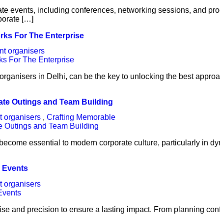
rate events, including conferences, networking sessions, and pr
porate […]
rks For The Enterprise
nt organisers
organisers in Delhi, can be the key to unlocking the best appro
ate Outings and Team Building
t organisers
,
Crafting Memorable
become essential to modern corporate culture, particularly in 
l Events
t organisers
se and precision to ensure a lasting impact. From planning conf