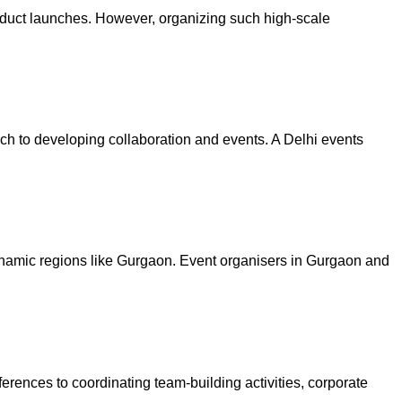
oduct launches. However, organizing such high-scale
ach to developing collaboration and events. A Delhi events
dynamic regions like Gurgaon. Event organisers in Gurgaon and
erences to coordinating team-building activities, corporate