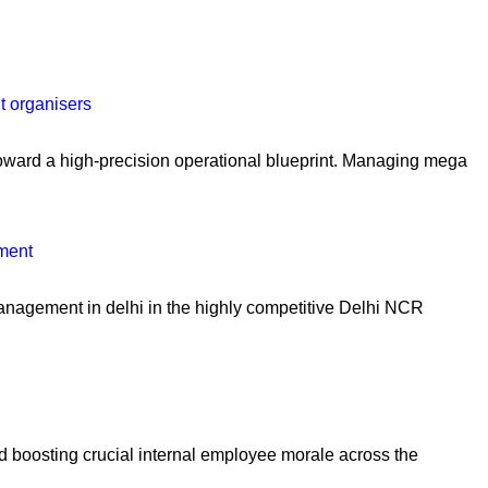
t organisers
oward a high-precision operational blueprint. Managing mega
ment
management in delhi in the highly competitive Delhi NCR
and boosting crucial internal employee morale across the