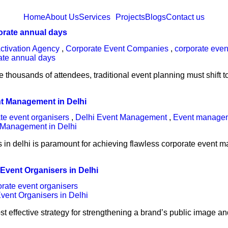
Home
About Us
Services
Projects
Blogs
Contact us
porate annual days
ctivation Agency
,
Corporate Event Companies
,
corporate even
housands of attendees, traditional event planning must shift t
nt Management in Delhi
te event organisers
,
Delhi Event Management
,
Event manage
 in delhi is paramount for achieving flawless corporate event 
 Event Organisers in Delhi
orate event organisers
most effective strategy for strengthening a brand’s public image 