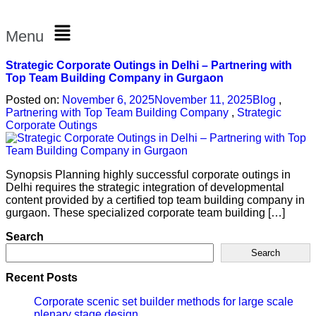
Menu
Strategic Corporate Outings in Delhi – Partnering with
Top Team Building Company in Gurgaon
Posted on:
November 6, 2025
November 11, 2025
Blog
,
Partnering with Top Team Building Company
,
Strategic
Corporate Outings
Synopsis Planning highly successful corporate outings in
Delhi requires the strategic integration of developmental
content provided by a certified top team building company in
gurgaon. These specialized corporate team building […]
Search
Search
Recent Posts
Corporate scenic set builder methods for large scale
plenary stage design