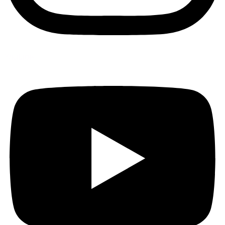
Youtube