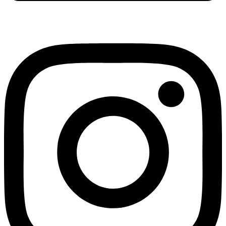
Instagram