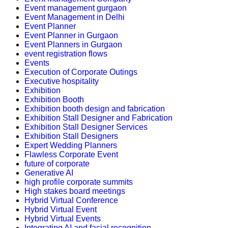
Event management gurgaon
Event Management in Delhi
Event Planner
Event Planner in Gurgaon
Event Planners in Gurgaon
event registration flows
Events
Execution of Corporate Outings
Executive hospitality
Exhibition
Exhibition Booth
Exhibition booth design and fabrication
Exhibition Stall Designer and Fabrication
Exhibition Stall Designer Services
Exhibition Stall Designers
Expert Wedding Planners
Flawless Corporate Event
future of corporate
Generative AI
high profile corporate summits
High stakes board meetings
Hybrid Virtual Conference
Hybrid Virtual Event
Hybrid Virtual Events
Integrating AI and facial recognition