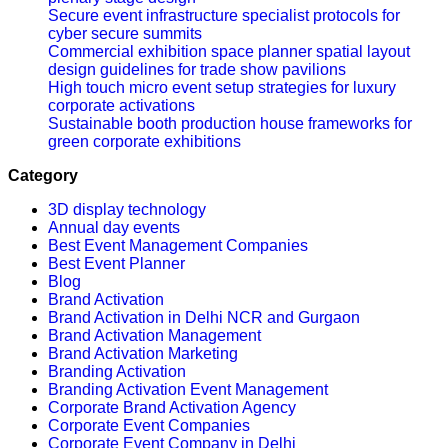
Secure event infrastructure specialist protocols for
cyber secure summits
Commercial exhibition space planner spatial layout
design guidelines for trade show pavilions
High touch micro event setup strategies for luxury
corporate activations
Sustainable booth production house frameworks for
green corporate exhibitions
Category
3D display technology
Annual day events
Best Event Management Companies
Best Event Planner
Blog
Brand Activation
Brand Activation in Delhi NCR and Gurgaon
Brand Activation Management
Brand Activation Marketing
Branding Activation
Branding Activation Event Management
Corporate Brand Activation Agency
Corporate Event Companies
Corporate Event Company in Delhi