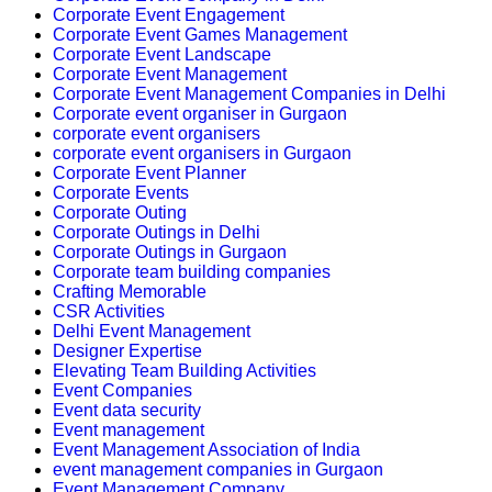
Corporate Event Engagement
Corporate Event Games Management
Corporate Event Landscape
Corporate Event Management
Corporate Event Management Companies in Delhi
Corporate event organiser in Gurgaon
corporate event organisers
corporate event organisers in Gurgaon
Corporate Event Planner
Corporate Events
Corporate Outing
Corporate Outings in Delhi
Corporate Outings in Gurgaon
Corporate team building companies
Crafting Memorable
CSR Activities
Delhi Event Management
Designer Expertise
Elevating Team Building Activities
Event Companies
Event data security
Event management
Event Management Association of India
event management companies in Gurgaon
Event Management Company