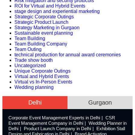
Risk mitigation and security protocols
ROI for Virtual and Hybrid Events
stage design and experiential marketing
Strategic Corporate Outings
Strategic Product Launch
Strategy Marketing in Gurgaon
Sustainable event planning
Team Building
Team Building Company
Team Outing
technical production for annual award ceremonies
Trade show booth
Uncategorized
Unique Corporate Outings
Virtual and Hybrid Events
Virtual vs In-Person Events
Wedding planning
Delhi
Gurgaon
Corporate Event Management Experts in Delhi
CSR
Event Management Company in Delhi
Wedding Planner in
Delhi
Product Launch Company in Delhi
Exhibition Stall
Design and Fabrication in Delhi
Brand Activation