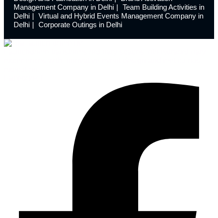
Management Company in Delhi
Team Building Activities in
Delhi
Virtual and Hybrid Events Management Company in
Delhi
Corporate Outings in Delhi
Launchdome transforms ordinary spaces into extraordinary
experiences with innovative event design and meticulous
execution.
Facebook-f