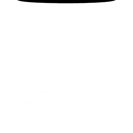
SERVICES
Corporate Events
Product Launches
Brand Activation
CSR Events
Team Building
Virtual and Hybrid Event
Exhibition Booth
Wedding planning
QUICK LINK