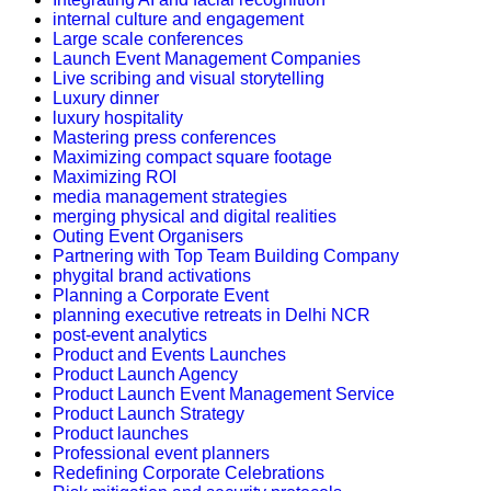
internal culture and engagement
Large scale conferences
Launch Event Management Companies
Live scribing and visual storytelling
Luxury dinner
luxury hospitality
Mastering press conferences
Maximizing compact square footage
Maximizing ROI
media management strategies
merging physical and digital realities
Outing Event Organisers
Partnering with Top Team Building Company
phygital brand activations
Planning a Corporate Event
planning executive retreats in Delhi NCR
post-event analytics
Product and Events Launches
Product Launch Agency
Product Launch Event Management Service
Product Launch Strategy
Product launches
Professional event planners
Redefining Corporate Celebrations