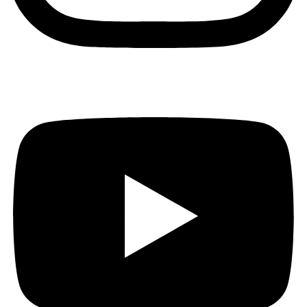
Youtube