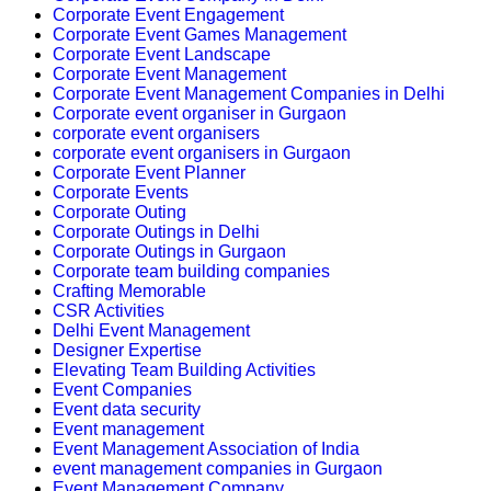
Corporate Event Engagement
Corporate Event Games Management
Corporate Event Landscape
Corporate Event Management
Corporate Event Management Companies in Delhi
Corporate event organiser in Gurgaon
corporate event organisers
corporate event organisers in Gurgaon
Corporate Event Planner
Corporate Events
Corporate Outing
Corporate Outings in Delhi
Corporate Outings in Gurgaon
Corporate team building companies
Crafting Memorable
CSR Activities
Delhi Event Management
Designer Expertise
Elevating Team Building Activities
Event Companies
Event data security
Event management
Event Management Association of India
event management companies in Gurgaon
Event Management Company