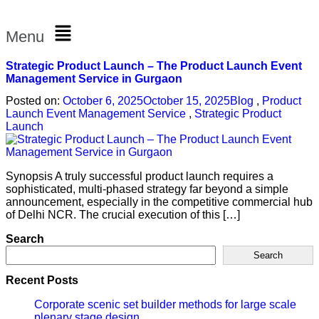
Menu
Strategic Product Launch – The Product Launch Event
Management Service in Gurgaon
Posted on:
October 6, 2025
October 15, 2025
Blog
,
Product
Launch Event Management Service
,
Strategic Product
Launch
Synopsis A truly successful product launch requires a
sophisticated, multi-phased strategy far beyond a simple
announcement, especially in the competitive commercial hub
of Delhi NCR. The crucial execution of this […]
Search
Search
Recent Posts
Corporate scenic set builder methods for large scale
plenary stage design