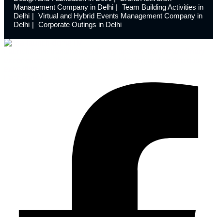
Management Company in Delhi
Team Building Activities in
Delhi
Virtual and Hybrid Events Management Company in
Delhi
Corporate Outings in Delhi
Launchdome transforms ordinary spaces into extraordinary
experiences with innovative event design and meticulous
execution.
Facebook-f