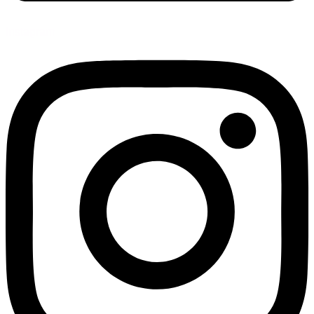
Instagram