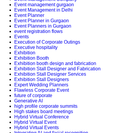
Event management gurgaon
Event Management in Delhi
Event Planner
Event Planner in Gurgaon
Event Planners in Gurgaon
event registration flows
Events
Execution of Corporate Outings
Executive hospitality
Exhibition
Exhibition Booth
Exhibition booth design and fabrication
Exhibition Stall Designer and Fabrication
Exhibition Stall Designer Services
Exhibition Stall Designers
Expert Wedding Planners
Flawless Corporate Event
future of corporate
Generative AI
high profile corporate summits
High stakes board meetings
Hybrid Virtual Conference
Hybrid Virtual Event
Hybrid Virtual Events
Integrating AI and facial recognition