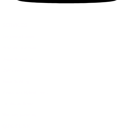
SERVICES
Corporate Events
Product Launches
Brand Activation
CSR Events
Team Building
Virtual and Hybrid Event
Exhibition Booth
Wedding planning
QUICK LINK