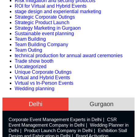
Risk mitigation and security protocols
ROI for Virtual and Hybrid Events
stage design and experiential marketing
Strategic Corporate Outings
Strategic Product Launch
Strategy Marketing in Gurgaon
Sustainable event planning
Team Building
Team Building Company
Team Outing
technical production for annual award ceremonies
Trade show booth
Uncategorized
Unique Corporate Outings
Virtual and Hybrid Events
Virtual vs In-Person Events
Wedding planning
Delhi
Gurgaon
Corporate Event Management Experts in Delhi
CSR
Event Management Company in Delhi
Wedding Planner in
Delhi
Product Launch Company in Delhi
Exhibition Stall
Design and Fabrication in Delhi
Brand Activation