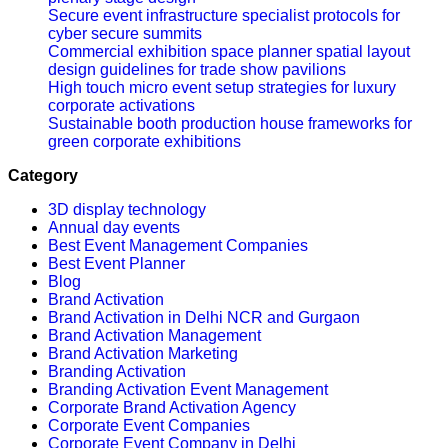
Secure event infrastructure specialist protocols for
cyber secure summits
Commercial exhibition space planner spatial layout
design guidelines for trade show pavilions
High touch micro event setup strategies for luxury
corporate activations
Sustainable booth production house frameworks for
green corporate exhibitions
Category
3D display technology
Annual day events
Best Event Management Companies
Best Event Planner
Blog
Brand Activation
Brand Activation in Delhi NCR and Gurgaon
Brand Activation Management
Brand Activation Marketing
Branding Activation
Branding Activation Event Management
Corporate Brand Activation Agency
Corporate Event Companies
Corporate Event Company in Delhi