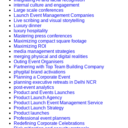
internal culture and engagement
Large scale conferences
Launch Event Management Companies
Live scribing and visual storytelling
Luxury dinner
luxury hospitality
Mastering press conferences
Maximizing compact square footage
Maximizing ROI
media management strategies
merging physical and digital realities
Outing Event Organisers
Partnering with Top Team Building Company
phygital brand activations
Planning a Corporate Event
planning executive retreats in Delhi NCR
post-event analytics
Product and Events Launches
Product Launch Agency
Product Launch Event Management Service
Product Launch Strategy
Product launches
Professional event planners
Redefining Corporate Celebrations