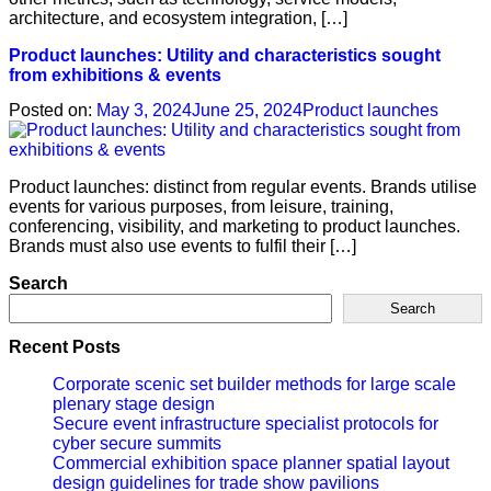
architecture, and ecosystem integration, […]
Product launches: Utility and characteristics sought
from exhibitions & events
Posted on:
May 3, 2024
June 25, 2024
Product launches
Product launches: distinct from regular events. Brands utilise
events for various purposes, from leisure, training,
conferencing, visibility, and marketing to product launches.
Brands must also use events to fulfil their […]
Search
Search
Recent Posts
Corporate scenic set builder methods for large scale
plenary stage design
Secure event infrastructure specialist protocols for
cyber secure summits
Commercial exhibition space planner spatial layout
design guidelines for trade show pavilions