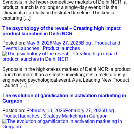
Synopsis In the hyper-competitive markets of Delhi NCR, a
product launch is no longer a single-day event; it is the
climax of a carefully orchestrated timeline. The key to
capturing […]
The psychology of the reveal – Creating high impact
product launches in Delhi NCR
Posted on:
May 6, 2026
May 27, 2026
Blog
,
Product and
Events Launches
,
Product launches
Synopsis In the high-stakes markets of Delhi NCR, a product
launch is more than a simple unveiling; it is a meticulously
engineered psychological event. As a Leading New Product
Launch […]
The evolution of gamification in activation marketing in
Gurgaon
Posted on:
February 13, 2026
February 27, 2026
Blog
,
Product launches
,
Strategy Marketing in Gurgaon