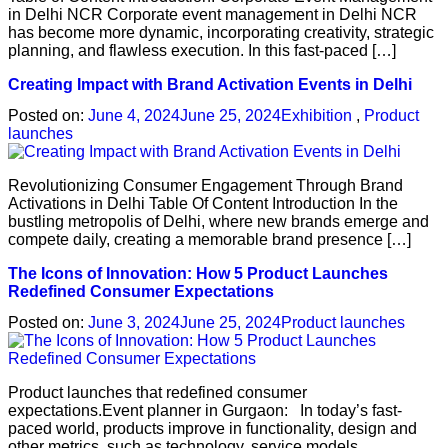
in Delhi NCR Corporate event management in Delhi NCR
has become more dynamic, incorporating creativity, strategic
planning, and flawless execution. In this fast-paced […]
Creating Impact with Brand Activation Events in Delhi
Posted on:
June 4, 2024
June 25, 2024
Exhibition
,
Product
launches
Revolutionizing Consumer Engagement Through Brand
Activations in Delhi Table Of Content Introduction In the
bustling metropolis of Delhi, where new brands emerge and
compete daily, creating a memorable brand presence […]
The Icons of Innovation: How 5 Product Launches
Redefined Consumer Expectations
Posted on:
June 3, 2024
June 25, 2024
Product launches
Product launches that redefined consumer
expectations.Event planner in Gurgaon: In today’s fast-
paced world, products improve in functionality, design and
other metrics, such as technology, service models,