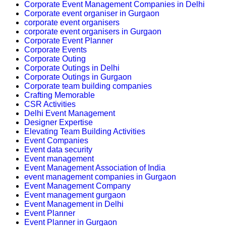
Corporate Event Management Companies in Delhi
Corporate event organiser in Gurgaon
corporate event organisers
corporate event organisers in Gurgaon
Corporate Event Planner
Corporate Events
Corporate Outing
Corporate Outings in Delhi
Corporate Outings in Gurgaon
Corporate team building companies
Crafting Memorable
CSR Activities
Delhi Event Management
Designer Expertise
Elevating Team Building Activities
Event Companies
Event data security
Event management
Event Management Association of India
event management companies in Gurgaon
Event Management Company
Event management gurgaon
Event Management in Delhi
Event Planner
Event Planner in Gurgaon