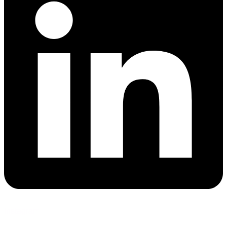
Instagram