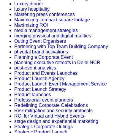
Luxury dinner
luxury hospitality
Mastering press conferences
Maximizing compact square footage
Maximizing ROI
media management strategies
merging physical and digital realities
Outing Event Organisers
Partnering with Top Team Building Company
phygital brand activations
Planning a Corporate Event
planning executive retreats in Delhi NCR
post-event analytics
Product and Events Launches
Product Launch Agency
Product Launch Event Management Service
Product Launch Strategy
Product launches
Professional event planners
Redefining Corporate Celebrations
Risk mitigation and security protocols
ROI for Virtual and Hybrid Events
stage design and experiential marketing
Strategic Corporate Outings
Strategic Product Launch