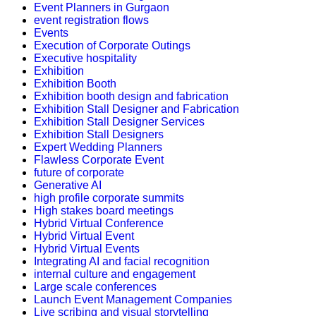
Event Planners in Gurgaon
event registration flows
Events
Execution of Corporate Outings
Executive hospitality
Exhibition
Exhibition Booth
Exhibition booth design and fabrication
Exhibition Stall Designer and Fabrication
Exhibition Stall Designer Services
Exhibition Stall Designers
Expert Wedding Planners
Flawless Corporate Event
future of corporate
Generative AI
high profile corporate summits
High stakes board meetings
Hybrid Virtual Conference
Hybrid Virtual Event
Hybrid Virtual Events
Integrating AI and facial recognition
internal culture and engagement
Large scale conferences
Launch Event Management Companies
Live scribing and visual storytelling