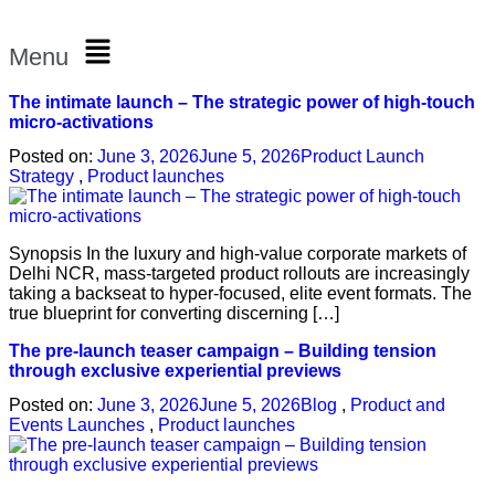
Menu
The intimate launch – The strategic power of high-touch
micro-activations
Posted on:
June 3, 2026
June 5, 2026
Product Launch
Strategy
,
Product launches
Synopsis In the luxury and high-value corporate markets of
Delhi NCR, mass-targeted product rollouts are increasingly
taking a backseat to hyper-focused, elite event formats. The
true blueprint for converting discerning […]
The pre-launch teaser campaign – Building tension
through exclusive experiential previews
Posted on:
June 3, 2026
June 5, 2026
Blog
,
Product and
Events Launches
,
Product launches