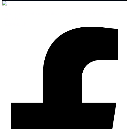
Launchdome transforms ordinary spaces into extraordinary
experiences with innovative event design and meticulous
execution.
Facebook-f