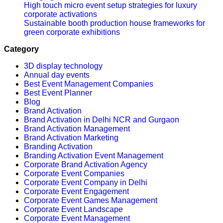
High touch micro event setup strategies for luxury
corporate activations
Sustainable booth production house frameworks for
green corporate exhibitions
Category
3D display technology
Annual day events
Best Event Management Companies
Best Event Planner
Blog
Brand Activation
Brand Activation in Delhi NCR and Gurgaon
Brand Activation Management
Brand Activation Marketing
Branding Activation
Branding Activation Event Management
Corporate Brand Activation Agency
Corporate Event Companies
Corporate Event Company in Delhi
Corporate Event Engagement
Corporate Event Games Management
Corporate Event Landscape
Corporate Event Management