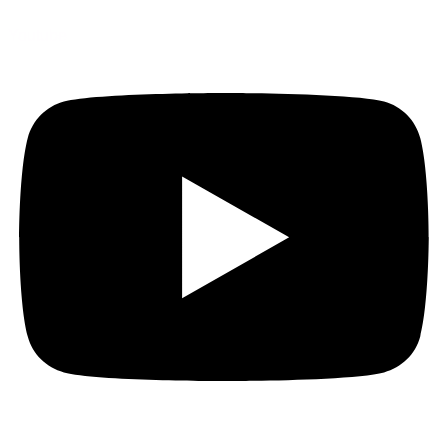
Youtube