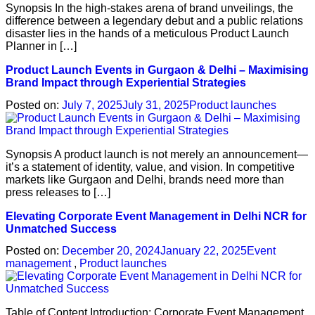
Synopsis In the high-stakes arena of brand unveilings, the
difference between a legendary debut and a public relations
disaster lies in the hands of a meticulous Product Launch
Planner in […]
Product Launch Events in Gurgaon & Delhi – Maximising
Brand Impact through Experiential Strategies
Posted on:
July 7, 2025
July 31, 2025
Product launches
Synopsis A product launch is not merely an announcement—
it’s a statement of identity, value, and vision. In competitive
markets like Gurgaon and Delhi, brands need more than
press releases to […]
Elevating Corporate Event Management in Delhi NCR for
Unmatched Success
Posted on:
December 20, 2024
January 22, 2025
Event
management
,
Product launches
Table of Content Introduction: Corporate Event Management