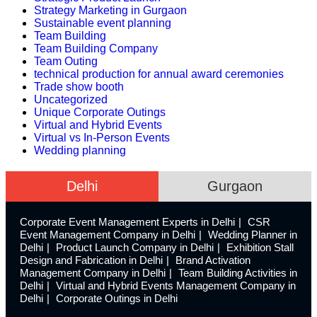
Strategy Marketing in Gurgaon
Sustainable event planning
Team Building
Team Building Company
Team Outing
technical production for annual award ceremonies
Trade show booth
Uncategorized
Unique Corporate Outings
Virtual and Hybrid Events
Virtual vs In-Person Events
Wedding planning
Delhi
Gurgaon
Corporate Event Management Experts in Delhi
CSR
Event Management Company in Delhi
Wedding Planner in
Delhi
Product Launch Company in Delhi
Exhibition Stall
Design and Fabrication in Delhi
Brand Activation
Management Company in Delhi
Team Building Activities in
Delhi
Virtual and Hybrid Events Management Company in
Delhi
Corporate Outings in Delhi