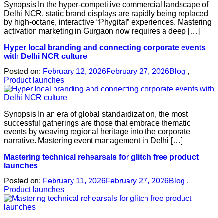
Synopsis In the hyper-competitive commercial landscape of
Delhi NCR, static brand displays are rapidly being replaced
by high-octane, interactive “Phygital” experiences. Mastering
activation marketing in Gurgaon now requires a deep […]
Hyper local branding and connecting corporate events
with Delhi NCR culture
Posted on:
February 12, 2026
February 27, 2026
Blog
,
Product launches
Synopsis In an era of global standardization, the most
successful gatherings are those that embrace thematic
events by weaving regional heritage into the corporate
narrative. Mastering event management in Delhi […]
Mastering technical rehearsals for glitch free product
launches
Posted on:
February 11, 2026
February 27, 2026
Blog
,
Product launches