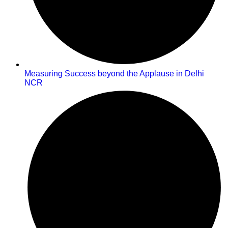
Measuring Success beyond the Applause in Delhi
NCR