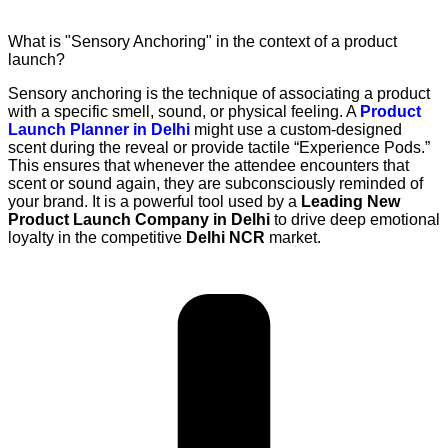
What is "Sensory Anchoring" in the context of a product
launch?
Sensory anchoring is the technique of associating a product
with a specific smell, sound, or physical feeling. A
Product
Launch Planner in Delhi
might use a custom-designed
scent during the reveal or provide tactile “Experience Pods.”
This ensures that whenever the attendee encounters that
scent or sound again, they are subconsciously reminded of
your brand. It is a powerful tool used by a
Leading New
Product Launch Company in Delhi
to drive deep emotional
loyalty in the competitive
Delhi NCR
market.