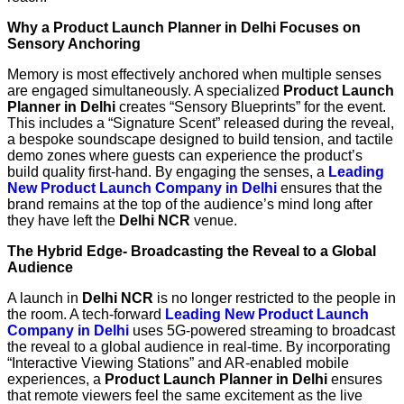
Why a Product Launch Planner in Delhi Focuses on
Sensory Anchoring
Memory is most effectively anchored when multiple senses
are engaged simultaneously. A specialized
Product Launch
Planner in Delhi
creates “Sensory Blueprints” for the event.
This includes a “Signature Scent” released during the reveal,
a bespoke soundscape designed to build tension, and tactile
demo zones where guests can experience the product’s
build quality first-hand. By engaging the senses, a
Leading
New Product Launch Company in Delhi
ensures that the
brand remains at the top of the audience’s mind long after
they have left the
Delhi NCR
venue.
The Hybrid Edge- Broadcasting the Reveal to a Global
Audience
A launch in
Delhi NCR
is no longer restricted to the people in
the room. A tech-forward
Leading New Product Launch
Company in Delhi
uses 5G-powered streaming to broadcast
the reveal to a global audience in real-time. By incorporating
“Interactive Viewing Stations” and AR-enabled mobile
experiences, a
Product Launch Planner in Delhi
ensures
that remote viewers feel the same excitement as the live