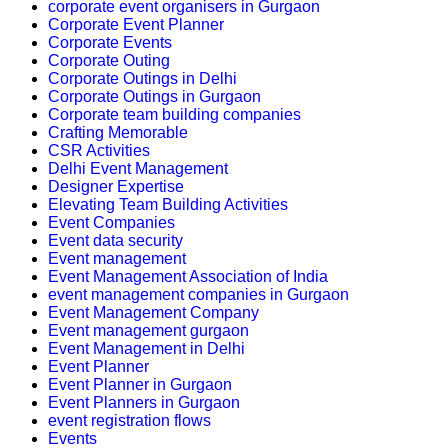
corporate event organisers in Gurgaon
Corporate Event Planner
Corporate Events
Corporate Outing
Corporate Outings in Delhi
Corporate Outings in Gurgaon
Corporate team building companies
Crafting Memorable
CSR Activities
Delhi Event Management
Designer Expertise
Elevating Team Building Activities
Event Companies
Event data security
Event management
Event Management Association of India
event management companies in Gurgaon
Event Management Company
Event management gurgaon
Event Management in Delhi
Event Planner
Event Planner in Gurgaon
Event Planners in Gurgaon
event registration flows
Events