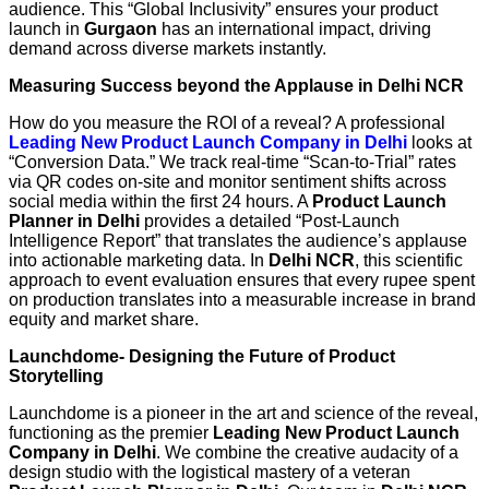
audience. This “Global Inclusivity” ensures your product
launch in
Gurgaon
has an international impact, driving
demand across diverse markets instantly.
Measuring Success beyond the Applause in Delhi NCR
How do you measure the ROI of a reveal? A professional
Leading New Product Launch Company in Delhi
looks at
“Conversion Data.” We track real-time “Scan-to-Trial” rates
via QR codes on-site and monitor sentiment shifts across
social media within the first 24 hours. A
Product Launch
Planner in Delhi
provides a detailed “Post-Launch
Intelligence Report” that translates the audience’s applause
into actionable marketing data. In
Delhi NCR
, this scientific
approach to event evaluation ensures that every rupee spent
on production translates into a measurable increase in brand
equity and market share.
Launchdome- Designing the Future of Product
Storytelling
Launchdome is a pioneer in the art and science of the reveal,
functioning as the premier
Leading New Product Launch
Company in Delhi
. We combine the creative audacity of a
design studio with the logistical mastery of a veteran