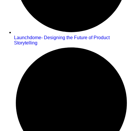
Launchdome- Designing the Future of Product
Storytelling