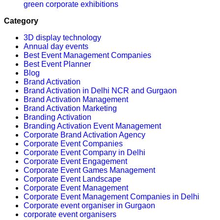
green corporate exhibitions
Category
3D display technology
Annual day events
Best Event Management Companies
Best Event Planner
Blog
Brand Activation
Brand Activation in Delhi NCR and Gurgaon
Brand Activation Management
Brand Activation Marketing
Branding Activation
Branding Activation Event Management
Corporate Brand Activation Agency
Corporate Event Companies
Corporate Event Company in Delhi
Corporate Event Engagement
Corporate Event Games Management
Corporate Event Landscape
Corporate Event Management
Corporate Event Management Companies in Delhi
Corporate event organiser in Gurgaon
corporate event organisers