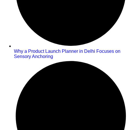
Why a Product Launch Planner in Delhi Focuses on
Sensory Anchoring