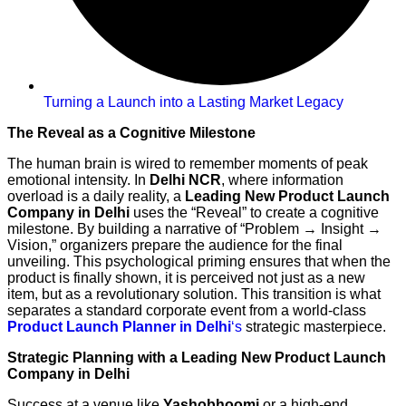
Turning a Launch into a Lasting Market Legacy
The Reveal as a Cognitive Milestone
The human brain is wired to remember moments of peak
emotional intensity. In
Delhi NCR
, where information
overload is a daily reality, a
Leading New Product Launch
Company in Delhi
uses the “Reveal” to create a cognitive
milestone. By building a narrative of “Problem → Insight →
Vision,” organizers prepare the audience for the final
unveiling. This psychological priming ensures that when the
product is finally shown, it is perceived not just as a new
item, but as a revolutionary solution. This transition is what
separates a standard corporate event from a world-class
Product Launch Planner in Delhi
‘s
strategic masterpiece.
Strategic Planning with a Leading New Product Launch
Company in Delhi
Success at a venue like
Yashobhoomi
or a high-end