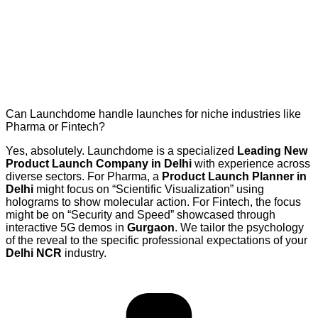
Can Launchdome handle launches for niche industries like
Pharma or Fintech?
Yes, absolutely. Launchdome is a specialized
Leading New
Product Launch Company in Delhi
with experience across
diverse sectors. For Pharma, a
Product Launch Planner in
Delhi
might focus on “Scientific Visualization” using
holograms to show molecular action. For Fintech, the focus
might be on “Security and Speed” showcased through
interactive 5G demos in
Gurgaon
. We tailor the psychology
of the reveal to the specific professional expectations of your
Delhi NCR
industry.