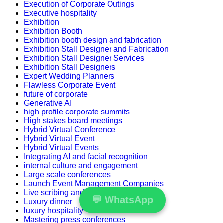
Execution of Corporate Outings
Executive hospitality
Exhibition
Exhibition Booth
Exhibition booth design and fabrication
Exhibition Stall Designer and Fabrication
Exhibition Stall Designer Services
Exhibition Stall Designers
Expert Wedding Planners
Flawless Corporate Event
future of corporate
Generative AI
high profile corporate summits
High stakes board meetings
Hybrid Virtual Conference
Hybrid Virtual Event
Hybrid Virtual Events
Integrating AI and facial recognition
internal culture and engagement
Large scale conferences
Launch Event Management Companies
Live scribing and visual storytelling
💬
WhatsApp
Luxury dinner
luxury hospitality
Mastering press conferences