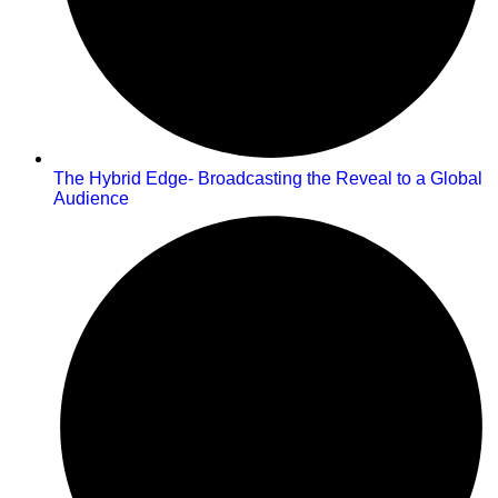
The Hybrid Edge- Broadcasting the Reveal to a Global
Audience