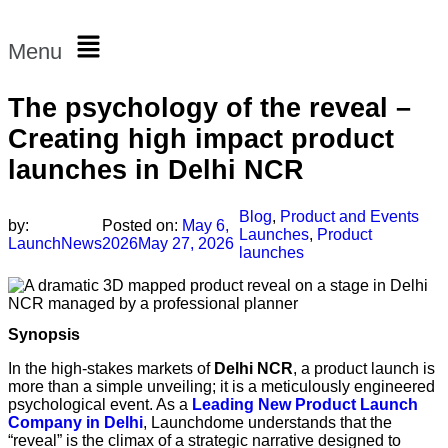
Menu
The psychology of the reveal –
Creating high impact product
launches in Delhi NCR
Blog
,
Product and Events
by:
Posted on:
May 6,
Launches
,
Product
LaunchNews
2026
May 27, 2026
launches
Synopsis
In the high-stakes markets of
Delhi NCR
, a product launch is
more than a simple unveiling; it is a meticulously engineered
psychological event. As a
Leading New Product Launch
Company in Delhi
, Launchdome understands that the
“reveal” is the climax of a strategic narrative designed to