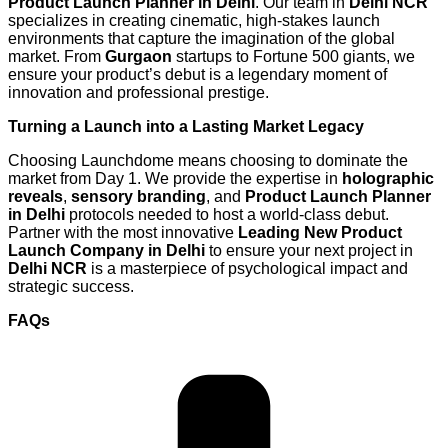
Product Launch Planner in Delhi
. Our team in
Delhi NCR
specializes in creating cinematic, high-stakes launch
environments that capture the imagination of the global
market. From
Gurgaon
startups to Fortune 500 giants, we
ensure your product’s debut is a legendary moment of
innovation and professional prestige.
Turning a Launch into a Lasting Market Legacy
Choosing Launchdome means choosing to dominate the
market from Day 1. We provide the expertise in
holographic
reveals
,
sensory branding
, and
Product Launch Planner
in Delhi
protocols needed to host a world-class debut.
Partner with the most innovative
Leading New Product
Launch Company in Delhi
to ensure your next project in
Delhi NCR
is a masterpiece of psychological impact and
strategic success.
FAQs