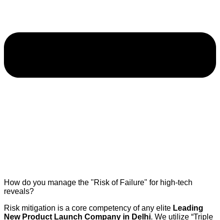
How do you manage the "Risk of Failure" for high-tech
reveals?
Risk mitigation is a core competency of any elite
Leading
New Product Launch Company in Delhi
. We utilize “Triple