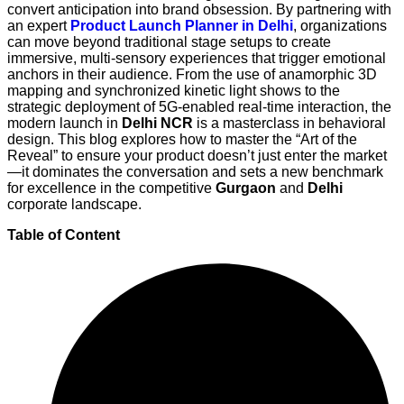
convert anticipation into brand obsession. By partnering with
an expert
Product Launch Planner in Delhi
, organizations
can move beyond traditional stage setups to create
immersive, multi-sensory experiences that trigger emotional
anchors in their audience. From the use of anamorphic 3D
mapping and synchronized kinetic light shows to the
strategic deployment of 5G-enabled real-time interaction, the
modern launch in
Delhi NCR
is a masterclass in behavioral
design. This blog explores how to master the “Art of the
Reveal” to ensure your product doesn’t just enter the market
—it dominates the conversation and sets a new benchmark
for excellence in the competitive
Gurgaon
and
Delhi
corporate landscape.
Table of Content