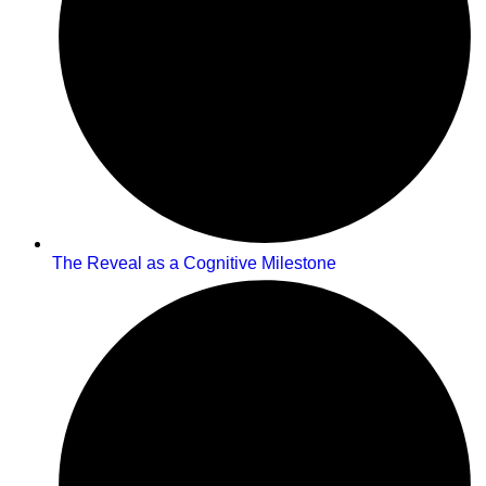
The Reveal as a Cognitive Milestone