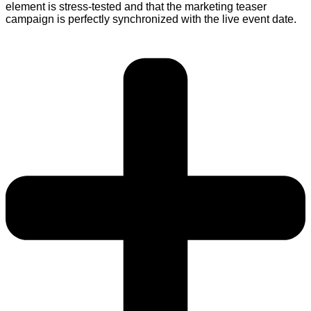
element is stress-tested and that the marketing teaser
campaign is perfectly synchronized with the live event date.