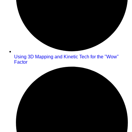
Using 3D Mapping and Kinetic Tech for the "Wow"
Factor