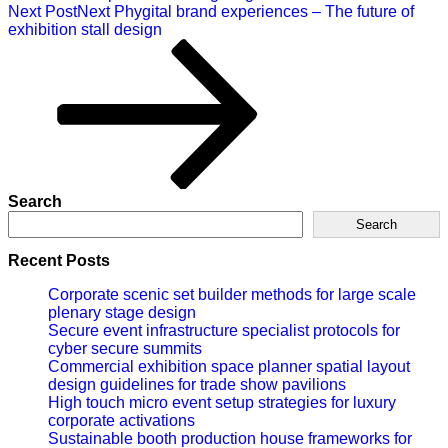
Next Post
Next
Phygital brand experiences – The future of
exhibition stall design
Search
Search
Recent Posts
Corporate scenic set builder methods for large scale
plenary stage design
Secure event infrastructure specialist protocols for
cyber secure summits
Commercial exhibition space planner spatial layout
design guidelines for trade show pavilions
High touch micro event setup strategies for luxury
corporate activations
Sustainable booth production house frameworks for