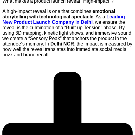
What makes a product launch reveal "High-Impact"?
A high-impact reveal is one that combines
emotional
storytelling
with
technological spectacle
. As a
Leading
New Product Launch Company in Delhi
, we ensure the
reveal is the culmination of a “Built-up Tension” phase. By
using 3D mapping, kinetic light shows, and immersive sound,
we create a “Sensory Peak” that anchors the product in the
attendee’s memory. In
Delhi NCR
, the impact is measured by
how well the reveal translates into immediate social media
buzz and brand recall.