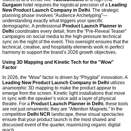
Gurgaon
hotel requires the logistical precision of a
Leading
New Product Launch Company in Delhi
. The strategic
planning phase involves “Audience Archetyping”—
understanding exactly what triggers your specific
demographic. A professional
Product Launch Planner in
Delhi
coordinates every detail, from the “Pre-Reveal Teaser”
campaigns on social media to the high-pressure technical
sync on the night of the event. This oversight ensures that the
technical, creative, and hospitality elements work in perfect
harmony to support the brand’s 2026 growth objectives.
Using 3D Mapping and Kinetic Tech for the "Wow"
Factor
In 2026, the “Wow” factor is driven by “Phygital” innovation. A
Leading New Product Launch Company in Delhi
utilizes
anamorphic 3D mapping to make the product appear to
emerge from the screen. Kinetic light installations that move
in sync with the speaker’s voice add a layer of physical
theatre. For a
Product Launch Planner in Delhi
, these tools
are not just ornaments; they are “Attention Magnets.” In the
competitive
Delhi NCR
landscape, these visual spectacles
ensure that your product launch is the most shared and
discussed event of the quarter, maximizing organic digital
reach.