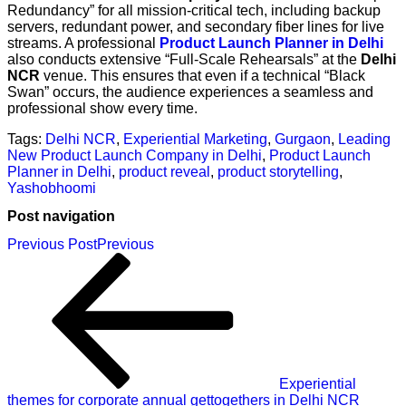
Redundancy” for all mission-critical tech, including backup
servers, redundant power, and secondary fiber lines for live
streams. A professional
Product Launch Planner in Delhi
also conducts extensive “Full-Scale Rehearsals” at the
Delhi
NCR
venue. This ensures that even if a technical “Black
Swan” occurs, the audience experiences a seamless and
professional show every time.
Tags:
Delhi NCR
,
Experiential Marketing
,
Gurgaon
,
Leading
New Product Launch Company in Delhi
,
Product Launch
Planner in Delhi
,
product reveal
,
product storytelling
,
Yashobhoomi
Post navigation
Previous Post
Previous
Experiential
themes for corporate annual gettogethers in Delhi NCR