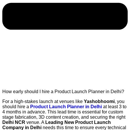
How early should I hire a Product Launch Planner in Delhi?
For a high-stakes launch at venues like
Yashobhoomi
, you
should hire a
Product Launch Planner in Delhi
at least 3 to
4 months in advance. This lead time is essential for custom
stage fabrication, 3D content creation, and securing the right
Delhi NCR
venue. A
Leading New Product Launch
Company in Delhi
needs this time to ensure every technical