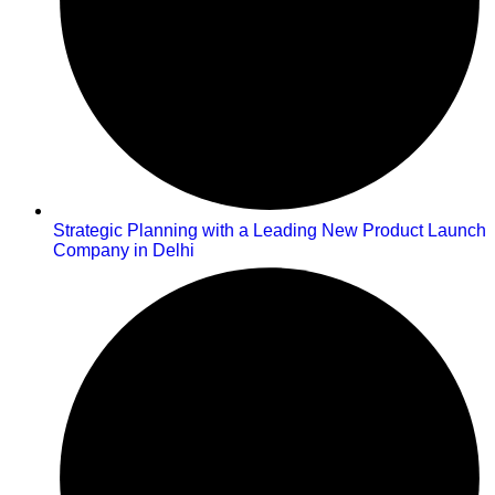
Strategic Planning with a Leading New Product Launch
Company in Delhi