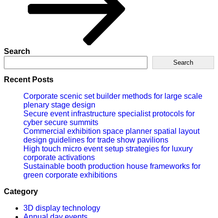
Search
Search
Recent Posts
Corporate scenic set builder methods for large scale
plenary stage design
Secure event infrastructure specialist protocols for
cyber secure summits
Commercial exhibition space planner spatial layout
design guidelines for trade show pavilions
High touch micro event setup strategies for luxury
corporate activations
Sustainable booth production house frameworks for
green corporate exhibitions
Category
3D display technology
Annual day events