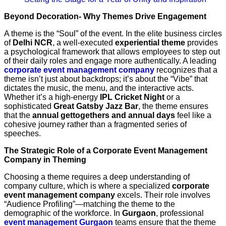
Beyond Decoration- Why Themes Drive Engagement
A theme is the “Soul” of the event. In the elite business circles
of
Delhi NCR
, a well-executed
experiential theme
provides
a psychological framework that allows employees to step out
of their daily roles and engage more authentically. A leading
corporate event management company
recognizes that a
theme isn’t just about backdrops; it’s about the “Vibe” that
dictates the music, the menu, and the interactive acts.
Whether it’s a high-energy
IPL Cricket Night
or a
sophisticated
Great Gatsby Jazz Bar
, the theme ensures
that the
annual gettogethers and annual days
feel like a
cohesive journey rather than a fragmented series of
speeches.
The Strategic Role of a Corporate Event Management
Company in Theming
Choosing a theme requires a deep understanding of
company culture, which is where a specialized
corporate
event management company
excels. Their role involves
“Audience Profiling”—matching the theme to the
demographic of the workforce. In
Gurgaon
, professional
event management Gurgaon
teams ensure that the theme