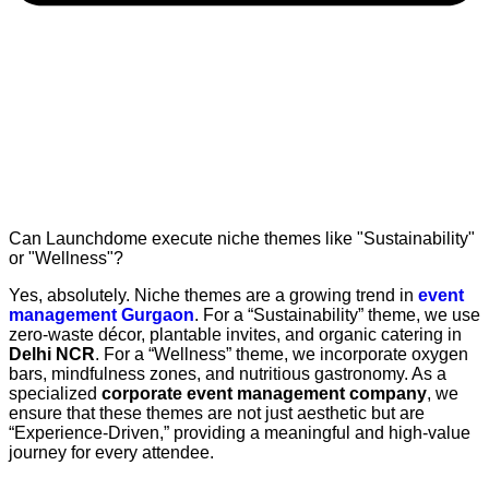
Can Launchdome execute niche themes like "Sustainability"
or "Wellness"?
Yes, absolutely. Niche themes are a growing trend in
event
management Gurgaon
. For a “Sustainability” theme, we use
zero-waste décor, plantable invites, and organic catering in
Delhi NCR
. For a “Wellness” theme, we incorporate oxygen
bars, mindfulness zones, and nutritious gastronomy. As a
specialized
corporate event management company
, we
ensure that these themes are not just aesthetic but are
“Experience-Driven,” providing a meaningful and high-value
journey for every attendee.