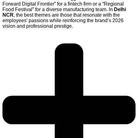
Forward Digital Frontier” for a fintech firm or a “Regional
Food Festival” for a diverse manufacturing team. In
Delhi
NCR
, the best themes are those that resonate with the
employees’ passions while reinforcing the brand’s 2026
vision and professional prestige.