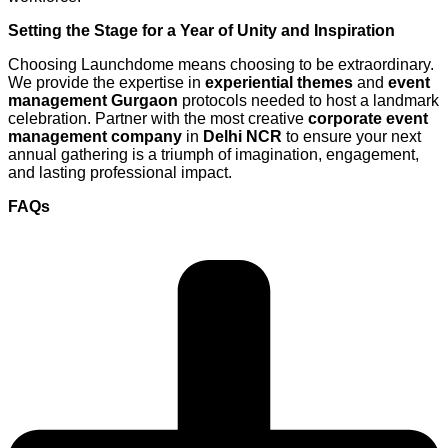
Setting the Stage for a Year of Unity and Inspiration
Choosing Launchdome means choosing to be extraordinary.
We provide the expertise in
experiential themes
and
event
management Gurgaon
protocols needed to host a landmark
celebration. Partner with the most creative
corporate event
management company
in
Delhi NCR
to ensure your next
annual gathering is a triumph of imagination, engagement,
and lasting professional impact.
FAQs