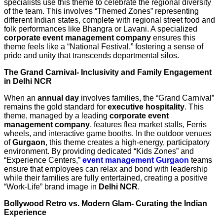
specialists use this theme to celebrate the regional diversity
of the team. This involves “Themed Zones” representing
different Indian states, complete with regional street food and
folk performances like Bhangra or Lavani. A specialized
corporate event management company
ensures this
theme feels like a “National Festival,” fostering a sense of
pride and unity that transcends departmental silos.
The Grand Carnival- Inclusivity and Family Engagement
in Delhi NCR
When an
annual day
involves families, the “Grand Carnival”
remains the gold standard for
executive hospitality
. This
theme, managed by a leading
corporate event
management company
, features flea market stalls, Ferris
wheels, and interactive game booths. In the outdoor venues
of
Gurgaon
, this theme creates a high-energy, participatory
environment. By providing dedicated “Kids Zones” and
“Experience Centers,”
event management Gurgaon
teams
ensure that employees can relax and bond with leadership
while their families are fully entertained, creating a positive
“Work-Life” brand image in
Delhi NCR
.
Bollywood Retro vs. Modern Glam- Curating the Indian
Experience