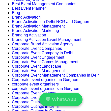
Best Event Management Companies
Best Event Planner
Blog
Brand Activation
Brand Activation in Delhi NCR and Gurgaon
Brand Activation Management
Brand Activation Marketing
Branding Activation
Branding Activation Event Management
Corporate Brand Activation Agency
Corporate Event Companies
Corporate Event Company in Delhi
Corporate Event Engagement
Corporate Event Games Management
Corporate Event Landscape
Corporate Event Management
Corporate Event Management Companies in Delhi
Corporate event organiser in Gurgaon
corporate event organisers
corporate event organisers in Gurgaon
Corporate Event Planner
Corporate Events
💬
WhatsApp
Corporate Outing
Corporate Outings in Delhi
Corporate Outings in Gurgaon