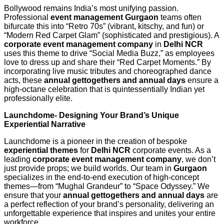
Bollywood remains India’s most unifying passion.
Professional
event management Gurgaon
teams often
bifurcate this into “Retro 70s” (vibrant, kitschy, and fun) or
“Modern Red Carpet Glam” (sophisticated and prestigious). A
corporate event management company
in
Delhi NCR
uses this theme to drive “Social Media Buzz,” as employees
love to dress up and share their “Red Carpet Moments.” By
incorporating live music tributes and choreographed dance
acts, these
annual gettogethers and annual days
ensure a
high-octane celebration that is quintessentially Indian yet
professionally elite.
Launchdome- Designing Your Brand’s Unique
Experiential Narrative
Launchdome is a pioneer in the creation of bespoke
experiential themes
for
Delhi NCR
corporate events. As a
leading
corporate event management company
, we don’t
just provide props; we build worlds. Our team in
Gurgaon
specializes in the end-to-end execution of high-concept
themes—from “Mughal Grandeur” to “Space Odyssey.” We
ensure that your
annual gettogethers and annual days
are
a perfect reflection of your brand’s personality, delivering an
unforgettable experience that inspires and unites your entire
workforce.