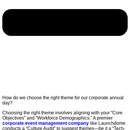
How do we choose the right theme for our corporate annual
day?
Choosing the right theme involves aligning with your “Core
Objectives” and “Workforce Demographics.” A premier
corporate event management company
like Launchdome
conducts a “Culture Audit” to suggest themes—be it a “Tech-