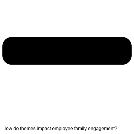
How do themes impact employee family engagement?