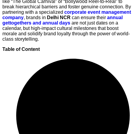
like “The Global Carnival” or “Bollywood Reel-to-Real” to
break hierarchical barriers and foster genuine connection. By
partnering with a specialized
corporate event management
company
, brands in
Delhi NCR
can ensure their
annual
gettogethers and annual days
are not just dates on a
calendar, but high-impact cultural milestones that boost
morale and solidify brand loyalty through the power of world-
class storytelling.
Table of Content