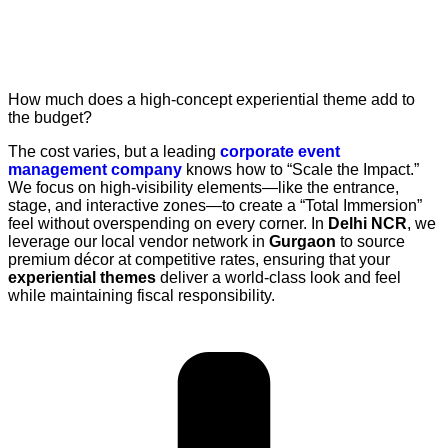
How much does a high-concept experiential theme add to
the budget?
The cost varies, but a leading
corporate event
management company
knows how to “Scale the Impact.”
We focus on high-visibility elements—like the entrance,
stage, and interactive zones—to create a “Total Immersion”
feel without overspending on every corner. In
Delhi NCR
, we
leverage our local vendor network in
Gurgaon
to source
premium décor at competitive rates, ensuring that your
experiential themes
deliver a world-class look and feel
while maintaining fiscal responsibility.