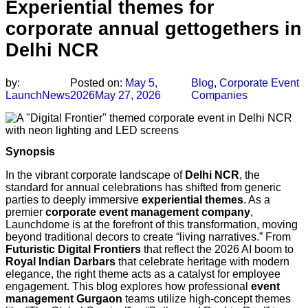
Experiential themes for
corporate annual gettogethers in
Delhi NCR
by:
Posted on:
May 5,
Blog
,
Corporate Event
LaunchNews
2026
May 27, 2026
Companies
Synopsis
In the vibrant corporate landscape of
Delhi NCR
, the
standard for annual celebrations has shifted from generic
parties to deeply immersive
experiential themes
. As a
premier
corporate event management company
,
Launchdome is at the forefront of this transformation, moving
beyond traditional decors to create “living narratives.” From
Futuristic Digital Frontiers
that reflect the 2026 AI boom to
Royal Indian Darbars
that celebrate heritage with modern
elegance, the right theme acts as a catalyst for employee
engagement. This blog explores how professional
event
management Gurgaon
teams utilize high-concept themes