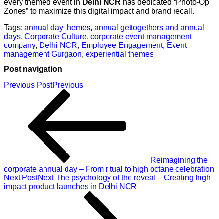
every themed event in
Delhi NCR
has dedicated “Photo-Op
Zones” to maximize this digital impact and brand recall.
Tags:
annual day themes
,
annual gettogethers and annual
days
,
Corporate Culture
,
corporate event management
company
,
Delhi NCR
,
Employee Engagement
,
Event
management Gurgaon
,
experiential themes
Post navigation
Previous Post
Previous
Reimagining the
corporate annual day – From ritual to high octane celebration
Next Post
Next
The psychology of the reveal – Creating high
impact product launches in Delhi NCR