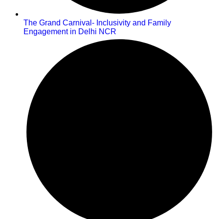
The Grand Carnival- Inclusivity and Family
Engagement in Delhi NCR