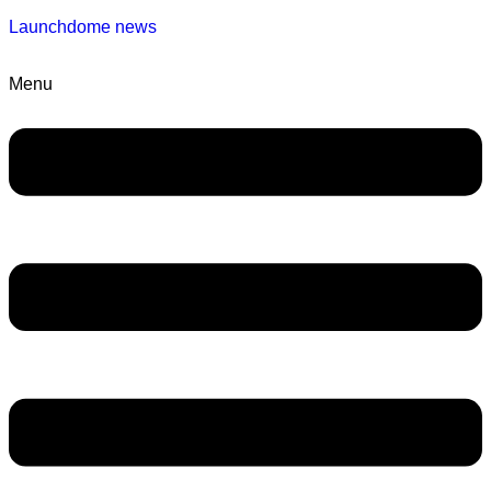
Launchdome news
Menu