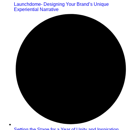
Launchdome- Designing Your Brand’s Unique
Experiential Narrative
Setting the Stage for a Year of Unity and Inspiration