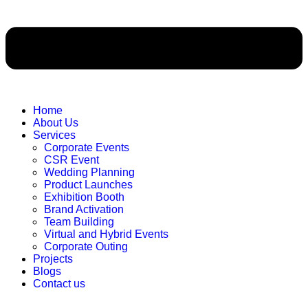
Home
About Us
Services
Corporate Events
CSR Event
Wedding Planning
Product Launches
Exhibition Booth
Brand Activation
Team Building
Virtual and Hybrid Events
Corporate Outing
Projects
Blogs
Contact us