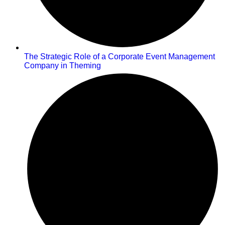
The Strategic Role of a Corporate Event Management
Company in Theming