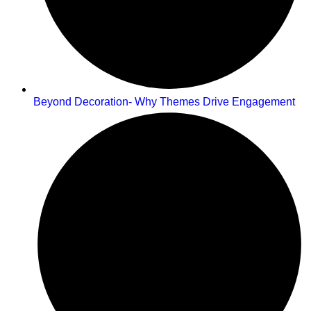
Beyond Decoration- Why Themes Drive Engagement