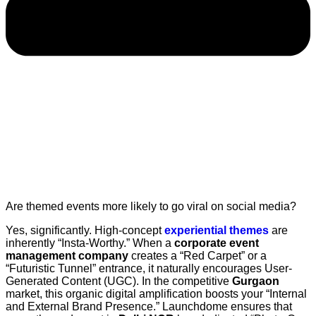
Are themed events more likely to go viral on social media?
Yes, significantly. High-concept
experiential themes
are
inherently “Insta-Worthy.” When a
corporate event
management company
creates a “Red Carpet” or a
“Futuristic Tunnel” entrance, it naturally encourages User-
Generated Content (UGC). In the competitive
Gurgaon
market, this organic digital amplification boosts your “Internal
and External Brand Presence.” Launchdome ensures that