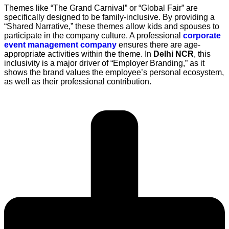
Themes like “The Grand Carnival” or “Global Fair” are
specifically designed to be family-inclusive. By providing a
“Shared Narrative,” these themes allow kids and spouses to
participate in the company culture. A professional
corporate
event management company
ensures there are age-
appropriate activities within the theme. In
Delhi NCR
, this
inclusivity is a major driver of “Employer Branding,” as it
shows the brand values the employee’s personal ecosystem,
as well as their professional contribution.