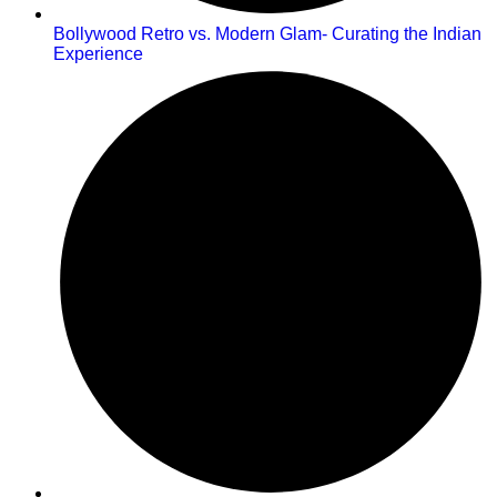
Bollywood Retro vs. Modern Glam- Curating the Indian
Experience