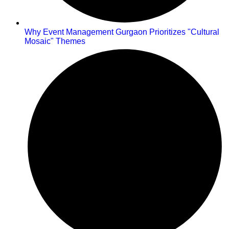
Why Event Management Gurgaon Prioritizes "Cultural
Mosaic" Themes