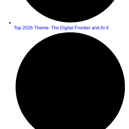
Top 2026 Theme- The Digital Frontier and AI-X