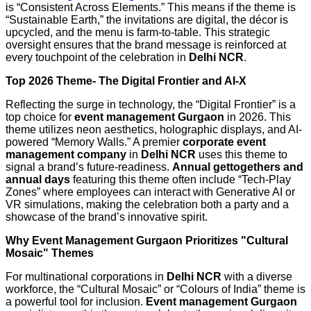
is “Consistent Across Elements.” This means if the theme is
“Sustainable Earth,” the invitations are digital, the décor is
upcycled, and the menu is farm-to-table. This strategic
oversight ensures that the brand message is reinforced at
every touchpoint of the celebration in
Delhi NCR
.
Top 2026 Theme- The Digital Frontier and AI-X
Reflecting the surge in technology, the “Digital Frontier” is a
top choice for
event management Gurgaon
in 2026. This
theme utilizes neon aesthetics, holographic displays, and AI-
powered “Memory Walls.” A premier
corporate event
management company
in
Delhi NCR
uses this theme to
signal a brand’s future-readiness.
Annual gettogethers and
annual days
featuring this theme often include “Tech-Play
Zones” where employees can interact with Generative AI or
VR simulations, making the celebration both a party and a
showcase of the brand’s innovative spirit.
Why Event Management Gurgaon Prioritizes "Cultural
Mosaic" Themes
For multinational corporations in
Delhi NCR
with a diverse
workforce, the “Cultural Mosaic” or “Colours of India” theme is
a powerful tool for inclusion.
Event management Gurgaon