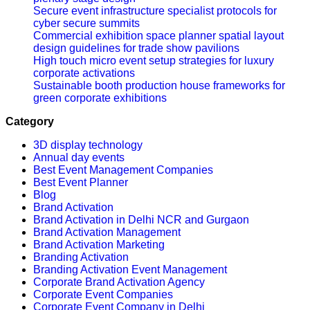
Secure event infrastructure specialist protocols for
cyber secure summits
Commercial exhibition space planner spatial layout
design guidelines for trade show pavilions
High touch micro event setup strategies for luxury
corporate activations
Sustainable booth production house frameworks for
green corporate exhibitions
Category
3D display technology
Annual day events
Best Event Management Companies
Best Event Planner
Blog
Brand Activation
Brand Activation in Delhi NCR and Gurgaon
Brand Activation Management
Brand Activation Marketing
Branding Activation
Branding Activation Event Management
Corporate Brand Activation Agency
Corporate Event Companies
Corporate Event Company in Delhi