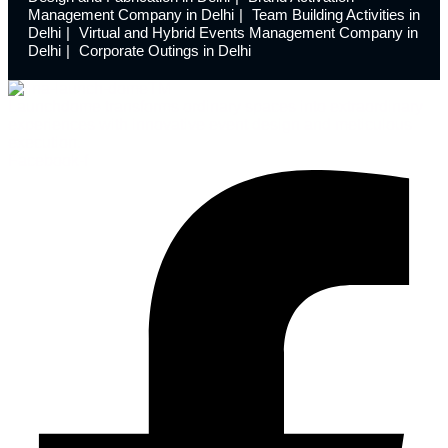
Management Company in Delhi
Team Building Activities in
Delhi
Virtual and Hybrid Events Management Company in
Delhi
Corporate Outings in Delhi
Launchdome transforms ordinary spaces into extraordinary
experiences with innovative event design and meticulous
execution.
Facebook-f