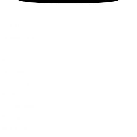
SERVICES
Corporate Events
Product Launches
Brand Activation
CSR Events
Team Building
Virtual and Hybrid Event
Exhibition Booth
Wedding planning
QUICK LINK