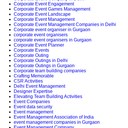
Corporate Event Engagement
Corporate Event Games Management
Corporate Event Landscape
Corporate Event Management
Corporate Event Management Companies in Delhi
Corporate event organiser in Gurgaon
corporate event organisers
corporate event organisers in Gurgaon
Corporate Event Planner
Corporate Events
Corporate Outing
Corporate Outings in Delhi
Corporate Outings in Gurgaon
Corporate team building companies
Crafting Memorable
CSR Activities
Delhi Event Management
Designer Expertise
Elevating Team Building Activities
Event Companies
Event data security
Event management
Event Management Association of India
event management companies in Gurgaon
Event Management Company