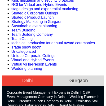
Risk mitigation and security protocols
ROI for Virtual and Hybrid Events
stage design and experiential marketing
Strategic Corporate Outings
Strategic Product Launch
Strategy Marketing in Gurgaon
Sustainable event planning
Team Building
Team Building Company
Team Outing
technical production for annual award ceremonies
Trade show booth
Uncategorized
Unique Corporate Outings
Virtual and Hybrid Events
Virtual vs In-Person Events
Wedding planning
Delhi
Gurgaon
Corporate Event Management Experts in Delhi
CSR
Event Management Company in Delhi
Wedding Planner in
Delhi
Product Launch Company in Delhi
Exhibition Stall
Design and Fabrication in Delhi
Brand Activation