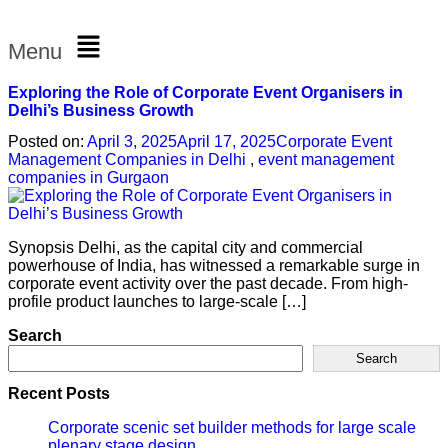
Menu
Exploring the Role of Corporate Event Organisers in
Delhi’s Business Growth
Posted on:
April 3, 2025
April 17, 2025
Corporate Event
Management Companies in Delhi
,
event management
companies in Gurgaon
Synopsis Delhi, as the capital city and commercial
powerhouse of India, has witnessed a remarkable surge in
corporate event activity over the past decade. From high-
profile product launches to large-scale […]
Search
Search
Recent Posts
Corporate scenic set builder methods for large scale
plenary stage design