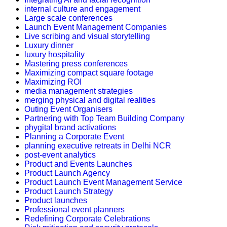
internal culture and engagement
Large scale conferences
Launch Event Management Companies
Live scribing and visual storytelling
Luxury dinner
luxury hospitality
Mastering press conferences
Maximizing compact square footage
Maximizing ROI
media management strategies
merging physical and digital realities
Outing Event Organisers
Partnering with Top Team Building Company
phygital brand activations
Planning a Corporate Event
planning executive retreats in Delhi NCR
post-event analytics
Product and Events Launches
Product Launch Agency
Product Launch Event Management Service
Product Launch Strategy
Product launches
Professional event planners
Redefining Corporate Celebrations