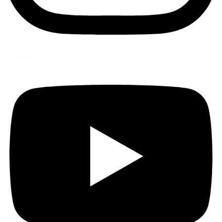
Youtube