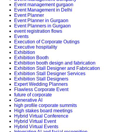
Event management gurgaon
Event Management in Delhi
Event Planner
Event Planner in Gurgaon
Event Planners in Gurgaon
event registration flows
Events
Execution of Corporate Outings
Executive hospitality
Exhibition
Exhibition Booth
Exhibition booth design and fabrication
Exhibition Stall Designer and Fabrication
Exhibition Stall Designer Services
Exhibition Stall Designers
Expert Wedding Planners
Flawless Corporate Event
future of corporate
Generative AI
high profile corporate summits
High stakes board meetings
Hybrid Virtual Conference
Hybrid Virtual Event
Hybrid Virtual Events
Integrating AI and facial recognition