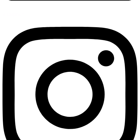
Instagram