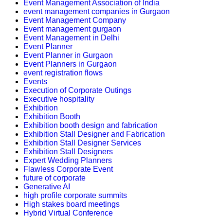
Event Management Association of India
event management companies in Gurgaon
Event Management Company
Event management gurgaon
Event Management in Delhi
Event Planner
Event Planner in Gurgaon
Event Planners in Gurgaon
event registration flows
Events
Execution of Corporate Outings
Executive hospitality
Exhibition
Exhibition Booth
Exhibition booth design and fabrication
Exhibition Stall Designer and Fabrication
Exhibition Stall Designer Services
Exhibition Stall Designers
Expert Wedding Planners
Flawless Corporate Event
future of corporate
Generative AI
high profile corporate summits
High stakes board meetings
Hybrid Virtual Conference