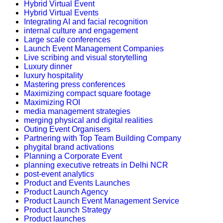
Hybrid Virtual Event
Hybrid Virtual Events
Integrating AI and facial recognition
internal culture and engagement
Large scale conferences
Launch Event Management Companies
Live scribing and visual storytelling
Luxury dinner
luxury hospitality
Mastering press conferences
Maximizing compact square footage
Maximizing ROI
media management strategies
merging physical and digital realities
Outing Event Organisers
Partnering with Top Team Building Company
phygital brand activations
Planning a Corporate Event
planning executive retreats in Delhi NCR
post-event analytics
Product and Events Launches
Product Launch Agency
Product Launch Event Management Service
Product Launch Strategy
Product launches