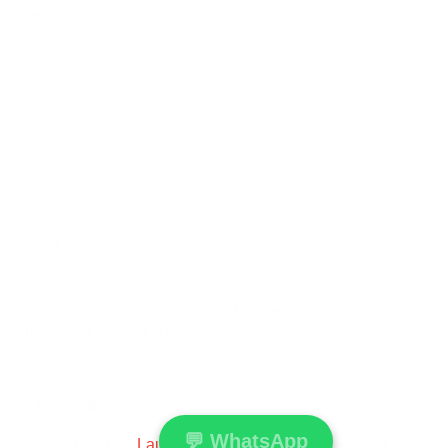
QUICK LINK
Home
About
Projects
Blog
Contact
Sitemap
ADDRESS
Shop No R3-226, 2nd Floor, M3M Corner Walk, Sector 74,
Gurugram, Haryana, 122002
info@launchdome.in
+91 9999451987
💬
WhatsApp
Copyright © 2024
Launchdome
All Rights Reserved. |