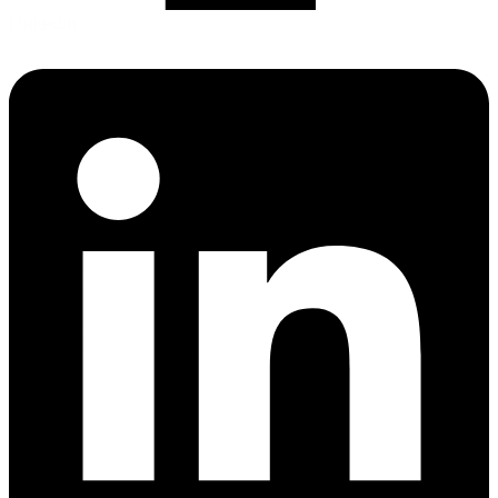
Linkedin