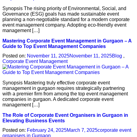
Synopsis The rising priority of Environmental, Social, and
Governance (ESG) goals has made sustainable event
planning a non-negotiable standard for a modern corporate
event management company. Adopting eco-friendly event
management […]
Mastering Corporate Event Management in Gurgaon – A
Guide to Top Event Management Companies
Posted on:
November 11, 2025
November 11, 2025
Blog
,
Corporate Event Management
Synopsis Mastering truly effective corporate event
management in gurgaon requires strategically partnering
with a premier firm from among the top event management
companies in gurgaon. A dedicated corporate event
management […]
The Role of Corporate Event Organisers in Gurgaon in
Elevating Business Events
Posted on:
February 24, 2025
March 7, 2025
corporate event
organisers in Gurgaon