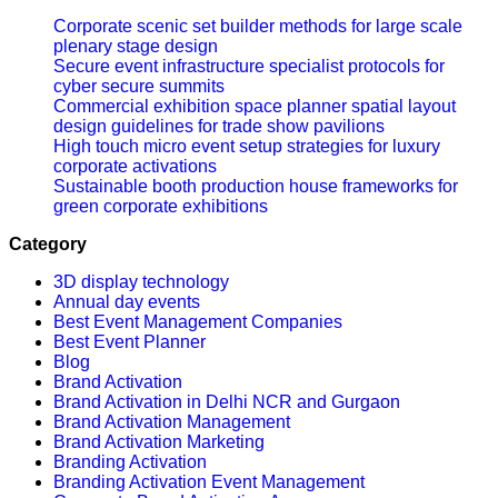
Corporate scenic set builder methods for large scale
plenary stage design
Secure event infrastructure specialist protocols for
cyber secure summits
Commercial exhibition space planner spatial layout
design guidelines for trade show pavilions
High touch micro event setup strategies for luxury
corporate activations
Sustainable booth production house frameworks for
green corporate exhibitions
Category
3D display technology
Annual day events
Best Event Management Companies
Best Event Planner
Blog
Brand Activation
Brand Activation in Delhi NCR and Gurgaon
Brand Activation Management
Brand Activation Marketing
Branding Activation
Branding Activation Event Management