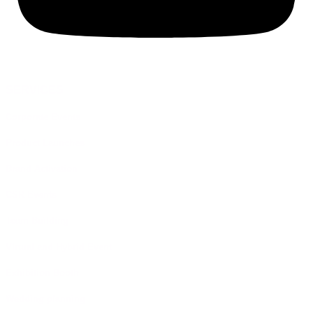
SERVICES
Corporate Events
Product Launches
Brand Activation
CSR Events
Team Building
Virtual and Hybrid Event
Exhibition Booth
Wedding planning