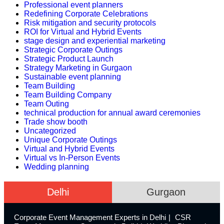
Professional event planners
Redefining Corporate Celebrations
Risk mitigation and security protocols
ROI for Virtual and Hybrid Events
stage design and experiential marketing
Strategic Corporate Outings
Strategic Product Launch
Strategy Marketing in Gurgaon
Sustainable event planning
Team Building
Team Building Company
Team Outing
technical production for annual award ceremonies
Trade show booth
Uncategorized
Unique Corporate Outings
Virtual and Hybrid Events
Virtual vs In-Person Events
Wedding planning
Delhi
Gurgaon
Corporate Event Management Experts in Delhi
CSR