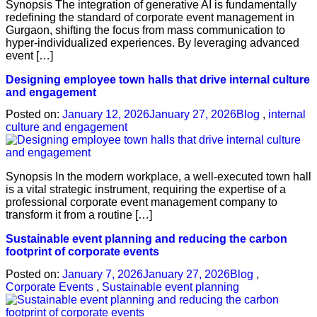
Synopsis The integration of generative AI is fundamentally
redefining the standard of corporate event management in
Gurgaon, shifting the focus from mass communication to
hyper-individualized experiences. By leveraging advanced
event […]
Designing employee town halls that drive internal culture
and engagement
Posted on:
January 12, 2026
January 27, 2026
Blog
,
internal
culture and engagement
Synopsis In the modern workplace, a well-executed town hall
is a vital strategic instrument, requiring the expertise of a
professional corporate event management company to
transform it from a routine […]
Sustainable event planning and reducing the carbon
footprint of corporate events
Posted on:
January 7, 2026
January 27, 2026
Blog
,
Corporate Events
,
Sustainable event planning