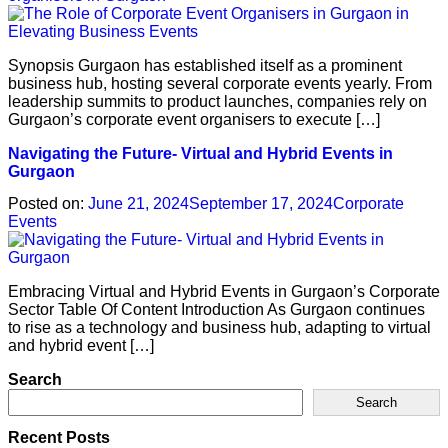
Synopsis Gurgaon has established itself as a prominent
business hub, hosting several corporate events yearly. From
leadership summits to product launches, companies rely on
Gurgaon’s corporate event organisers to execute […]
Navigating the Future- Virtual and Hybrid Events in
Gurgaon
Posted on:
June 21, 2024
September 17, 2024
Corporate
Events
Embracing Virtual and Hybrid Events in Gurgaon’s Corporate
Sector Table Of Content Introduction As Gurgaon continues
to rise as a technology and business hub, adapting to virtual
and hybrid event […]
Search
Search
Recent Posts