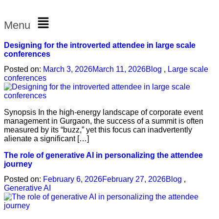
Menu
Designing for the introverted attendee in large scale
conferences
Posted on:
March 3, 2026
March 11, 2026
Blog
,
Large scale
conferences
Synopsis In the high-energy landscape of corporate event
management in Gurgaon, the success of a summit is often
measured by its “buzz,” yet this focus can inadvertently
alienate a significant […]
The role of generative AI in personalizing the attendee
journey
Posted on:
February 6, 2026
February 27, 2026
Blog
,
Generative AI