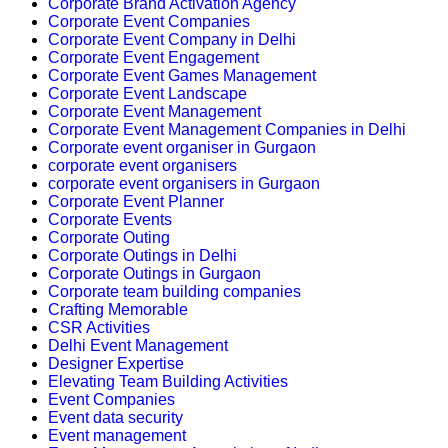
Corporate Brand Activation Agency
Corporate Event Companies
Corporate Event Company in Delhi
Corporate Event Engagement
Corporate Event Games Management
Corporate Event Landscape
Corporate Event Management
Corporate Event Management Companies in Delhi
Corporate event organiser in Gurgaon
corporate event organisers
corporate event organisers in Gurgaon
Corporate Event Planner
Corporate Events
Corporate Outing
Corporate Outings in Delhi
Corporate Outings in Gurgaon
Corporate team building companies
Crafting Memorable
CSR Activities
Delhi Event Management
Designer Expertise
Elevating Team Building Activities
Event Companies
Event data security
Event management