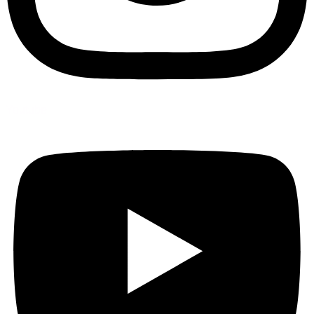
Youtube