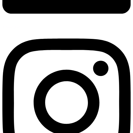
Instagram