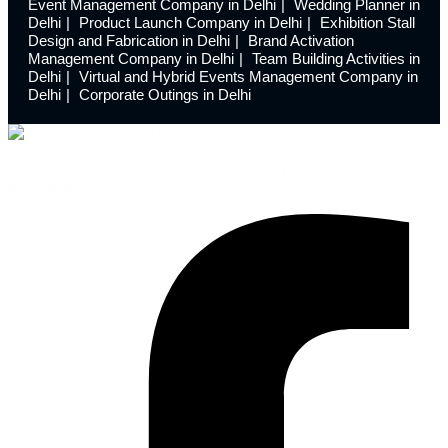
Event Management Company in Delhi
Wedding Planner in
Delhi
Product Launch Company in Delhi
Exhibition Stall
Design and Fabrication in Delhi
Brand Activation
Management Company in Delhi
Team Building Activities in
Delhi
Virtual and Hybrid Events Management Company in
Delhi
Corporate Outings in Delhi
Launchdome transforms ordinary spaces into extraordinary
experiences with innovative event design and meticulous
execution.
Facebook-f