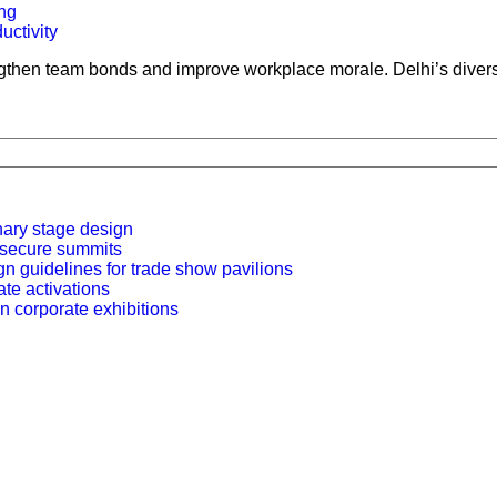
ng
ngthen team bonds and improve workplace morale. Delhi’s diverse 
nary stage design
r secure summits
n guidelines for trade show pavilions
ate activations
n corporate exhibitions