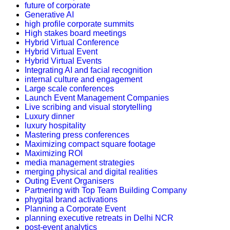
future of corporate
Generative AI
high profile corporate summits
High stakes board meetings
Hybrid Virtual Conference
Hybrid Virtual Event
Hybrid Virtual Events
Integrating AI and facial recognition
internal culture and engagement
Large scale conferences
Launch Event Management Companies
Live scribing and visual storytelling
Luxury dinner
luxury hospitality
Mastering press conferences
Maximizing compact square footage
Maximizing ROI
media management strategies
merging physical and digital realities
Outing Event Organisers
Partnering with Top Team Building Company
phygital brand activations
Planning a Corporate Event
planning executive retreats in Delhi NCR
post-event analytics