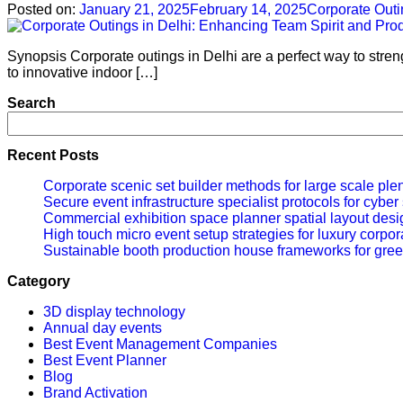
Posted on:
January 21, 2025
February 14, 2025
Corporate Outi
Synopsis Corporate outings in Delhi are a perfect way to stre
to innovative indoor […]
Search
Recent Posts
Corporate scenic set builder methods for large scale ple
Secure event infrastructure specialist protocols for cybe
Commercial exhibition space planner spatial layout desig
High touch micro event setup strategies for luxury corpor
Sustainable booth production house frameworks for gree
Category
3D display technology
Annual day events
Best Event Management Companies
Best Event Planner
Blog
Brand Activation