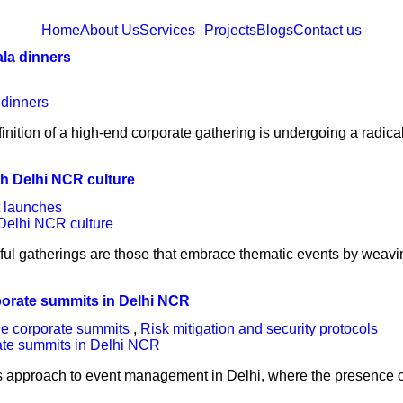
Home
About Us
Services
Projects
Blogs
Contact us
ala dinners
finition of a high-end corporate gathering is undergoing a radica
th Delhi NCR culture
 launches
ful gatherings are those that embrace thematic events by weavin
rporate summits in Delhi NCR
ile corporate summits
,
Risk mitigation and security protocols
s approach to event management in Delhi, where the presence o