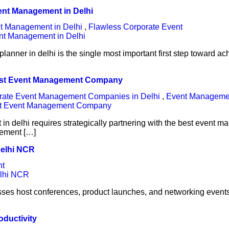
vent Management in Delhi
t Management in Delhi
,
Flawless Corporate Event
lanner in delhi is the single most important first step toward 
Best Event Management Company
rate Event Management Companies in Delhi
,
Event Managem
 delhi requires strategically partnering with the best event m
gement […]
Delhi NCR
nt
ses host conferences, product launches, and networking events 
oductivity