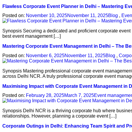
Flawless Corporate Event Planner in Delhi – Mastering E
Posted on:
November 10, 2025
November 11, 2025
Blog
,
Even
Synopsis Securing a dedicated and proficient corporate event p
best event management […]
Mastering Corporate Event Management in Delhi – The 
Posted on:
November 6, 2025
November 11, 2025
Blog
,
Corpo
Synopsis Mastering professional corporate event management in
across Delhi NCR. A truly professional corporate event mana
Maximising Impact with Corporate Event Management in 
Posted on:
February 28, 2025
March 7, 2025
Event manageme
Synopsis Delhi NCR is a thriving corporate hub where busines
relationships. However, planning a corporate event […]
Corporate Outings in Delhi: Enhancing Team Spirit and Pr