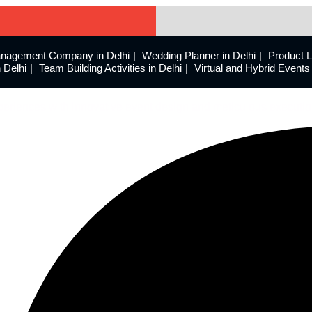
nagement Company in Delhi
Wedding Planner in Delhi
Product 
 Delhi
Team Building Activities in Delhi
Virtual and Hybrid Even
eriences with innovative event design and meticulous executio