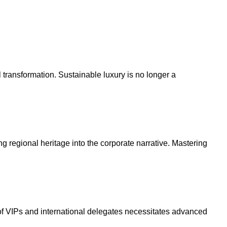
l transformation. Sustainable luxury is no longer a
g regional heritage into the corporate narrative. Mastering
f VIPs and international delegates necessitates advanced