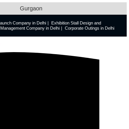
Gurgaon
Launch Company in Delhi
Exhibition Stall Design and
ts Management Company in Delhi
Corporate Outings in Delhi
n.