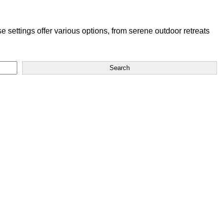
settings offer various options, from serene outdoor retreats
Search