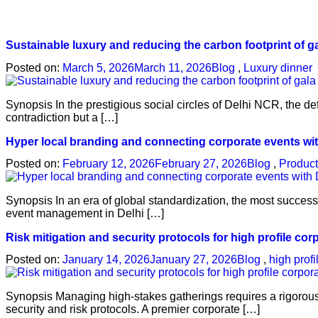
Sustainable luxury and reducing the carbon footprint of g
Posted on:
March 5, 2026
March 11, 2026
Blog
,
Luxury dinner
Synopsis In the prestigious social circles of Delhi NCR, the de
contradiction but a […]
Hyper local branding and connecting corporate events wi
Posted on:
February 12, 2026
February 27, 2026
Blog
,
Product
Synopsis In an era of global standardization, the most success
event management in Delhi […]
Risk mitigation and security protocols for high profile co
Posted on:
January 14, 2026
January 27, 2026
Blog
,
high prof
Synopsis Managing high-stakes gatherings requires a rigorou
security and risk protocols. A premier corporate […]