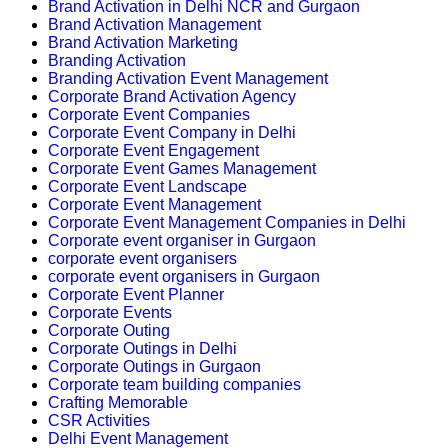
Brand Activation in Delhi NCR and Gurgaon
Brand Activation Management
Brand Activation Marketing
Branding Activation
Branding Activation Event Management
Corporate Brand Activation Agency
Corporate Event Companies
Corporate Event Company in Delhi
Corporate Event Engagement
Corporate Event Games Management
Corporate Event Landscape
Corporate Event Management
Corporate Event Management Companies in Delhi
Corporate event organiser in Gurgaon
corporate event organisers
corporate event organisers in Gurgaon
Corporate Event Planner
Corporate Events
Corporate Outing
Corporate Outings in Delhi
Corporate Outings in Gurgaon
Corporate team building companies
Crafting Memorable
CSR Activities
Delhi Event Management