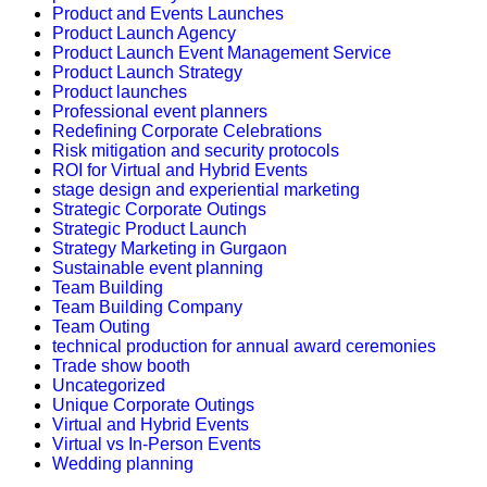
Product and Events Launches
Product Launch Agency
Product Launch Event Management Service
Product Launch Strategy
Product launches
Professional event planners
Redefining Corporate Celebrations
Risk mitigation and security protocols
ROI for Virtual and Hybrid Events
stage design and experiential marketing
Strategic Corporate Outings
Strategic Product Launch
Strategy Marketing in Gurgaon
Sustainable event planning
Team Building
Team Building Company
Team Outing
technical production for annual award ceremonies
Trade show booth
Uncategorized
Unique Corporate Outings
Virtual and Hybrid Events
Virtual vs In-Person Events
Wedding planning