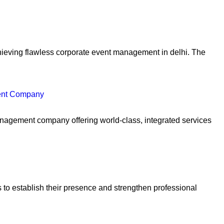
achieving flawless corporate event management in delhi. The
ent Company
anagement company offering world-class, integrated services
to establish their presence and strengthen professional