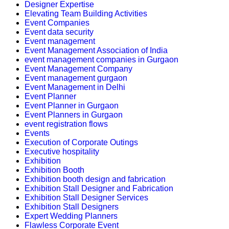
Designer Expertise
Elevating Team Building Activities
Event Companies
Event data security
Event management
Event Management Association of India
event management companies in Gurgaon
Event Management Company
Event management gurgaon
Event Management in Delhi
Event Planner
Event Planner in Gurgaon
Event Planners in Gurgaon
event registration flows
Events
Execution of Corporate Outings
Executive hospitality
Exhibition
Exhibition Booth
Exhibition booth design and fabrication
Exhibition Stall Designer and Fabrication
Exhibition Stall Designer Services
Exhibition Stall Designers
Expert Wedding Planners
Flawless Corporate Event