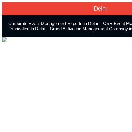
Delhi
Corporate Event Management Experts in Delhi
CSR Event Ma
Fabrication in Delhi
Brand Activation Management Company in
Launchdome transforms ordinary spaces into extraordinary exp
Facebook-f