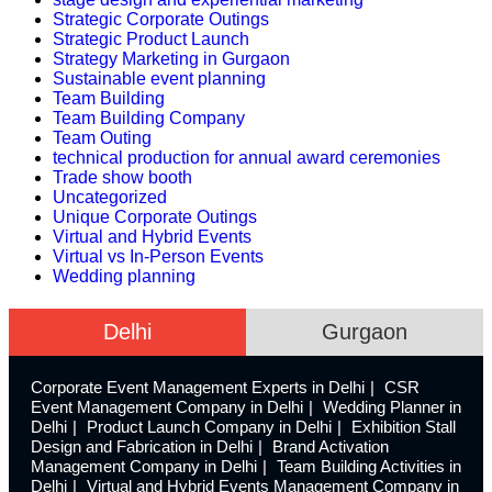
Strategic Corporate Outings
Strategic Product Launch
Strategy Marketing in Gurgaon
Sustainable event planning
Team Building
Team Building Company
Team Outing
technical production for annual award ceremonies
Trade show booth
Uncategorized
Unique Corporate Outings
Virtual and Hybrid Events
Virtual vs In-Person Events
Wedding planning
Delhi
Gurgaon
Corporate Event Management Experts in Delhi
CSR
Event Management Company in Delhi
Wedding Planner in
Delhi
Product Launch Company in Delhi
Exhibition Stall
Design and Fabrication in Delhi
Brand Activation
Management Company in Delhi
Team Building Activities in
Delhi
Virtual and Hybrid Events Management Company in