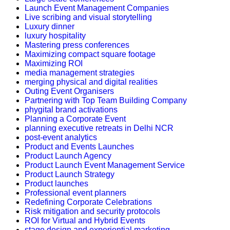
Launch Event Management Companies
Live scribing and visual storytelling
Luxury dinner
luxury hospitality
Mastering press conferences
Maximizing compact square footage
Maximizing ROI
media management strategies
merging physical and digital realities
Outing Event Organisers
Partnering with Top Team Building Company
phygital brand activations
Planning a Corporate Event
planning executive retreats in Delhi NCR
post-event analytics
Product and Events Launches
Product Launch Agency
Product Launch Event Management Service
Product Launch Strategy
Product launches
Professional event planners
Redefining Corporate Celebrations
Risk mitigation and security protocols
ROI for Virtual and Hybrid Events
stage design and experiential marketing