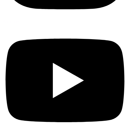
Youtube