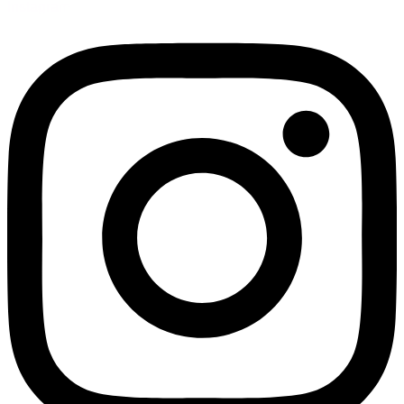
Instagram