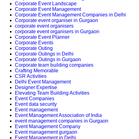
Corporate Event Landscape
Corporate Event Management
Corporate Event Management Companies in Delhi
Corporate event organiser in Gurgaon
corporate event organisers
corporate event organisers in Gurgaon
Corporate Event Planner
Corporate Events
Corporate Outing
Corporate Outings in Delhi
Corporate Outings in Gurgaon
Corporate team building companies
Crafting Memorable
CSR Activities
Delhi Event Management
Designer Expertise
Elevating Team Building Activities
Event Companies
Event data security
Event management
Event Management Association of India
event management companies in Gurgaon
Event Management Company
Event management gurgaon
Event Management in Delhi