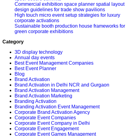
Commercial exhibition space planner spatial layout
design guidelines for trade show pavilions
High touch micro event setup strategies for luxury
corporate activations
Sustainable booth production house frameworks for
green corporate exhibitions
Category
3D display technology
Annual day events
Best Event Management Companies
Best Event Planner
Blog
Brand Activation
Brand Activation in Delhi NCR and Gurgaon
Brand Activation Management
Brand Activation Marketing
Branding Activation
Branding Activation Event Management
Corporate Brand Activation Agency
Corporate Event Companies
Corporate Event Company in Delhi
Corporate Event Engagement
Corporate Event Games Management