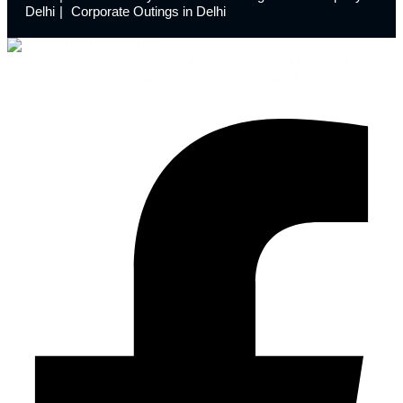
Delhi
Corporate Outings in Delhi
Launchdome transforms ordinary spaces into extraordinary
experiences with innovative event design and meticulous
execution.
Facebook-f