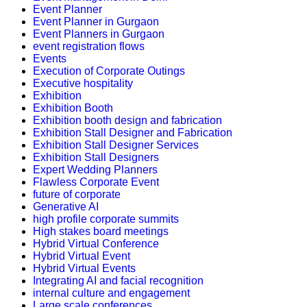
Event Planner
Event Planner in Gurgaon
Event Planners in Gurgaon
event registration flows
Events
Execution of Corporate Outings
Executive hospitality
Exhibition
Exhibition Booth
Exhibition booth design and fabrication
Exhibition Stall Designer and Fabrication
Exhibition Stall Designer Services
Exhibition Stall Designers
Expert Wedding Planners
Flawless Corporate Event
future of corporate
Generative AI
high profile corporate summits
High stakes board meetings
Hybrid Virtual Conference
Hybrid Virtual Event
Hybrid Virtual Events
Integrating AI and facial recognition
internal culture and engagement
Large scale conferences