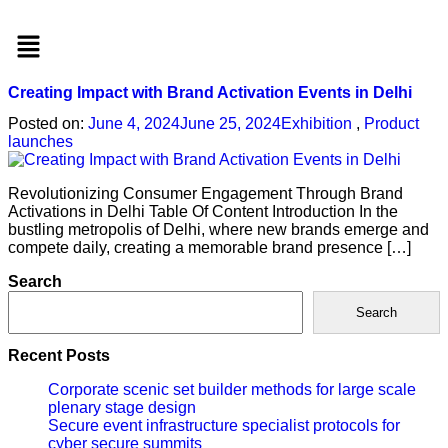
Menu
Creating Impact with Brand Activation Events in Delhi
Posted on:
June 4, 2024
June 25, 2024
Exhibition
,
Product
launches
Revolutionizing Consumer Engagement Through Brand
Activations in Delhi Table Of Content Introduction In the
bustling metropolis of Delhi, where new brands emerge and
compete daily, creating a memorable brand presence […]
Search
Search
Recent Posts
Corporate scenic set builder methods for large scale
plenary stage design
Secure event infrastructure specialist protocols for
cyber secure summits