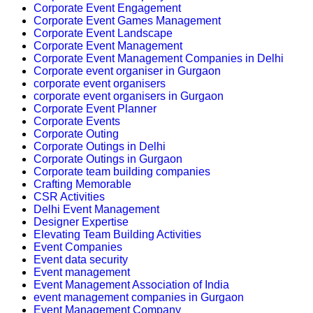
Corporate Event Engagement
Corporate Event Games Management
Corporate Event Landscape
Corporate Event Management
Corporate Event Management Companies in Delhi
Corporate event organiser in Gurgaon
corporate event organisers
corporate event organisers in Gurgaon
Corporate Event Planner
Corporate Events
Corporate Outing
Corporate Outings in Delhi
Corporate Outings in Gurgaon
Corporate team building companies
Crafting Memorable
CSR Activities
Delhi Event Management
Designer Expertise
Elevating Team Building Activities
Event Companies
Event data security
Event management
Event Management Association of India
event management companies in Gurgaon
Event Management Company