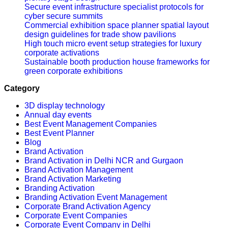
Secure event infrastructure specialist protocols for
cyber secure summits
Commercial exhibition space planner spatial layout
design guidelines for trade show pavilions
High touch micro event setup strategies for luxury
corporate activations
Sustainable booth production house frameworks for
green corporate exhibitions
Category
3D display technology
Annual day events
Best Event Management Companies
Best Event Planner
Blog
Brand Activation
Brand Activation in Delhi NCR and Gurgaon
Brand Activation Management
Brand Activation Marketing
Branding Activation
Branding Activation Event Management
Corporate Brand Activation Agency
Corporate Event Companies
Corporate Event Company in Delhi