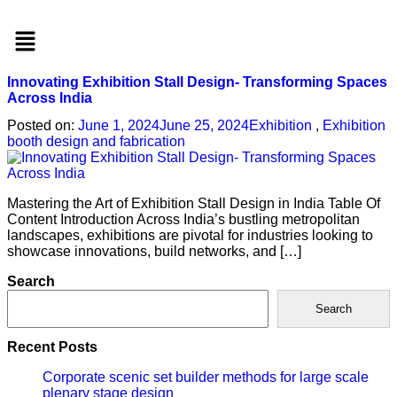
Menu
Innovating Exhibition Stall Design- Transforming Spaces
Across India
Posted on:
June 1, 2024
June 25, 2024
Exhibition
,
Exhibition
booth design and fabrication
Mastering the Art of Exhibition Stall Design in India Table Of
Content Introduction Across India’s bustling metropolitan
landscapes, exhibitions are pivotal for industries looking to
showcase innovations, build networks, and […]
Search
Search
Recent Posts
Corporate scenic set builder methods for large scale
plenary stage design