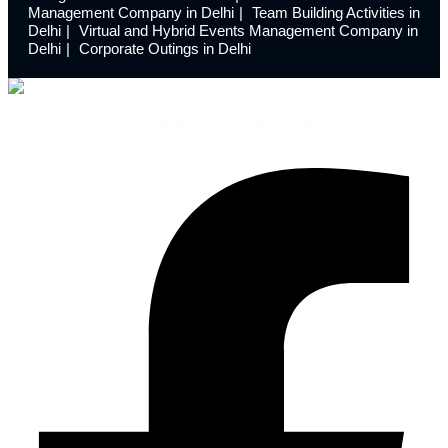
Management Company in Delhi
Team Building Activities in
Delhi
Virtual and Hybrid Events Management Company in
Delhi
Corporate Outings in Delhi
Launchdome transforms ordinary spaces into extraordinary
experiences with innovative event design and meticulous
execution.
Facebook-f