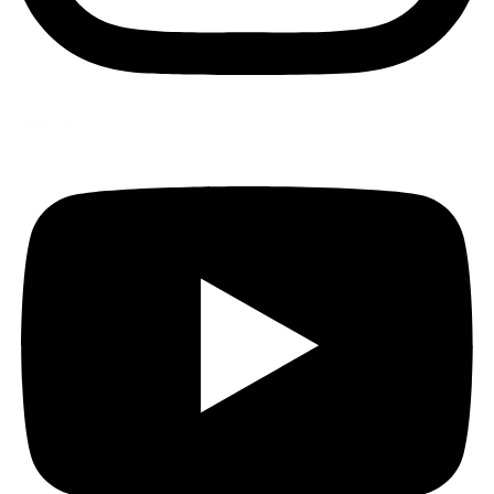
Youtube