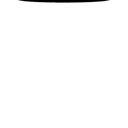
SERVICES
Corporate Events
Product Launches
Brand Activation
CSR Events
Team Building
Virtual and Hybrid Event
Exhibition Booth
Wedding planning
QUICK LINK