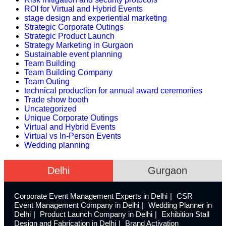
ROI for Virtual and Hybrid Events
stage design and experiential marketing
Strategic Corporate Outings
Strategic Product Launch
Strategy Marketing in Gurgaon
Sustainable event planning
Team Building
Team Building Company
Team Outing
technical production for annual award ceremonies
Trade show booth
Uncategorized
Unique Corporate Outings
Virtual and Hybrid Events
Virtual vs In-Person Events
Wedding planning
Delhi
Gurgaon
Corporate Event Management Experts in Delhi
CSR
Event Management Company in Delhi
Wedding Planner in
Delhi
Product Launch Company in Delhi
Exhibition Stall
Design and Fabrication in Delhi
Brand Activation