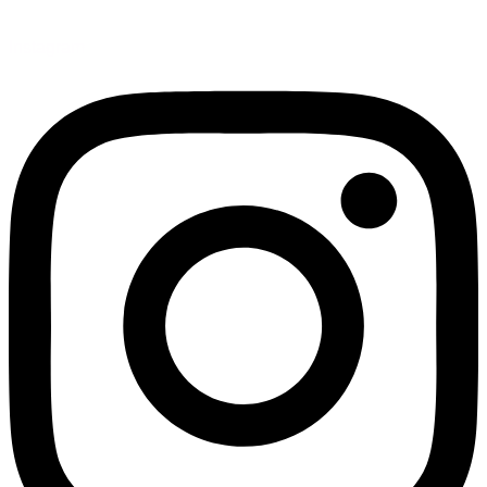
Instagram