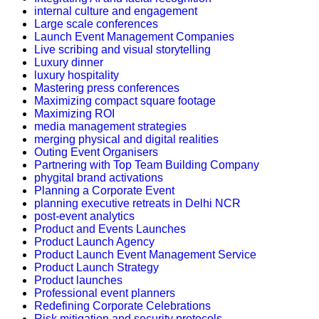
internal culture and engagement
Large scale conferences
Launch Event Management Companies
Live scribing and visual storytelling
Luxury dinner
luxury hospitality
Mastering press conferences
Maximizing compact square footage
Maximizing ROI
media management strategies
merging physical and digital realities
Outing Event Organisers
Partnering with Top Team Building Company
phygital brand activations
Planning a Corporate Event
planning executive retreats in Delhi NCR
post-event analytics
Product and Events Launches
Product Launch Agency
Product Launch Event Management Service
Product Launch Strategy
Product launches
Professional event planners
Redefining Corporate Celebrations
Risk mitigation and security protocols