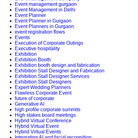
Event management gurgaon
Event Management in Delhi
Event Planner
Event Planner in Gurgaon
Event Planners in Gurgaon
event registration flows
Events
Execution of Corporate Outings
Executive hospitality
Exhibition
Exhibition Booth
Exhibition booth design and fabrication
Exhibition Stall Designer and Fabrication
Exhibition Stall Designer Services
Exhibition Stall Designers
Expert Wedding Planners
Flawless Corporate Event
future of corporate
Generative AI
high profile corporate summits
High stakes board meetings
Hybrid Virtual Conference
Hybrid Virtual Event
Hybrid Virtual Events
Integrating AI and facial recognition