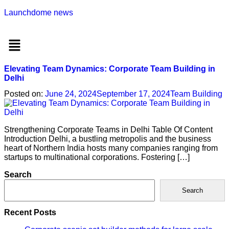
Launchdome news
Menu
Elevating Team Dynamics: Corporate Team Building in
Delhi
Posted on:
June 24, 2024
September 17, 2024
Team Building
Strengthening Corporate Teams in Delhi Table Of Content
Introduction Delhi, a bustling metropolis and the business
heart of Northern India hosts many companies ranging from
startups to multinational corporations. Fostering […]
Search
Search
Recent Posts