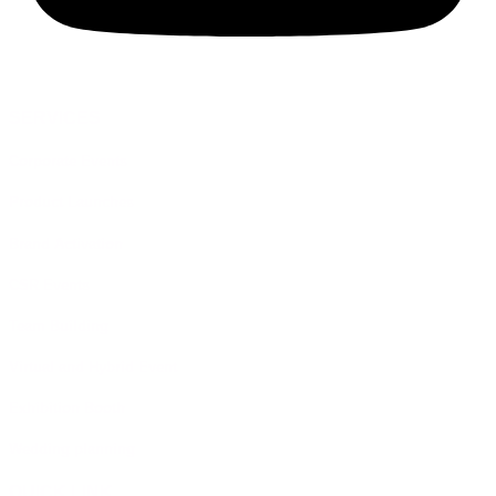
SERVICES
Corporate Events
Product Launches
Brand Activation
CSR Events
Team Building
Virtual and Hybrid Event
Exhibition Booth
Wedding planning
QUICK LINK