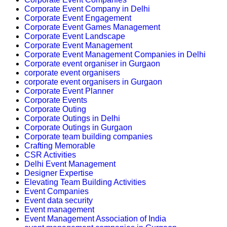
Corporate Event Company in Delhi
Corporate Event Engagement
Corporate Event Games Management
Corporate Event Landscape
Corporate Event Management
Corporate Event Management Companies in Delhi
Corporate event organiser in Gurgaon
corporate event organisers
corporate event organisers in Gurgaon
Corporate Event Planner
Corporate Events
Corporate Outing
Corporate Outings in Delhi
Corporate Outings in Gurgaon
Corporate team building companies
Crafting Memorable
CSR Activities
Delhi Event Management
Designer Expertise
Elevating Team Building Activities
Event Companies
Event data security
Event management
Event Management Association of India