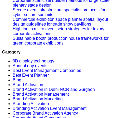
Corporate scenic set builder methods for large scale
plenary stage design
Secure event infrastructure specialist protocols for
cyber secure summits
Commercial exhibition space planner spatial layout
design guidelines for trade show pavilions
High touch micro event setup strategies for luxury
corporate activations
Sustainable booth production house frameworks for
green corporate exhibitions
Category
3D display technology
Annual day events
Best Event Management Companies
Best Event Planner
Blog
Brand Activation
Brand Activation in Delhi NCR and Gurgaon
Brand Activation Management
Brand Activation Marketing
Branding Activation
Branding Activation Event Management
Corporate Brand Activation Agency
Corporate Event Companies