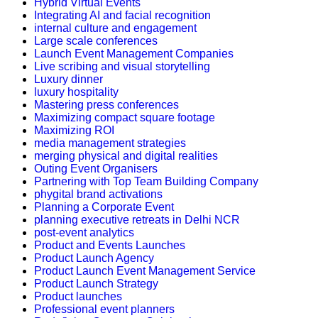
Hybrid Virtual Events
Integrating AI and facial recognition
internal culture and engagement
Large scale conferences
Launch Event Management Companies
Live scribing and visual storytelling
Luxury dinner
luxury hospitality
Mastering press conferences
Maximizing compact square footage
Maximizing ROI
media management strategies
merging physical and digital realities
Outing Event Organisers
Partnering with Top Team Building Company
phygital brand activations
Planning a Corporate Event
planning executive retreats in Delhi NCR
post-event analytics
Product and Events Launches
Product Launch Agency
Product Launch Event Management Service
Product Launch Strategy
Product launches
Professional event planners