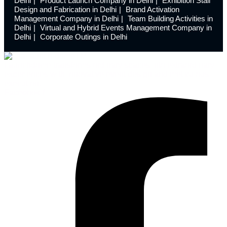
Delhi
Product Launch Company in Delhi
Exhibition Stall
Design and Fabrication in Delhi
Brand Activation
Management Company in Delhi
Team Building Activities in
Delhi
Virtual and Hybrid Events Management Company in
Delhi
Corporate Outings in Delhi
Launchdome transforms ordinary spaces into extraordinary
experiences with innovative event design and meticulous
execution.
Facebook-f