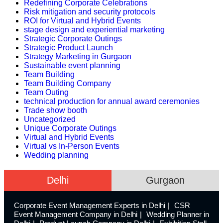
Redefining Corporate Celebrations
Risk mitigation and security protocols
ROI for Virtual and Hybrid Events
stage design and experiential marketing
Strategic Corporate Outings
Strategic Product Launch
Strategy Marketing in Gurgaon
Sustainable event planning
Team Building
Team Building Company
Team Outing
technical production for annual award ceremonies
Trade show booth
Uncategorized
Unique Corporate Outings
Virtual and Hybrid Events
Virtual vs In-Person Events
Wedding planning
Delhi
Gurgaon
Corporate Event Management Experts in Delhi
CSR
Event Management Company in Delhi
Wedding Planner in