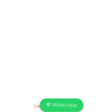
Home
About
Projects
Blog
Contact
Sitemap
ADDRESS
Shop No R3-226, 2nd Floor, M3M Corner Walk, Sector 74,
Gurugram, Haryana, 122002
info@launchdome.in
+91 9999451987
💬
WhatsApp
Copyright © 2024
Launchdome
All Rights Reserved. |
Designed & Developed by
Conceptualise.