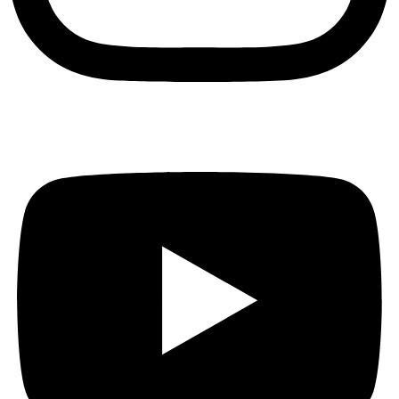
Youtube