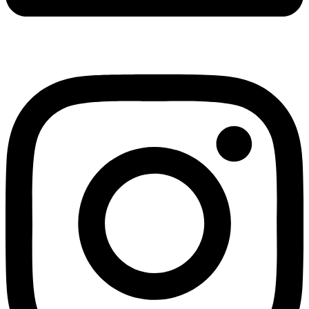
Instagram