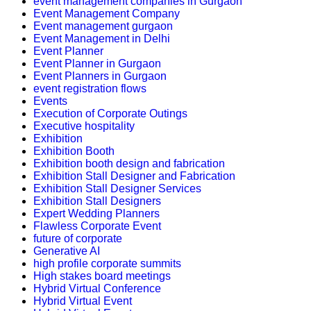
event management companies in Gurgaon
Event Management Company
Event management gurgaon
Event Management in Delhi
Event Planner
Event Planner in Gurgaon
Event Planners in Gurgaon
event registration flows
Events
Execution of Corporate Outings
Executive hospitality
Exhibition
Exhibition Booth
Exhibition booth design and fabrication
Exhibition Stall Designer and Fabrication
Exhibition Stall Designer Services
Exhibition Stall Designers
Expert Wedding Planners
Flawless Corporate Event
future of corporate
Generative AI
high profile corporate summits
High stakes board meetings
Hybrid Virtual Conference
Hybrid Virtual Event