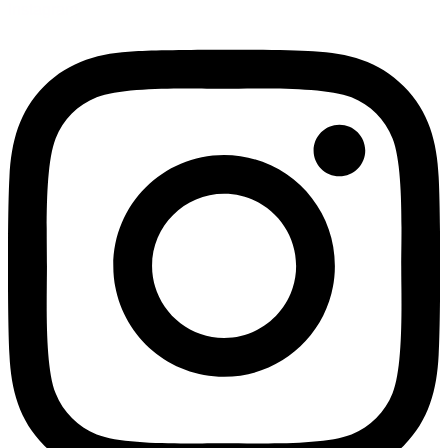
Instagram