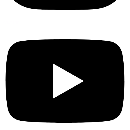
Youtube