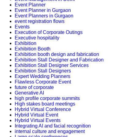
Event Planner
Event Planner in Gurgaon
Event Planners in Gurgaon
event registration flows
Events
Execution of Corporate Outings
Executive hospitality
Exhibition
Exhibition Booth
Exhibition booth design and fabrication
Exhibition Stall Designer and Fabrication
Exhibition Stall Designer Services
Exhibition Stall Designers
Expert Wedding Planners
Flawless Corporate Event
future of corporate
Generative AI
high profile corporate summits
High stakes board meetings
Hybrid Virtual Conference
Hybrid Virtual Event
Hybrid Virtual Events
Integrating AI and facial recognition
internal culture and engagement
Large scale conferences