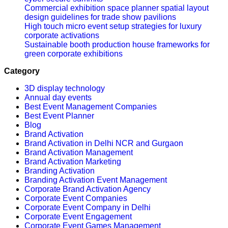
Commercial exhibition space planner spatial layout
design guidelines for trade show pavilions
High touch micro event setup strategies for luxury
corporate activations
Sustainable booth production house frameworks for
green corporate exhibitions
Category
3D display technology
Annual day events
Best Event Management Companies
Best Event Planner
Blog
Brand Activation
Brand Activation in Delhi NCR and Gurgaon
Brand Activation Management
Brand Activation Marketing
Branding Activation
Branding Activation Event Management
Corporate Brand Activation Agency
Corporate Event Companies
Corporate Event Company in Delhi
Corporate Event Engagement
Corporate Event Games Management