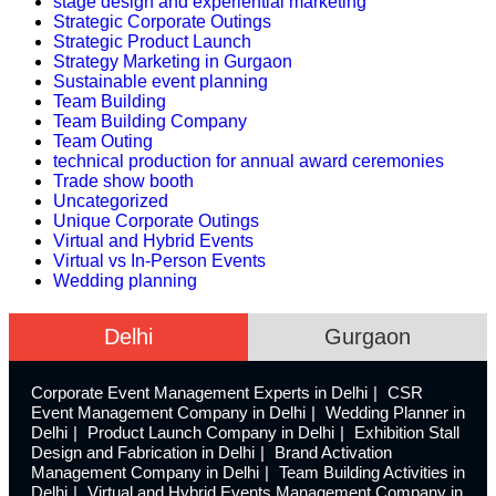
stage design and experiential marketing
Strategic Corporate Outings
Strategic Product Launch
Strategy Marketing in Gurgaon
Sustainable event planning
Team Building
Team Building Company
Team Outing
technical production for annual award ceremonies
Trade show booth
Uncategorized
Unique Corporate Outings
Virtual and Hybrid Events
Virtual vs In-Person Events
Wedding planning
Delhi
Gurgaon
Corporate Event Management Experts in Delhi
CSR
Event Management Company in Delhi
Wedding Planner in
Delhi
Product Launch Company in Delhi
Exhibition Stall
Design and Fabrication in Delhi
Brand Activation
Management Company in Delhi
Team Building Activities in
Delhi
Virtual and Hybrid Events Management Company in