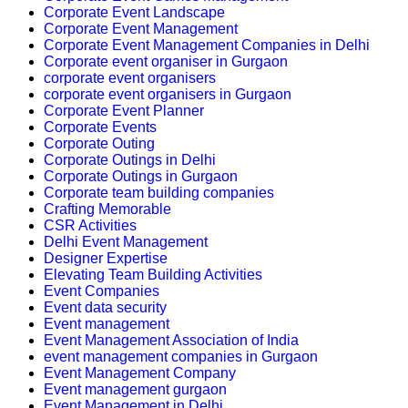
Corporate Event Landscape
Corporate Event Management
Corporate Event Management Companies in Delhi
Corporate event organiser in Gurgaon
corporate event organisers
corporate event organisers in Gurgaon
Corporate Event Planner
Corporate Events
Corporate Outing
Corporate Outings in Delhi
Corporate Outings in Gurgaon
Corporate team building companies
Crafting Memorable
CSR Activities
Delhi Event Management
Designer Expertise
Elevating Team Building Activities
Event Companies
Event data security
Event management
Event Management Association of India
event management companies in Gurgaon
Event Management Company
Event management gurgaon
Event Management in Delhi