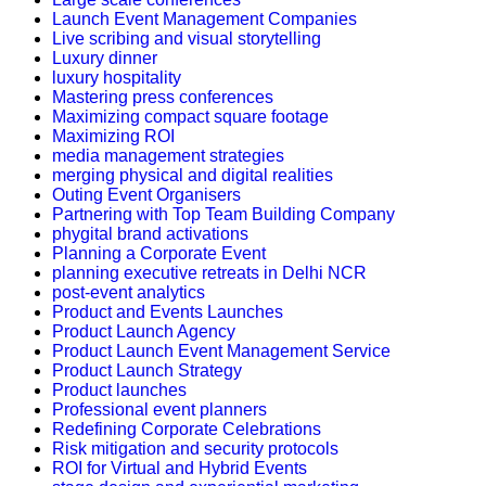
Launch Event Management Companies
Live scribing and visual storytelling
Luxury dinner
luxury hospitality
Mastering press conferences
Maximizing compact square footage
Maximizing ROI
media management strategies
merging physical and digital realities
Outing Event Organisers
Partnering with Top Team Building Company
phygital brand activations
Planning a Corporate Event
planning executive retreats in Delhi NCR
post-event analytics
Product and Events Launches
Product Launch Agency
Product Launch Event Management Service
Product Launch Strategy
Product launches
Professional event planners
Redefining Corporate Celebrations
Risk mitigation and security protocols
ROI for Virtual and Hybrid Events