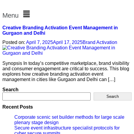
Menu
Creative Branding Activation Event Management in
Gurgaon and Delhi
Posted on:
April 7, 2025
April 17, 2025
Brand Activation
Synopsis In today’s competitive marketplace, brand visibility
and consumer engagement are critical to success. This blog
explores how creative branding activation event
management in cities like Gurgaon and Delhi can […]
Search
Search
Recent Posts
Corporate scenic set builder methods for large scale
plenary stage design
Secure event infrastructure specialist protocols for
cyber secure summits