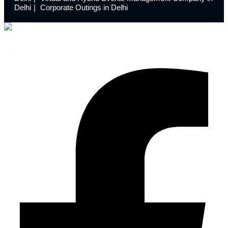
Delhi
Corporate Outings in Delhi
Launchdome transforms ordinary spaces into extraordinary
experiences with innovative event design and meticulous
execution.
Facebook-f