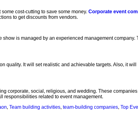
 some cost-cutting to save some money.
Corporate event com
tions to get discounts from vendors.
t if the show is managed by an experienced management company
lity. It will set realistic and achievable targets. Also, it wi
ing corporate, social, religious, and wedding. These companies
ll responsibilities related to event management.
aon
,
Team building activities
,
team-building companies
,
Top Eve