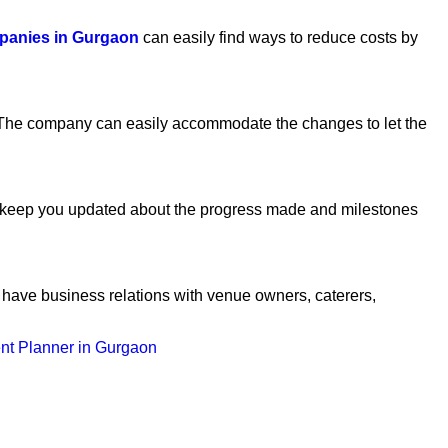
panies in Gurgaon
can easily find ways to reduce costs by
. The company can easily accommodate the changes to let the
ll keep you updated about the progress made and milestones
 have business relations with venue owners, caterers,
nt Planner in Gurgaon