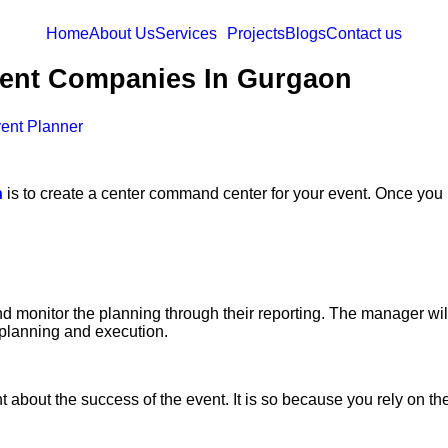
Home
About Us
Services
Projects
Blogs
Contact us
vent Companies In Gurgaon
ent Planner
n
is to create a center command center for your event. Once you 
d monitor the planning through their reporting. The manager wi
 planning and execution.
about the success of the event. It is so because you rely on th