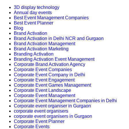
3D display technology
Annual day events
Best Event Management Companies
Best Event Planner
Blog
Brand Activation
Brand Activation in Delhi NCR and Gurgaon
Brand Activation Management
Brand Activation Marketing
Branding Activation
Branding Activation Event Management
Corporate Brand Activation Agency
Corporate Event Companies
Corporate Event Company in Delhi
Corporate Event Engagement
Corporate Event Games Management
Corporate Event Landscape
Corporate Event Management
Corporate Event Management Companies in Delhi
Corporate event organiser in Gurgaon
corporate event organisers
corporate event organisers in Gurgaon
Corporate Event Planner
Corporate Events