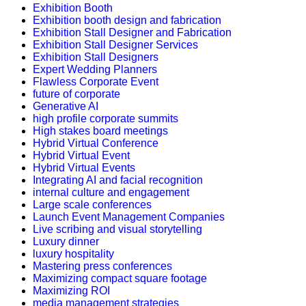
Exhibition Booth
Exhibition booth design and fabrication
Exhibition Stall Designer and Fabrication
Exhibition Stall Designer Services
Exhibition Stall Designers
Expert Wedding Planners
Flawless Corporate Event
future of corporate
Generative AI
high profile corporate summits
High stakes board meetings
Hybrid Virtual Conference
Hybrid Virtual Event
Hybrid Virtual Events
Integrating AI and facial recognition
internal culture and engagement
Large scale conferences
Launch Event Management Companies
Live scribing and visual storytelling
Luxury dinner
luxury hospitality
Mastering press conferences
Maximizing compact square footage
Maximizing ROI
media management strategies