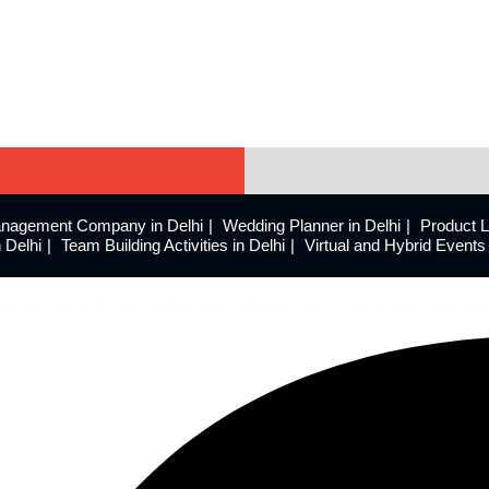
nagement Company in Delhi
Wedding Planner in Delhi
Product 
 Delhi
Team Building Activities in Delhi
Virtual and Hybrid Even
eriences with innovative event design and meticulous executio