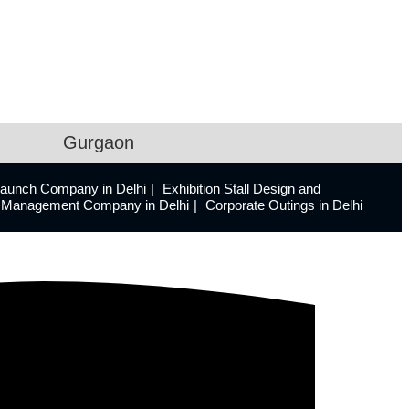
Gurgaon
Launch Company in Delhi
Exhibition Stall Design and
ts Management Company in Delhi
Corporate Outings in Delhi
n.