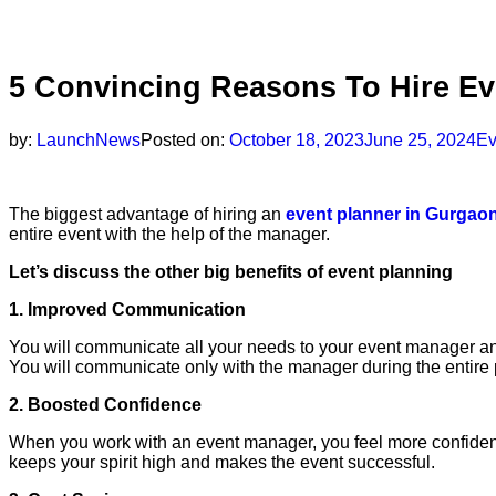
5 Convincing Reasons To Hire E
by:
LaunchNews
Posted on:
October 18, 2023
June 25, 2024
Ev
The biggest advantage of hiring an
event planner in Gurgao
entire event with the help of the manager.
Let’s discuss the other big benefits of event planning
1. Improved Communication
You will communicate all your needs to your event manager an
You will communicate only with the manager during the entire
2. Boosted Confidence
When you work with an event manager, you feel more confident 
keeps your spirit high and makes the event successful.