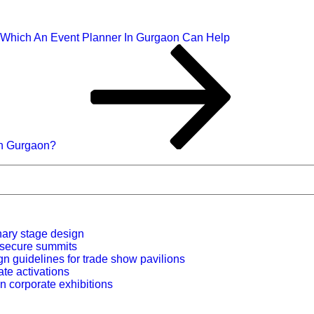
 Which An Event Planner In Gurgaon Can Help
In Gurgaon?
nary stage design
r secure summits
n guidelines for trade show pavilions
ate activations
n corporate exhibitions