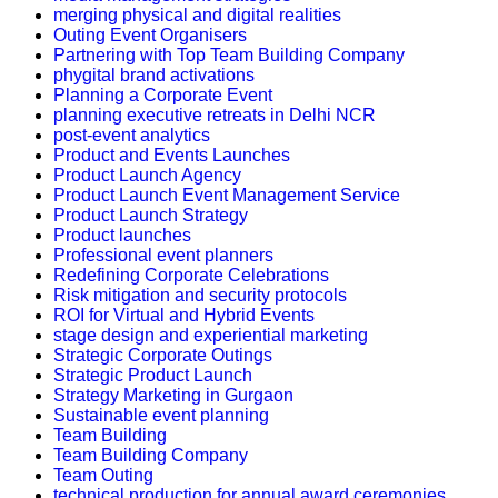
merging physical and digital realities
Outing Event Organisers
Partnering with Top Team Building Company
phygital brand activations
Planning a Corporate Event
planning executive retreats in Delhi NCR
post-event analytics
Product and Events Launches
Product Launch Agency
Product Launch Event Management Service
Product Launch Strategy
Product launches
Professional event planners
Redefining Corporate Celebrations
Risk mitigation and security protocols
ROI for Virtual and Hybrid Events
stage design and experiential marketing
Strategic Corporate Outings
Strategic Product Launch
Strategy Marketing in Gurgaon
Sustainable event planning
Team Building
Team Building Company
Team Outing
technical production for annual award ceremonies