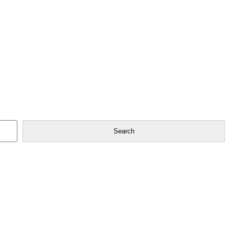
Search