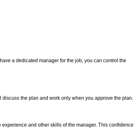
have a dedicated manager for the job, you can control the
ll discuss the plan and work only when you approve the plan.
e experience and other skills of the manager. This confidence