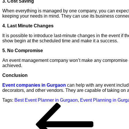
3. Cost Saving
When everything is managed by one company, you can expect
keeping your needs in mind. They can use its business connec
4. Last Minute Changes
It is possible to introduce last-minute changes in the even
show begin at the scheduled time and make it a success.
5. No Compromise
An event management company won’t make any compromise on qua
achieved.
Conclusion
Event companies in Gurgaon
can help with any event includ
decorators, and other vendors. They are capable of taking on a
Tags:
Best Event Planner in Gurgaon
,
Event Planning in Gurg
Post
Previous
navigation
Post