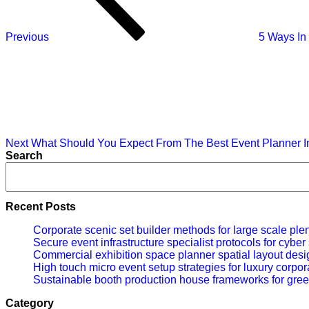
Previous
5 Ways In
Next
Post
Next
What Should You Expect From The Best Event Planner 
Search
Recent Posts
Corporate scenic set builder methods for large scale ple
Secure event infrastructure specialist protocols for cybe
Commercial exhibition space planner spatial layout desig
High touch micro event setup strategies for luxury corpor
Sustainable booth production house frameworks for gree
Category