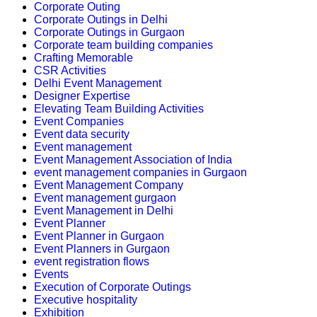
Corporate Outing
Corporate Outings in Delhi
Corporate Outings in Gurgaon
Corporate team building companies
Crafting Memorable
CSR Activities
Delhi Event Management
Designer Expertise
Elevating Team Building Activities
Event Companies
Event data security
Event management
Event Management Association of India
event management companies in Gurgaon
Event Management Company
Event management gurgaon
Event Management in Delhi
Event Planner
Event Planner in Gurgaon
Event Planners in Gurgaon
event registration flows
Events
Execution of Corporate Outings
Executive hospitality
Exhibition