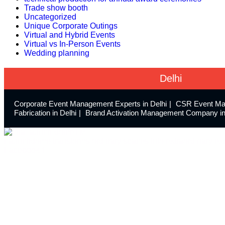
Trade show booth
Uncategorized
Unique Corporate Outings
Virtual and Hybrid Events
Virtual vs In-Person Events
Wedding planning
Delhi
Corporate Event Management Experts in Delhi
CSR Event Ma
Fabrication in Delhi
Brand Activation Management Company in
Launchdome transforms ordinary spaces into extraordinary exp
Facebook-f