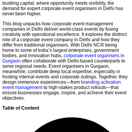
bustling capital, where opportunity meets visibility, the
demand for expert corporate event organisers in Delhi has
never been higher.
This blog unpacks how corporate event management
companies in Delhi deliver world-class events by fusing
creativity with operational excellence. It explores the distinct
role of a corporate event company in Delhi and how they
differ from traditional organisers. With Delhi NCR being
home to some of India’s largest enterprises, government
bodies, and innovation hubs,
corporate event organisers in
Gurgaon
often collaborate with Delhi-based counterparts to
serve regional needs. Event organisers in Gurgaon,
meanwhile, contribute deep local expertise, especially in
hosting internal events and corporate outings. Together, they
design immersive experiences—from
branding activation
event management
to high-stakes product rollouts—that
ensure businesses engage, inspire, and achieve their event
objectives.
Table of Content