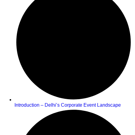
Introduction – Delhi’s Corporate Event Landscape