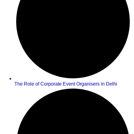
The Role of Corporate Event Organisers in Delhi