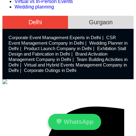
Virtual vs In-Person Events
Wedding planning
Delhi
Gurgaon
Corporate Event Management Experts in Delhi
CSR
Event Management Company in Delhi
Wedding Planner in
Delhi
Product Launch Company in Delhi
Exhibition Stall
Design and Fabrication in Delhi
Brand Activation
Management Company in Delhi
Team Building Activities in
Delhi
Virtual and Hybrid Events Management Company in
Delhi
Corporate Outings in Delhi
Launchdome transforms ordinary spaces into extraordinary
experiences with innovative event design and meticulous
execution.
Facebook-f
💬
WhatsApp