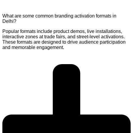
What are some common branding activation formats in
Delhi?
Popular formats include product demos, live installations,
interactive zones at trade fairs, and street-level activations.
These formats are designed to drive audience participation
and memorable engagement.