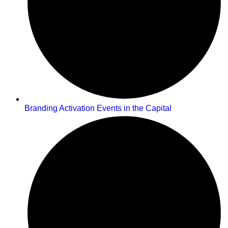
Branding Activation Events in the Capital