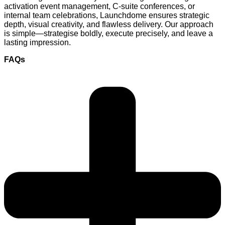
activation event management, C-suite conferences, or
internal team celebrations, Launchdome ensures strategic
depth, visual creativity, and flawless delivery. Our approach
is simple—strategise boldly, execute precisely, and leave a
lasting impression.
FAQs