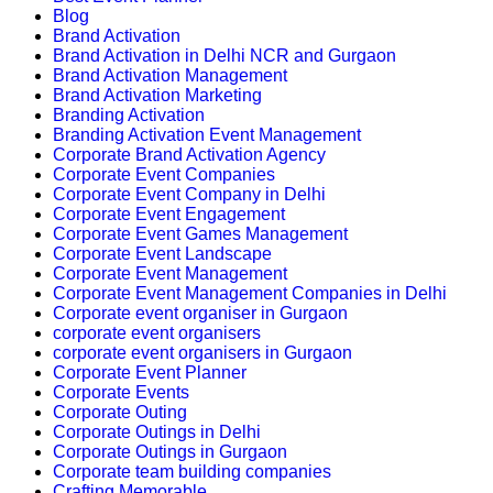
Blog
Brand Activation
Brand Activation in Delhi NCR and Gurgaon
Brand Activation Management
Brand Activation Marketing
Branding Activation
Branding Activation Event Management
Corporate Brand Activation Agency
Corporate Event Companies
Corporate Event Company in Delhi
Corporate Event Engagement
Corporate Event Games Management
Corporate Event Landscape
Corporate Event Management
Corporate Event Management Companies in Delhi
Corporate event organiser in Gurgaon
corporate event organisers
corporate event organisers in Gurgaon
Corporate Event Planner
Corporate Events
Corporate Outing
Corporate Outings in Delhi
Corporate Outings in Gurgaon
Corporate team building companies
Crafting Memorable