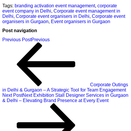
Tags:
branding activation event management
,
corporate
event company in Delhi
,
Corporate event management in
Delhi
,
Corporate event organisers in Delhi
,
Corporate event
organisers in Gurgaon
,
Event organisers in Gurgaon
Post navigation
Previous Post
Previous
Corporate Outings
in Delhi & Gurgaon – A Strategic Tool for Team Engagement
Next Post
Next
Exhibition Stall Designer Services in Gurgaon
& Delhi – Elevating Brand Presence at Every Event