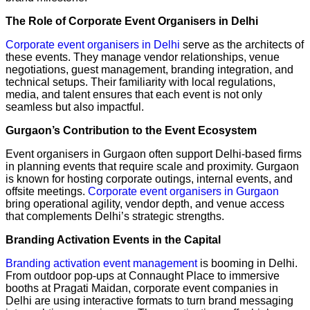
The Role of Corporate Event Organisers in Delhi
Corporate event organisers in Delhi
serve as the architects of
these events. They manage vendor relationships, venue
negotiations, guest management, branding integration, and
technical setups. Their familiarity with local regulations,
media, and talent ensures that each event is not only
seamless but also impactful.
Gurgaon’s Contribution to the Event Ecosystem
Event organisers in Gurgaon often support Delhi-based firms
in planning events that require scale and proximity. Gurgaon
is known for hosting corporate outings, internal events, and
offsite meetings.
Corporate event organisers in Gurgaon
bring operational agility, vendor depth, and venue access
that complements Delhi’s strategic strengths.
Branding Activation Events in the Capital
Branding activation event management
is booming in Delhi.
From outdoor pop-ups at Connaught Place to immersive
booths at Pragati Maidan, corporate event companies in
Delhi are using interactive formats to turn brand messaging