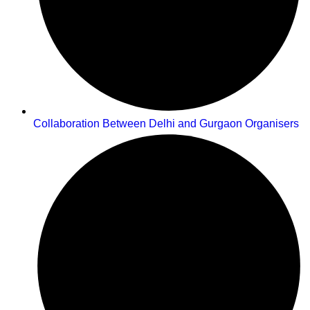
Collaboration Between Delhi and Gurgaon Organisers