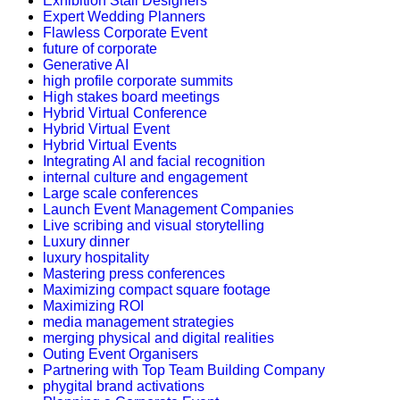
Exhibition Stall Designers
Expert Wedding Planners
Flawless Corporate Event
future of corporate
Generative AI
high profile corporate summits
High stakes board meetings
Hybrid Virtual Conference
Hybrid Virtual Event
Hybrid Virtual Events
Integrating AI and facial recognition
internal culture and engagement
Large scale conferences
Launch Event Management Companies
Live scribing and visual storytelling
Luxury dinner
luxury hospitality
Mastering press conferences
Maximizing compact square footage
Maximizing ROI
media management strategies
merging physical and digital realities
Outing Event Organisers
Partnering with Top Team Building Company
phygital brand activations