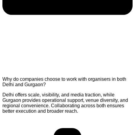
Why do companies choose to work with organisers in both
Delhi and Gurgaon?
Delhi offers scale, visibility, and media traction, while
Gurgaon provides operational support, venue diversity, and
regional convenience. Collaborating across both ensures
better execution and broader reach.