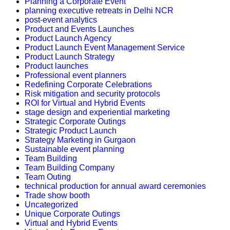
Planning a Corporate Event
planning executive retreats in Delhi NCR
post-event analytics
Product and Events Launches
Product Launch Agency
Product Launch Event Management Service
Product Launch Strategy
Product launches
Professional event planners
Redefining Corporate Celebrations
Risk mitigation and security protocols
ROI for Virtual and Hybrid Events
stage design and experiential marketing
Strategic Corporate Outings
Strategic Product Launch
Strategy Marketing in Gurgaon
Sustainable event planning
Team Building
Team Building Company
Team Outing
technical production for annual award ceremonies
Trade show booth
Uncategorized
Unique Corporate Outings
Virtual and Hybrid Events