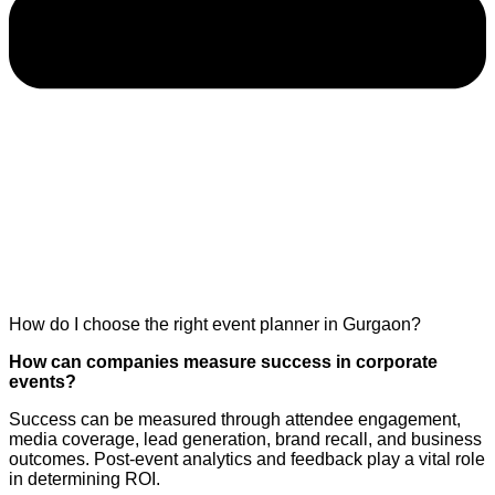
How do I choose the right event planner in Gurgaon?
How can companies measure success in corporate
events?
Success can be measured through attendee engagement,
media coverage, lead generation, brand recall, and business
outcomes. Post-event analytics and feedback play a vital role
in determining ROI.