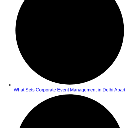
What Sets Corporate Event Management in Delhi Apart