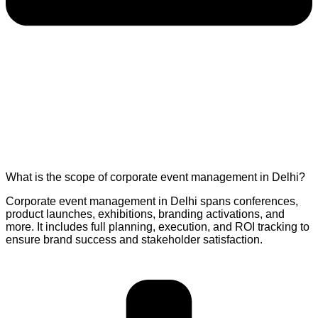
What is the scope of corporate event management in Delhi?
Corporate event management in Delhi spans conferences,
product launches, exhibitions, branding activations, and
more. It includes full planning, execution, and ROI tracking to
ensure brand success and stakeholder satisfaction.