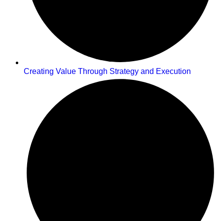
Creating Value Through Strategy and Execution