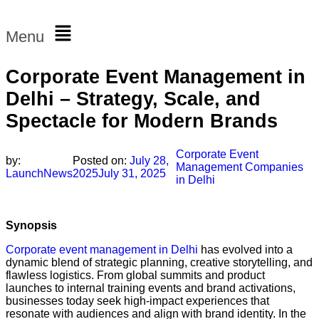
Menu
Corporate Event Management in
Delhi – Strategy, Scale, and
Spectacle for Modern Brands
Corporate Event
by:
Posted on:
July 28,
Management Companies
LaunchNews
2025
July 31, 2025
in Delhi
Synopsis
Corporate event management in Delhi
has evolved into a
dynamic blend of strategic planning, creative storytelling, and
flawless logistics. From global summits and product
launches to internal training events and brand activations,
businesses today seek high-impact experiences that
resonate with audiences and align with brand identity. In the