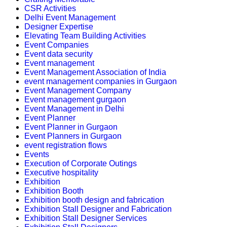
CSR Activities
Delhi Event Management
Designer Expertise
Elevating Team Building Activities
Event Companies
Event data security
Event management
Event Management Association of India
event management companies in Gurgaon
Event Management Company
Event management gurgaon
Event Management in Delhi
Event Planner
Event Planner in Gurgaon
Event Planners in Gurgaon
event registration flows
Events
Execution of Corporate Outings
Executive hospitality
Exhibition
Exhibition Booth
Exhibition booth design and fabrication
Exhibition Stall Designer and Fabrication
Exhibition Stall Designer Services