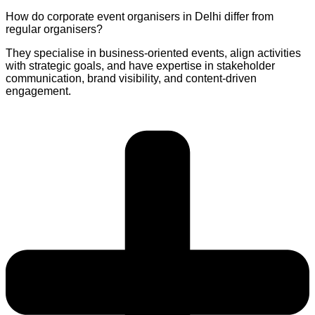
How do corporate event organisers in Delhi differ from
regular organisers?
They specialise in business-oriented events, align activities
with strategic goals, and have expertise in stakeholder
communication, brand visibility, and content-driven
engagement.