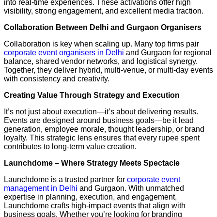
into real-time experiences. These activations offer high
visibility, strong engagement, and excellent media traction.
Collaboration Between Delhi and Gurgaon Organisers
Collaboration is key when scaling up. Many top firms pair
corporate event organisers in Delhi
and Gurgaon for regional
balance, shared vendor networks, and logistical synergy.
Together, they deliver hybrid, multi-venue, or multi-day events
with consistency and creativity.
Creating Value Through Strategy and Execution
It’s not just about execution—it’s about delivering results.
Events are designed around business goals—be it lead
generation, employee morale, thought leadership, or brand
loyalty. This strategic lens ensures that every rupee spent
contributes to long-term value creation.
Launchdome – Where Strategy Meets Spectacle
Launchdome is a trusted partner for
corporate event
management in Delhi
and Gurgaon. With unmatched
expertise in planning, execution, and engagement,
Launchdome crafts high-impact events that align with
business goals. Whether you’re looking for branding