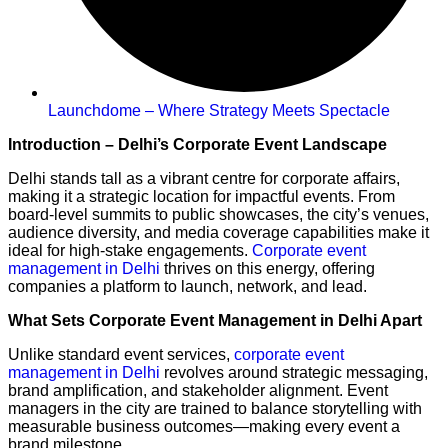
Launchdome – Where Strategy Meets Spectacle
Introduction – Delhi’s Corporate Event Landscape
Delhi stands tall as a vibrant centre for corporate affairs,
making it a strategic location for impactful events. From
board-level summits to public showcases, the city’s venues,
audience diversity, and media coverage capabilities make it
ideal for high-stake engagements.
Corporate event
management in Delhi
thrives on this energy, offering
companies a platform to launch, network, and lead.
What Sets Corporate Event Management in Delhi Apart
Unlike standard event services,
corporate event
management in Delhi
revolves around strategic messaging,
brand amplification, and stakeholder alignment. Event
managers in the city are trained to balance storytelling with
measurable business outcomes—making every event a
brand milestone.