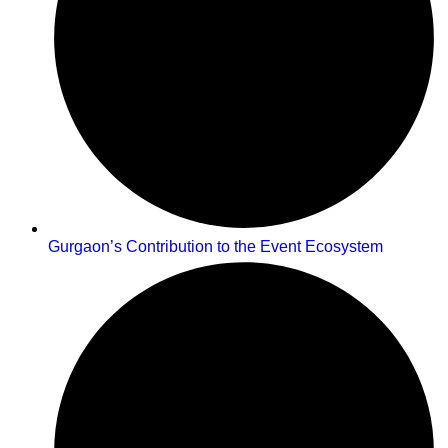
Gurgaon’s Contribution to the Event Ecosystem