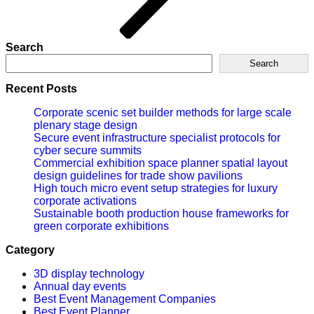
Search
Search
Recent Posts
Corporate scenic set builder methods for large scale
plenary stage design
Secure event infrastructure specialist protocols for
cyber secure summits
Commercial exhibition space planner spatial layout
design guidelines for trade show pavilions
High touch micro event setup strategies for luxury
corporate activations
Sustainable booth production house frameworks for
green corporate exhibitions
Category
3D display technology
Annual day events
Best Event Management Companies
Best Event Planner