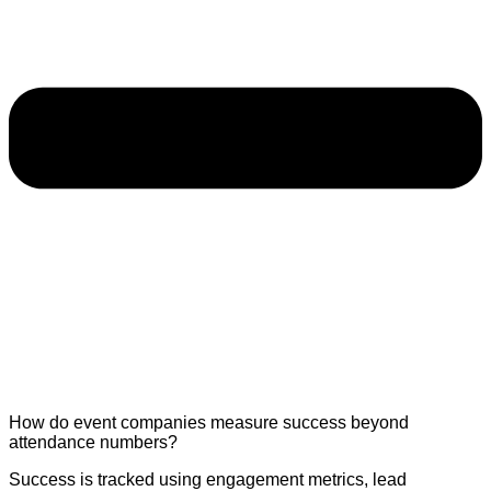
How do event companies measure success beyond
attendance numbers?
Success is tracked using engagement metrics, lead