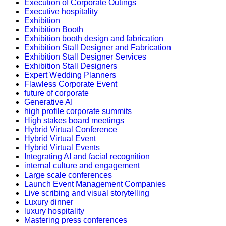
Execution of Corporate Outings
Executive hospitality
Exhibition
Exhibition Booth
Exhibition booth design and fabrication
Exhibition Stall Designer and Fabrication
Exhibition Stall Designer Services
Exhibition Stall Designers
Expert Wedding Planners
Flawless Corporate Event
future of corporate
Generative AI
high profile corporate summits
High stakes board meetings
Hybrid Virtual Conference
Hybrid Virtual Event
Hybrid Virtual Events
Integrating AI and facial recognition
internal culture and engagement
Large scale conferences
Launch Event Management Companies
Live scribing and visual storytelling
Luxury dinner
luxury hospitality
Mastering press conferences