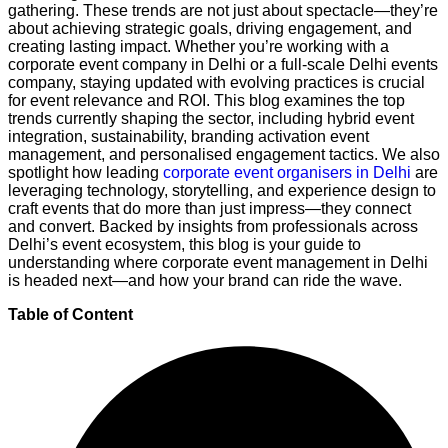
gathering. These trends are not just about spectacle—they’re
about achieving strategic goals, driving engagement, and
creating lasting impact. Whether you’re working with a
corporate event company in Delhi or a full-scale Delhi events
company, staying updated with evolving practices is crucial
for event relevance and ROI. This blog examines the top
trends currently shaping the sector, including hybrid event
integration, sustainability, branding activation event
management, and personalised engagement tactics. We also
spotlight how leading
corporate event organisers in Delhi
are
leveraging technology, storytelling, and experience design to
craft events that do more than just impress—they connect
and convert. Backed by insights from professionals across
Delhi’s event ecosystem, this blog is your guide to
understanding where corporate event management in Delhi
is headed next—and how your brand can ride the wave.
Table of Content