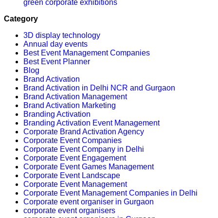
green corporate exhibitions
Category
3D display technology
Annual day events
Best Event Management Companies
Best Event Planner
Blog
Brand Activation
Brand Activation in Delhi NCR and Gurgaon
Brand Activation Management
Brand Activation Marketing
Branding Activation
Branding Activation Event Management
Corporate Brand Activation Agency
Corporate Event Companies
Corporate Event Company in Delhi
Corporate Event Engagement
Corporate Event Games Management
Corporate Event Landscape
Corporate Event Management
Corporate Event Management Companies in Delhi
Corporate event organiser in Gurgaon
corporate event organisers