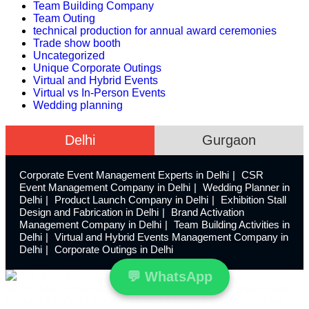
Team Building Company
Team Outing
technical production for annual award ceremonies
Trade show booth
Uncategorized
Unique Corporate Outings
Virtual and Hybrid Events
Virtual vs In-Person Events
Wedding planning
Delhi
Gurgaon
Corporate Event Management Experts in Delhi
CSR
Event Management Company in Delhi
Wedding Planner in
Delhi
Product Launch Company in Delhi
Exhibition Stall
Design and Fabrication in Delhi
Brand Activation
Management Company in Delhi
Team Building Activities in
Delhi
Virtual and Hybrid Events Management Company in
Delhi
Corporate Outings in Delhi
💬
WhatsApp
Launchdome transforms ordinary spaces into extraordinary
experiences with innovative event design and meticulous