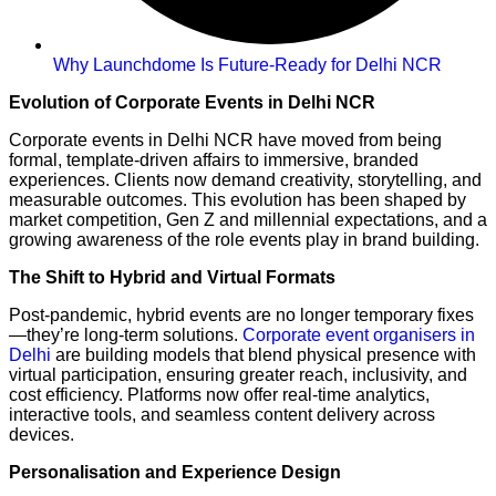
Why Launchdome Is Future-Ready for Delhi NCR
Evolution of Corporate Events in Delhi NCR
Corporate events in Delhi NCR have moved from being
formal, template-driven affairs to immersive, branded
experiences. Clients now demand creativity, storytelling, and
measurable outcomes. This evolution has been shaped by
market competition, Gen Z and millennial expectations, and a
growing awareness of the role events play in brand building.
The Shift to Hybrid and Virtual Formats
Post-pandemic, hybrid events are no longer temporary fixes
—they’re long-term solutions.
Corporate event organisers in
Delhi
are building models that blend physical presence with
virtual participation, ensuring greater reach, inclusivity, and
cost efficiency. Platforms now offer real-time analytics,
interactive tools, and seamless content delivery across
devices.
Personalisation and Experience Design