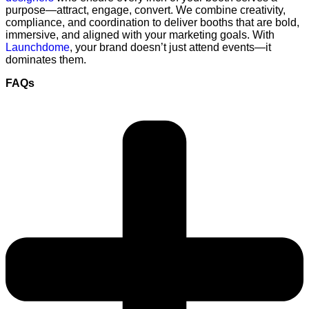
purpose—attract, engage, convert. We combine creativity,
compliance, and coordination to deliver booths that are bold,
immersive, and aligned with your marketing goals. With
Launchdome
, your brand doesn’t just attend events—it
dominates them.
FAQs