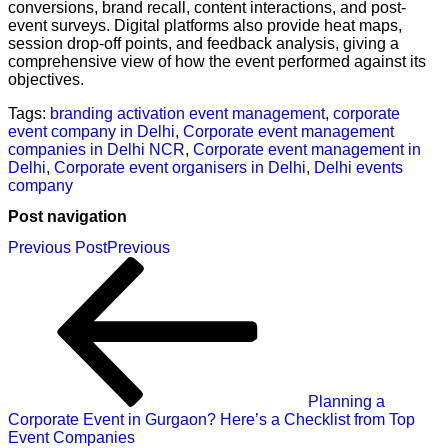
conversions, brand recall, content interactions, and post-
event surveys. Digital platforms also provide heat maps,
session drop-off points, and feedback analysis, giving a
comprehensive view of how the event performed against its
objectives.
Tags:
branding activation event management
,
corporate
event company in Delhi
,
Corporate event management
companies in Delhi NCR
,
Corporate event management in
Delhi
,
Corporate event organisers in Delhi
,
Delhi events
company
Post navigation
Previous Post
Previous
Planning a
Corporate Event in Gurgaon? Here’s a Checklist from Top
Event Companies