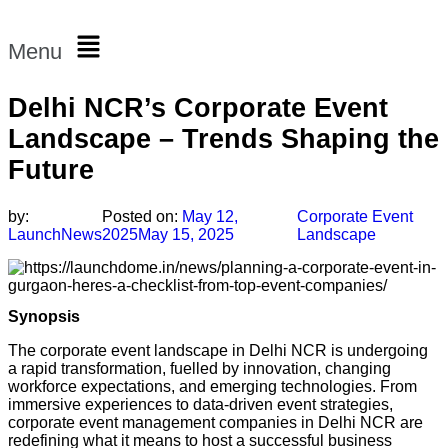
Menu
Delhi NCR’s Corporate Event
Landscape – Trends Shaping the
Future
by:
Posted on:
May 12,
Corporate Event
LaunchNews
2025
May 15, 2025
Landscape
Synopsis
The corporate event landscape in Delhi NCR is undergoing
a rapid transformation, fuelled by innovation, changing
workforce expectations, and emerging technologies. From
immersive experiences to data-driven event strategies,
corporate event management companies in Delhi NCR are
redefining what it means to host a successful business