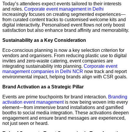
Today’s attendees expect events tailored to their interests
and roles.
Corporate event management in Delhi
increasingly focuses on creating segmented experiences—
from curated content tracks to customised welcome kits and
digital interactivity. Personalised event flows not only boost
satisfaction but also enhance brand affinity and memorability.
Sustainability as a Key Consideration
Eco-conscious planning is now a key selection criterion for
vendors and organisers. From reducing plastic use to digital
invites and zero-waste catering, event companies are
integrating sustainability into planning.
Corporate event
management companies in Delhi NCR
now track and report
environmental impact, helping brands align with CSR goals.
Brand Activation as a Strategic Pillar
Events are prime touchpoints for brand interaction.
Branding
activation event management
is now being woven into every
element—from immersive brand installations and gamified
booths to social media integration. These activations deepen
engagement and ensure brand messages are experienced,
not just seen or heard.