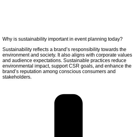
Why is sustainability important in event planning today?
Sustainability reflects a brand’s responsibility towards the
environment and society. It also aligns with corporate values
and audience expectations. Sustainable practices reduce
environmental impact, support CSR goals, and enhance the
brand’s reputation among conscious consumers and
stakeholders.