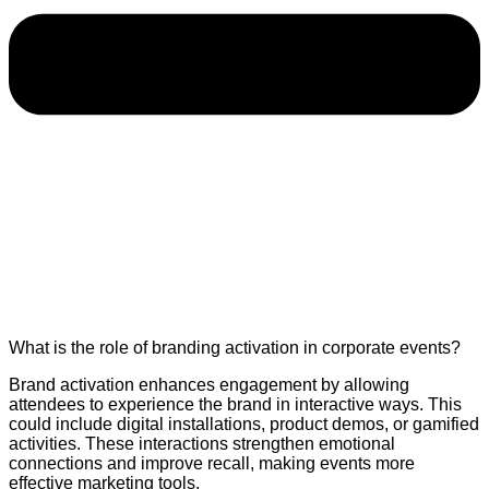
What is the role of branding activation in corporate events?
Brand activation enhances engagement by allowing
attendees to experience the brand in interactive ways. This
could include digital installations, product demos, or gamified
activities. These interactions strengthen emotional
connections and improve recall, making events more
effective marketing tools.