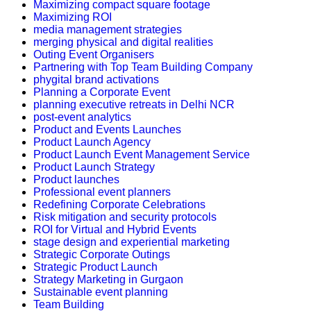
Maximizing compact square footage
Maximizing ROI
media management strategies
merging physical and digital realities
Outing Event Organisers
Partnering with Top Team Building Company
phygital brand activations
Planning a Corporate Event
planning executive retreats in Delhi NCR
post-event analytics
Product and Events Launches
Product Launch Agency
Product Launch Event Management Service
Product Launch Strategy
Product launches
Professional event planners
Redefining Corporate Celebrations
Risk mitigation and security protocols
ROI for Virtual and Hybrid Events
stage design and experiential marketing
Strategic Corporate Outings
Strategic Product Launch
Strategy Marketing in Gurgaon
Sustainable event planning
Team Building