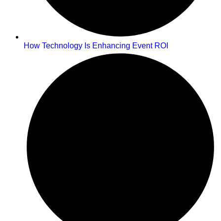
How Technology Is Enhancing Event ROI