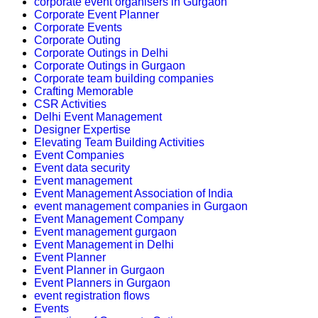
corporate event organisers in Gurgaon
Corporate Event Planner
Corporate Events
Corporate Outing
Corporate Outings in Delhi
Corporate Outings in Gurgaon
Corporate team building companies
Crafting Memorable
CSR Activities
Delhi Event Management
Designer Expertise
Elevating Team Building Activities
Event Companies
Event data security
Event management
Event Management Association of India
event management companies in Gurgaon
Event Management Company
Event management gurgaon
Event Management in Delhi
Event Planner
Event Planner in Gurgaon
Event Planners in Gurgaon
event registration flows
Events