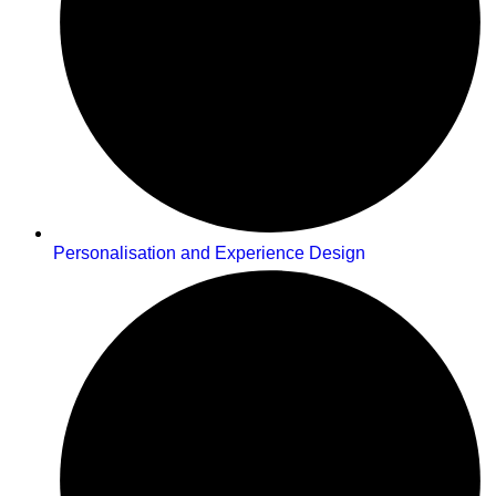
Personalisation and Experience Design