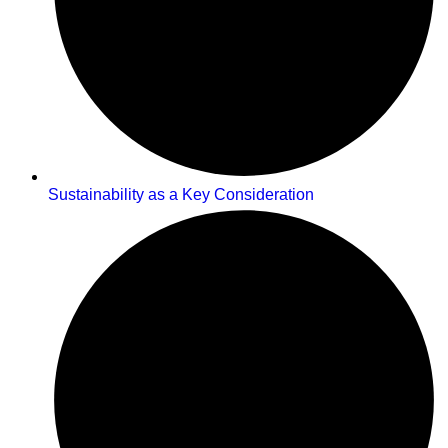
Sustainability as a Key Consideration