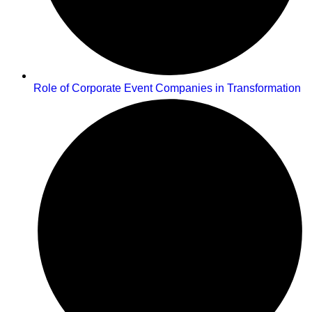
Role of Corporate Event Companies in Transformation