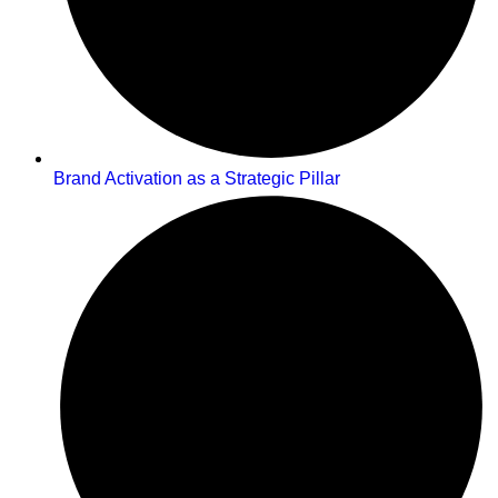
Brand Activation as a Strategic Pillar