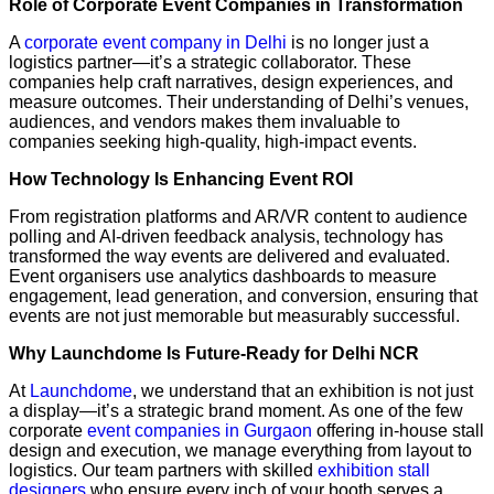
Role of Corporate Event Companies in Transformation
A
corporate event company in Delhi
is no longer just a
logistics partner—it’s a strategic collaborator. These
companies help craft narratives, design experiences, and
measure outcomes. Their understanding of Delhi’s venues,
audiences, and vendors makes them invaluable to
companies seeking high-quality, high-impact events.
How Technology Is Enhancing Event ROI
From registration platforms and AR/VR content to audience
polling and AI-driven feedback analysis, technology has
transformed the way events are delivered and evaluated.
Event organisers use analytics dashboards to measure
engagement, lead generation, and conversion, ensuring that
events are not just memorable but measurably successful.
Why Launchdome Is Future-Ready for Delhi NCR
At
Launchdome
, we understand that an exhibition is not just
a display—it’s a strategic brand moment. As one of the few
corporate
event companies in Gurgaon
offering in-house stall
design and execution, we manage everything from layout to
logistics. Our team partners with skilled
exhibition stall
designers
who ensure every inch of your booth serves a