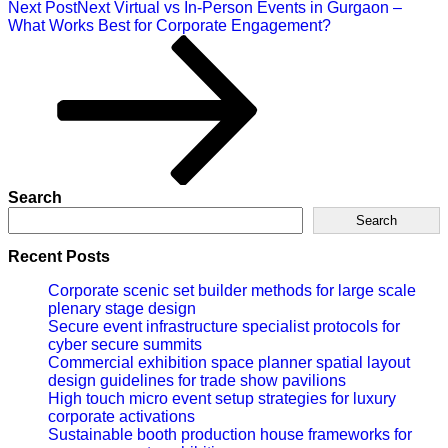
Next Post
Next
Virtual vs In-Person Events in Gurgaon –
What Works Best for Corporate Engagement?
Search
Search
Recent Posts
Corporate scenic set builder methods for large scale
plenary stage design
Secure event infrastructure specialist protocols for
cyber secure summits
Commercial exhibition space planner spatial layout
design guidelines for trade show pavilions
High touch micro event setup strategies for luxury
corporate activations
Sustainable booth production house frameworks for