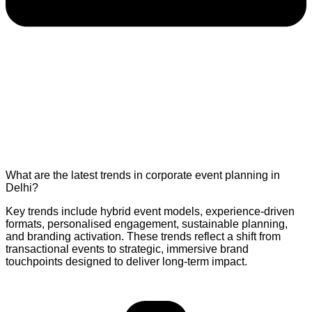
What are the latest trends in corporate event planning in
Delhi?
Key trends include hybrid event models, experience-driven
formats, personalised engagement, sustainable planning,
and branding activation. These trends reflect a shift from
transactional events to strategic, immersive brand
touchpoints designed to deliver long-term impact.