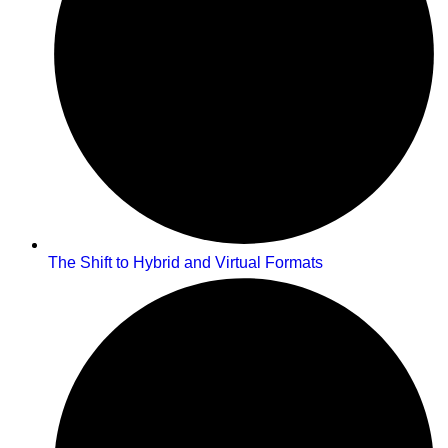
The Shift to Hybrid and Virtual Formats