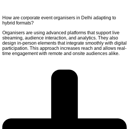
How are corporate event organisers in Delhi adapting to
hybrid formats?
Organisers are using advanced platforms that support live
streaming, audience interaction, and analytics. They also
design in-person elements that integrate smoothly with digital
participation. This approach increases reach and allows real-
time engagement with remote and onsite audiences alike.