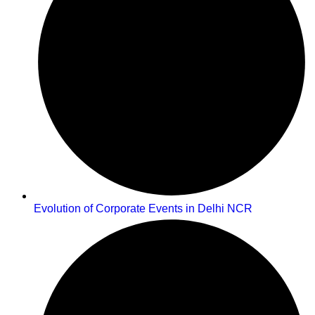
Evolution of Corporate Events in Delhi NCR