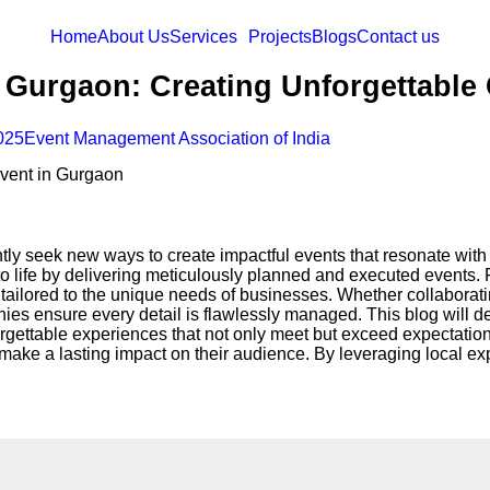
Home
About Us
Services
Projects
Blogs
Contact us
Gurgaon: Creating Unforgettable 
025
Event Management Association of India
y seek new ways to create impactful events that resonate with t
 to life by delivering meticulously planned and executed events.
 tailored to the unique needs of businesses. Whether collaborat
ies ensure every detail is flawlessly managed. This blog will d
rgettable experiences that not only meet but exceed expectation
ake a lasting impact on their audience. By leveraging local exp