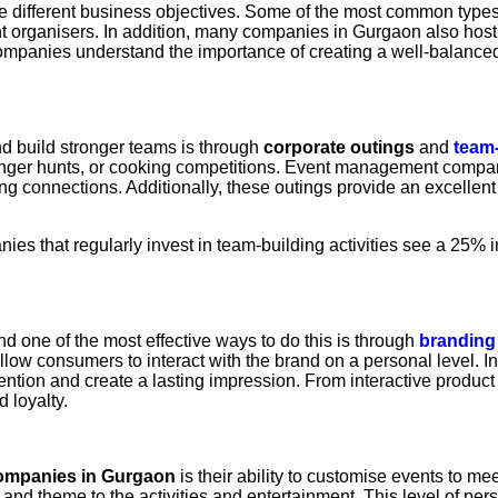
e different business objectives. Some of the most common types
t organisers. In addition, many companies in Gurgaon also hos
nies understand the importance of creating a well-balanced e
d build stronger teams is through
corporate outings
and
team-
enger hunts, or cooking competitions. Event management companie
g connections. Additionally, these outings provide an excellent
ies that regularly invest in team-building activities see a 25
d one of the most effective ways to do this is through
branding
allow consumers to interact with the brand on a personal level. 
tention and create a lasting impression. From interactive produ
 loyalty.
ompanies in Gurgaon
is their ability to customise events to m
e and theme to the activities and entertainment. This level of per