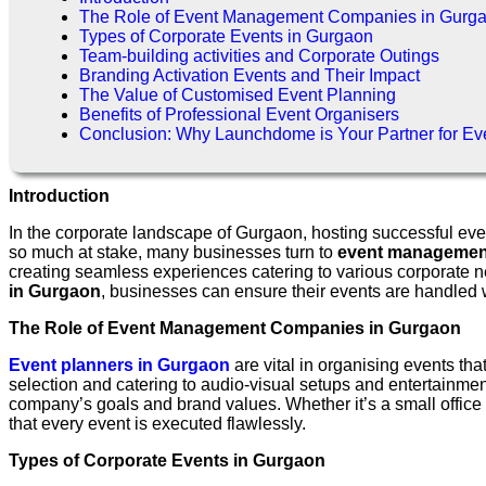
The Role of Event Management Companies in Gurg
Types of Corporate Events in Gurgaon
Team-building activities and Corporate Outings
Branding Activation Events and Their Impact
The Value of Customised Event Planning
Benefits of Professional Event Organisers
Conclusion: Why Launchdome is Your Partner for E
Introduction
In the corporate landscape of Gurgaon, hosting successful eve
so much at stake, many businesses turn to
event managemen
creating seamless experiences catering to various corporate n
in Gurgaon
, businesses can ensure their events are handled wit
The Role of Event Management Companies in Gurgaon
Event planners in Gurgaon
are vital in organising events th
selection and catering to audio-visual setups and entertainment
company’s goals and brand values. Whether it’s a small office 
that every event is executed flawlessly.
Types of Corporate Events in Gurgaon