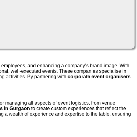
aging employees, and enhancing a company’s brand image. With
sional, well-executed events. These companies specialise in
g activities. By partnering with
corporate event organisers
or managing all aspects of event logistics, from venue
s in Gurgaon
to create custom experiences that reflect the
g a wealth of experience and expertise to the table, ensuring