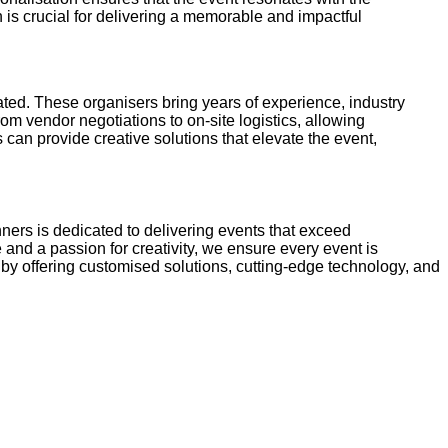
is crucial for delivering a memorable and impactful
ted. These organisers bring years of experience, industry
m vendor negotiations to on-site logistics, allowing
s can provide creative solutions that elevate the event,
nners is dedicated to delivering events that exceed
 and a passion for creativity, we ensure every event is
by offering customised solutions, cutting-edge technology, and