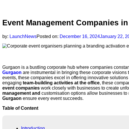
Event Management Companies in 
by:
LaunchNews
Posted on:
December 16, 2024
January 22, 2
Synopsis
Gurgaon is a bustling corporate hub where companies constantl
Gurgaon
are instrumental in bringing these corporate visions
events, these companies excel in offering innovative solutions
engaging
team-building activities at the office
, these compan
event companies
work closely with businesses to create unfo
management and
customisation options allow businesses to m
Gurgaon
ensure every event succeeds.
Table of Content
Introduction