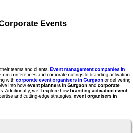
Corporate Events
heir teams and clients.
Event management companies in
 From conferences and corporate outings to branding activation
ing with
corporate event organisers in Gurgaon
or delivering
elve into how
event planners in Gurgaon
and
corporate
s. Additionally, we’ll explore how
branding activation event
ertise and cutting-edge strategies,
event organisers in