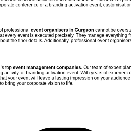
porate conference or a branding activation event, customisation 
of professional
event organisers in Gurgaon
cannot be oversta
at every event is executed precisely. They manage everything fro
out the finer details. Additionally, professional event organiser
r for Event Management
n’s top
event management companies
. Our team of expert pla
g activity, or branding activation event. With years of experience
at your event will leave a lasting impression on your audience 
to bring your corporate vision to life.