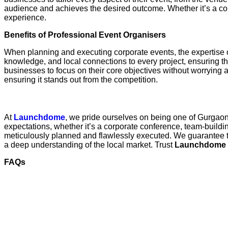
audience and achieves the desired outcome. Whether it’s a cor
experience.
Benefits of Professional Event Organisers
When planning and executing corporate events, the expertise 
knowledge, and local connections to every project, ensuring th
businesses to focus on their core objectives without worrying ab
ensuring it stands out from the competition.
Conclusion: Why Launchdome is Your Partne
At
Launchdome
, we pride ourselves on being one of Gurgao
expectations, whether it’s a corporate conference, team-buildin
meticulously planned and flawlessly executed. We guarantee th
a deep understanding of the local market. Trust
Launchdome
FAQs