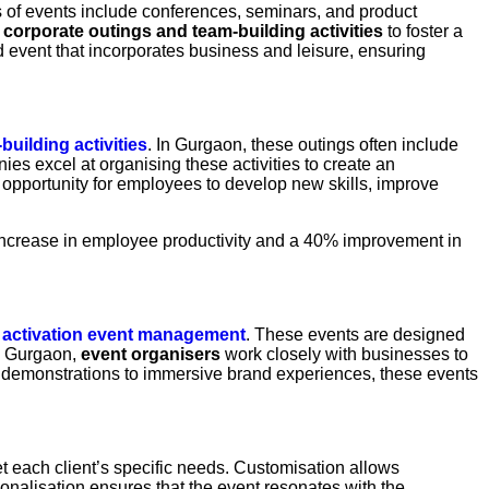
 of events include conferences, seminars, and product
t
corporate outings and
team-building activities
to foster a
vent that incorporates business and leisure, ensuring
building activities
. In Gurgaon, these outings often include
s excel at organising these activities to create an
 opportunity for employees to develop new skills, improve
% increase in employee productivity and a 40% improvement in
 activation event management
. These events are designed
In Gurgaon,
event organisers
work closely with businesses to
ct demonstrations to immersive brand experiences, these events
eet each client’s specific needs. Customisation allows
sonalisation ensures that the event resonates with the