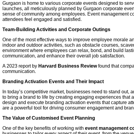
Gurgaon is home to various corporate events designed to serv
launches, all meticulously planned by Gurgaon corporate even
sense of community among employees. Event management compa
attendees feel engaged and satisfied.
Team-Building Activities and Corporate Outings
One of the most effective ways to improve employee morale an
indoor and outdoor activities, such as obstacle courses, scav
environment where employees can relax, bond, and build lastin
communication, and enhance their overall job satisfaction.
A 2023 report by
Harvard Business Review
found that compan
communication.
Branding Activation Events and Their Impact
In today’s competitive market, businesses need to stand out, an
to bring a brand to life by creating engaging experiences that 
design and execute branding activation events that capture at
are a powerful tool for driving consumer engagement and brand
The Value of Customised Event Planning
One of the key benefits of working with
event management c
businesses to tailor every aspect of their event, from the venu