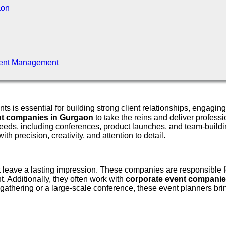
aon
vent Management
nts is essential for building strong client relationships, eng
t companies in Gurgaon
to take the reins and deliver profes
eeds, including conferences, product launches, and team-buildin
h precision, creativity, and attention to detail.
at leave a lasting impression. These companies are responsible f
. Additionally, they often work with
corporate event companie
gathering or a large-scale conference, these event planners brin