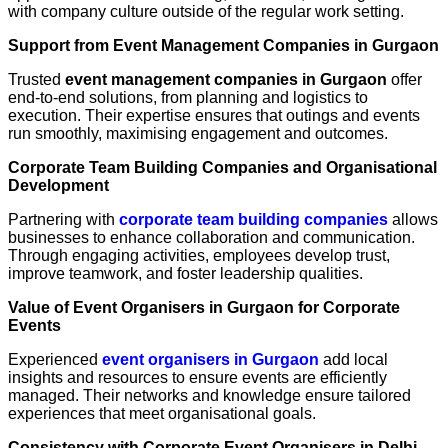
with company culture outside of the regular work setting.
Support from Event Management Companies in Gurgaon
Trusted
event management companies in Gurgaon
offer
end-to-end solutions, from planning and logistics to
execution. Their expertise ensures that outings and events
run smoothly, maximising engagement and outcomes.
Corporate Team Building Companies and Organisational
Development
Partnering with
corporate team building companies
allows
businesses to enhance collaboration and communication.
Through engaging activities, employees develop trust,
improve teamwork, and foster leadership qualities.
Value of Event Organisers in Gurgaon for Corporate
Events
Experienced
event organisers in Gurgaon
add local
insights and resources to ensure events are efficiently
managed. Their networks and knowledge ensure tailored
experiences that meet organisational goals.
Consistency with Corporate Event Organisers in Delhi