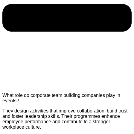
What role do corporate team building companies play in
events?
They design activities that improve collaboration, build trust,
and foster leadership skills. Their programmes enhance
employee performance and contribute to a stronger
workplace culture.