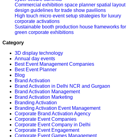
Commercial exhibition space planner spatial layout
design guidelines for trade show pavilions
High touch micro event setup strategies for luxury
corporate activations
Sustainable booth production house frameworks for
green corporate exhibitions
Category
3D display technology
Annual day events
Best Event Management Companies
Best Event Planner
Blog
Brand Activation
Brand Activation in Delhi NCR and Gurgaon
Brand Activation Management
Brand Activation Marketing
Branding Activation
Branding Activation Event Management
Corporate Brand Activation Agency
Corporate Event Companies
Corporate Event Company in Delhi
Corporate Event Engagement
Corporate Event Games Management