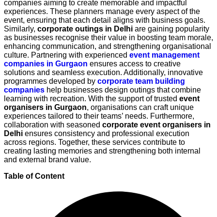
companies aiming to create memorable and impactful
experiences. These planners manage every aspect of the
event, ensuring that each detail aligns with business goals.
Similarly,
corporate outings in Delhi
are gaining popularity
as businesses recognise their value in boosting team morale,
enhancing communication, and strengthening organisational
culture. Partnering with experienced
event management
companies in Gurgaon
ensures access to creative
solutions and seamless execution. Additionally, innovative
programmes developed by
corporate team building
companies
help businesses design outings that combine
learning with recreation. With the support of trusted
event
organisers in Gurgaon
, organisations can craft unique
experiences tailored to their teams’ needs. Furthermore,
collaboration with seasoned
corporate event organisers in
Delhi
ensures consistency and professional execution
across regions. Together, these services contribute to
creating lasting memories and strengthening both internal
and external brand value.
Table of Content