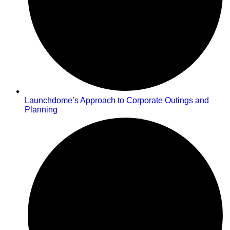
Launchdome’s Approach to Corporate Outings and
Planning