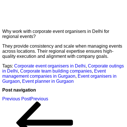
Why work with corporate event organisers in Delhi for
regional events?
They provide consistency and scale when managing events
across locations. Their regional expertise ensures high-
quality execution and alignment with company goals.
Tags:
Corporate event organisers in Delhi
,
Corporate outings
in Delhi
,
Corporate team building companies
,
Event
management companies in Gurgaon
,
Event organisers in
Gurgaon
,
Event planner in Gurgaon
Post navigation
Previous Post
Previous