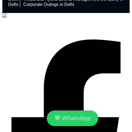
Delhi
Corporate Outings in Delhi
Launchdome transforms ordinary spaces into extraordinary
experiences with innovative event design and meticulous
execution.
Facebook-f
💬
WhatsApp