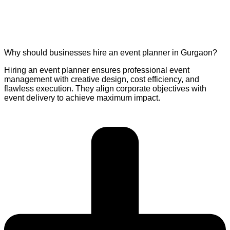
Why should businesses hire an event planner in Gurgaon?
Hiring an event planner ensures professional event
management with creative design, cost efficiency, and
flawless execution. They align corporate objectives with
event delivery to achieve maximum impact.