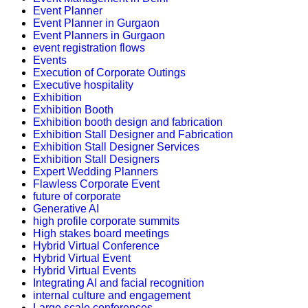
Event Planner
Event Planner in Gurgaon
Event Planners in Gurgaon
event registration flows
Events
Execution of Corporate Outings
Executive hospitality
Exhibition
Exhibition Booth
Exhibition booth design and fabrication
Exhibition Stall Designer and Fabrication
Exhibition Stall Designer Services
Exhibition Stall Designers
Expert Wedding Planners
Flawless Corporate Event
future of corporate
Generative AI
high profile corporate summits
High stakes board meetings
Hybrid Virtual Conference
Hybrid Virtual Event
Hybrid Virtual Events
Integrating AI and facial recognition
internal culture and engagement
Large scale conferences