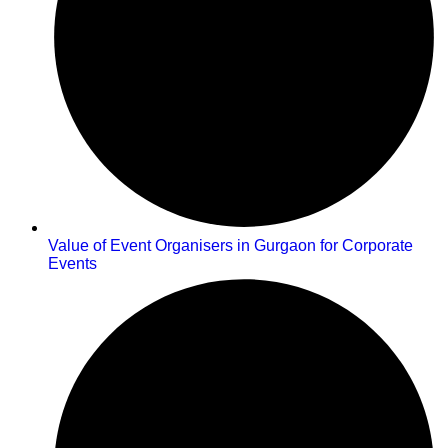
Value of Event Organisers in Gurgaon for Corporate
Events