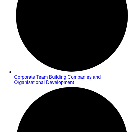
Corporate Team Building Companies and
Organisational Development