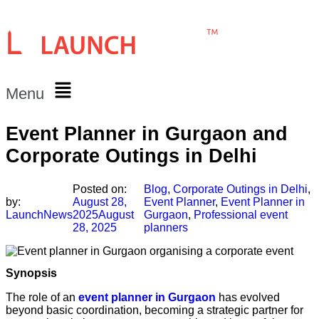
Menu
Event Planner in Gurgaon and
Corporate Outings in Delhi
Posted on:
Blog
,
Corporate Outings in Delhi
,
by:
August 28,
Event Planner
,
Event Planner in
LaunchNews
2025
August
Gurgaon
,
Professional event
28, 2025
planners
Synopsis
The role of an
event planner in Gurgaon
has evolved
beyond basic coordination, becoming a strategic partner for