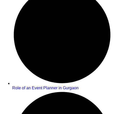
Role of an Event Planner in Gurgaon