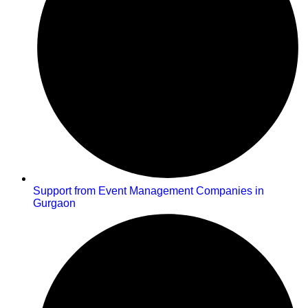
Support from Event Management Companies in
Gurgaon