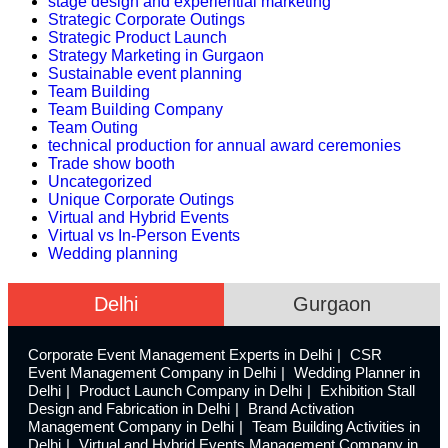
stage design and experiential marketing
Strategic Corporate Outings
Strategic Product Launch
Strategy Marketing in Gurgaon
Sustainable event planning
Team Building
Team Building Company
Team Outing
technical production for annual award ceremonies
Trade show booth
Uncategorized
Unique Corporate Outings
Virtual and Hybrid Events
Virtual vs In-Person Events
Wedding planning
Delhi
Gurgaon
Corporate Event Management Experts in Delhi
CSR
Event Management Company in Delhi
Wedding Planner in
Delhi
Product Launch Company in Delhi
Exhibition Stall
Design and Fabrication in Delhi
Brand Activation
Management Company in Delhi
Team Building Activities in
Delhi
Virtual and Hybrid Events Management Company in