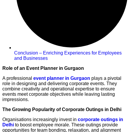
Conclusion – Enriching Experiences for Employees
and Businesses
Role of an Event Planner in Gurgaon
A professional
event planner in Gurgaon
plays a pivotal
role in designing and delivering corporate events. They
combine creativity and operational expertise to ensure
events meet corporate objectives while leaving lasting
impressions.
The Growing Popularity of Corporate Outings in Delhi
Organisations increasingly invest in
corporate outings in
Delhi
to boost employee morale. These outings provide
opportunities for team bonding, relaxation, and alignment