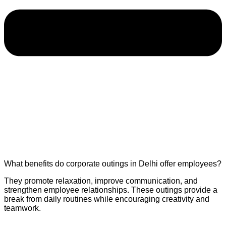
What benefits do corporate outings in Delhi offer employees?
They promote relaxation, improve communication, and
strengthen employee relationships. These outings provide a
break from daily routines while encouraging creativity and
teamwork.