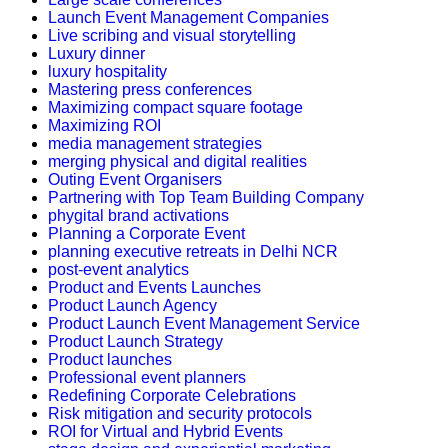
Launch Event Management Companies
Live scribing and visual storytelling
Luxury dinner
luxury hospitality
Mastering press conferences
Maximizing compact square footage
Maximizing ROI
media management strategies
merging physical and digital realities
Outing Event Organisers
Partnering with Top Team Building Company
phygital brand activations
Planning a Corporate Event
planning executive retreats in Delhi NCR
post-event analytics
Product and Events Launches
Product Launch Agency
Product Launch Event Management Service
Product Launch Strategy
Product launches
Professional event planners
Redefining Corporate Celebrations
Risk mitigation and security protocols
ROI for Virtual and Hybrid Events