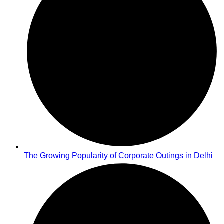
The Growing Popularity of Corporate Outings in Delhi