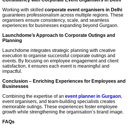
Working with skilled
corporate event organisers in Delhi
guarantees professionalism across multiple regions. These
organisers ensure consistency, scale, and seamless
experiences for businesses expanding beyond Gurgaon.
Launchdome’s Approach to Corporate Outings and
Planning
Launchdome integrates strategic planning with creative
execution to organise successful corporate outings and
events. By focusing on employee engagement and client
satisfaction, it ensures each event is meaningful and
impactful.
Conclusion – Enriching Experiences for Employees and
Businesses
Combining the expertise of an
event planner in Gurgaon
,
event organisers, and team-building specialists creates
memorable outings. These experiences foster employee
growth while strengthening the organisation’s brand image.
FAQs