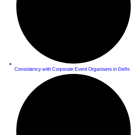
Consistency with Corporate Event Organisers in Delhi