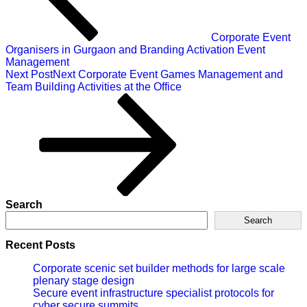
Corporate Event
Organisers in Gurgaon and Branding Activation Event
Management
Next Post
Next
Corporate Event Games Management and
Team Building Activities at the Office
Search
Search
Recent Posts
Corporate scenic set builder methods for large scale
plenary stage design
Secure event infrastructure specialist protocols for
cyber secure summits