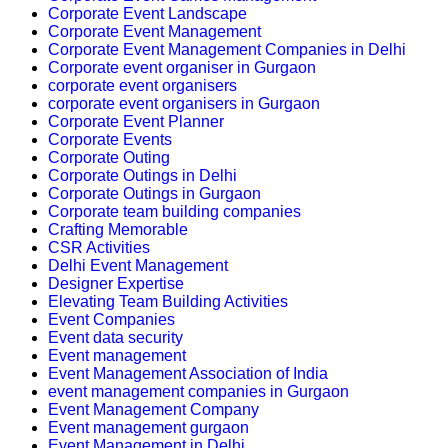
Corporate Event Landscape
Corporate Event Management
Corporate Event Management Companies in Delhi
Corporate event organiser in Gurgaon
corporate event organisers
corporate event organisers in Gurgaon
Corporate Event Planner
Corporate Events
Corporate Outing
Corporate Outings in Delhi
Corporate Outings in Gurgaon
Corporate team building companies
Crafting Memorable
CSR Activities
Delhi Event Management
Designer Expertise
Elevating Team Building Activities
Event Companies
Event data security
Event management
Event Management Association of India
event management companies in Gurgaon
Event Management Company
Event management gurgaon
Event Management in Delhi