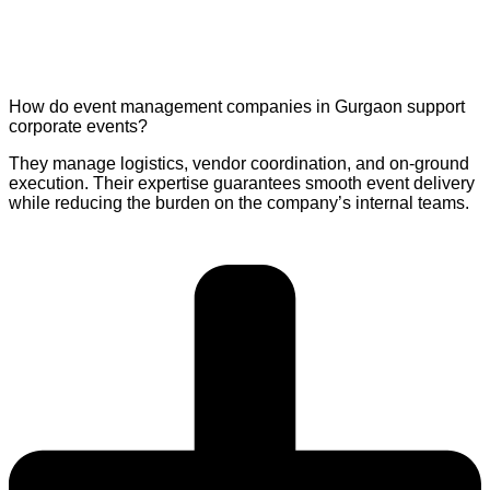
How do event management companies in Gurgaon support
corporate events?
They manage logistics, vendor coordination, and on-ground
execution. Their expertise guarantees smooth event delivery
while reducing the burden on the company’s internal teams.