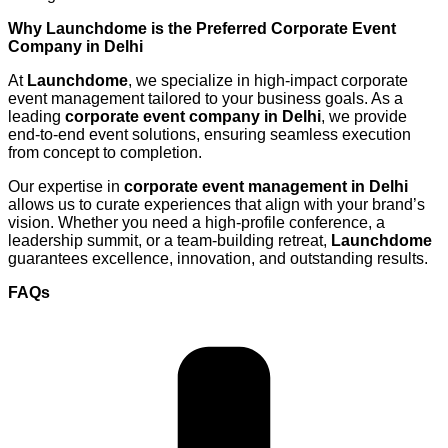
Why Launchdome is the Preferred Corporate Event
Company in Delhi
At
Launchdome
, we specialize in high-impact corporate
event management tailored to your business goals. As a
leading
corporate event company in Delhi
, we provide
end-to-end event solutions, ensuring seamless execution
from concept to completion.
Our expertise in
corporate event management in Delhi
allows us to curate experiences that align with your brand’s
vision. Whether you need a high-profile conference, a
leadership summit, or a team-building retreat,
Launchdome
guarantees excellence, innovation, and outstanding results.
FAQs