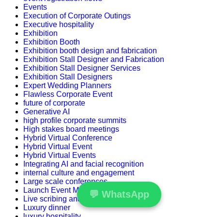
Events
Execution of Corporate Outings
Executive hospitality
Exhibition
Exhibition Booth
Exhibition booth design and fabrication
Exhibition Stall Designer and Fabrication
Exhibition Stall Designer Services
Exhibition Stall Designers
Expert Wedding Planners
Flawless Corporate Event
future of corporate
Generative AI
high profile corporate summits
High stakes board meetings
Hybrid Virtual Conference
Hybrid Virtual Event
Hybrid Virtual Events
Integrating AI and facial recognition
internal culture and engagement
Large scale conferences
Launch Event Management Companies
💬
WhatsApp
Live scribing and visual storytelling
Luxury dinner
luxury hospitality