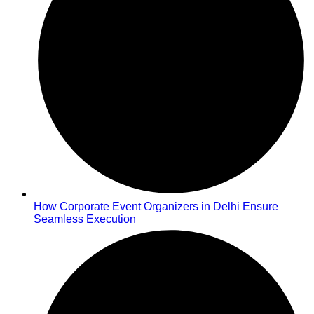
How Corporate Event Organizers in Delhi Ensure
Seamless Execution