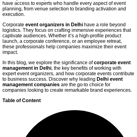
have access to experts who handle every aspect of event
planning, from venue selection to branding activation and
execution.
Corporate
event organizers in Delhi
have a role beyond
logistics. They focus on crafting immersive experiences that
captivate audiences. Whether it’s a high-profile product
launch, a corporate conference, or an employee retreat,
these professionals help companies maximize their event
impact.
In this blog, we explore the significance of
corporate event
management in Delhi
, the key benefits of working with
expert event organizers, and how corporate events contribute
to business success. Discover why leading
Delhi event
management companies
are the go-to choice for
companies looking to create remarkable brand experiences.
Table of Content