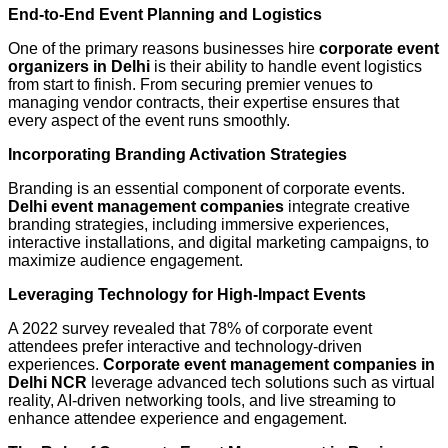
End-to-End Event Planning and Logistics
One of the primary reasons businesses hire
corporate event
organizers in Delhi
is their ability to handle event logistics
from start to finish. From securing premier venues to
managing vendor contracts, their expertise ensures that
every aspect of the event runs smoothly.
Incorporating Branding Activation Strategies
Branding is an essential component of corporate events.
Delhi event management companies
integrate creative
branding strategies, including immersive experiences,
interactive installations, and digital marketing campaigns, to
maximize audience engagement.
Leveraging Technology for High-Impact Events
A 2022 survey revealed that 78% of corporate event
attendees prefer interactive and technology-driven
experiences.
Corporate event management companies in
Delhi NCR
leverage advanced tech solutions such as virtual
reality, AI-driven networking tools, and live streaming to
enhance attendee experience and engagement.