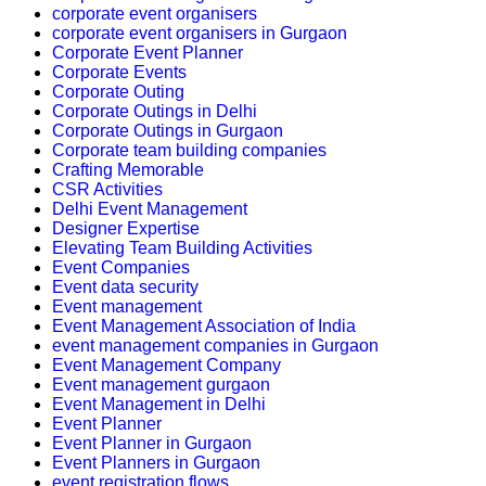
corporate event organisers
corporate event organisers in Gurgaon
Corporate Event Planner
Corporate Events
Corporate Outing
Corporate Outings in Delhi
Corporate Outings in Gurgaon
Corporate team building companies
Crafting Memorable
CSR Activities
Delhi Event Management
Designer Expertise
Elevating Team Building Activities
Event Companies
Event data security
Event management
Event Management Association of India
event management companies in Gurgaon
Event Management Company
Event management gurgaon
Event Management in Delhi
Event Planner
Event Planner in Gurgaon
Event Planners in Gurgaon
event registration flows