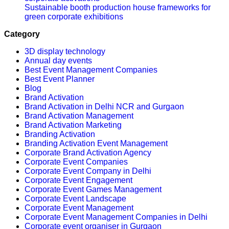
Sustainable booth production house frameworks for
green corporate exhibitions
Category
3D display technology
Annual day events
Best Event Management Companies
Best Event Planner
Blog
Brand Activation
Brand Activation in Delhi NCR and Gurgaon
Brand Activation Management
Brand Activation Marketing
Branding Activation
Branding Activation Event Management
Corporate Brand Activation Agency
Corporate Event Companies
Corporate Event Company in Delhi
Corporate Event Engagement
Corporate Event Games Management
Corporate Event Landscape
Corporate Event Management
Corporate Event Management Companies in Delhi
Corporate event organiser in Gurgaon