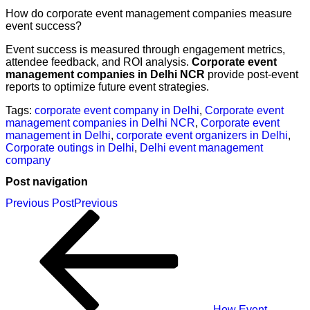
How do corporate event management companies measure
event success?
Event success is measured through engagement metrics,
attendee feedback, and ROI analysis.
Corporate event
management companies in Delhi NCR
provide post-event
reports to optimize future event strategies.
Tags:
corporate event company in Delhi
,
Corporate event
management companies in Delhi NCR
,
Corporate event
management in Delhi
,
corporate event organizers in Delhi
,
Corporate outings in Delhi
,
Delhi event management
company
Post navigation
Previous Post
Previous
How Event