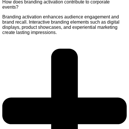
How does branding activation contribute to corporate
events?
Branding activation enhances audience engagement and
brand recall. Interactive branding elements such as digital
displays, product showcases, and experiential marketing
create lasting impressions.