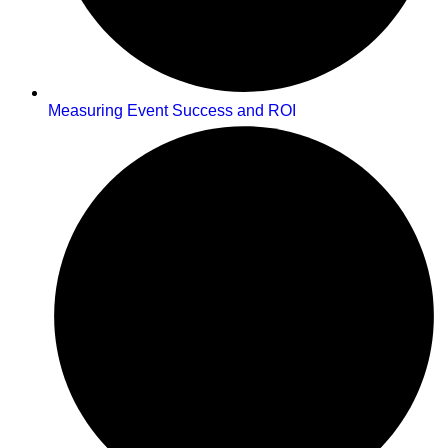
Measuring Event Success and ROI