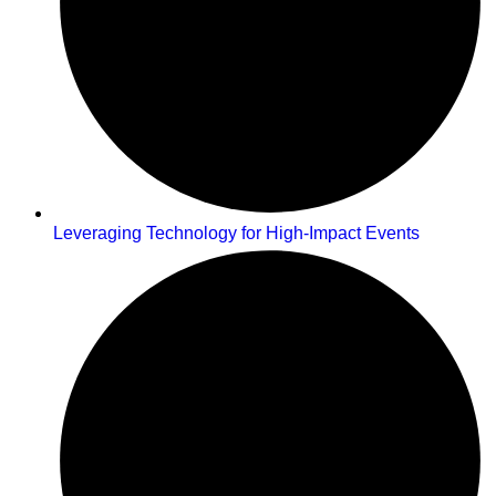
Leveraging Technology for High-Impact Events