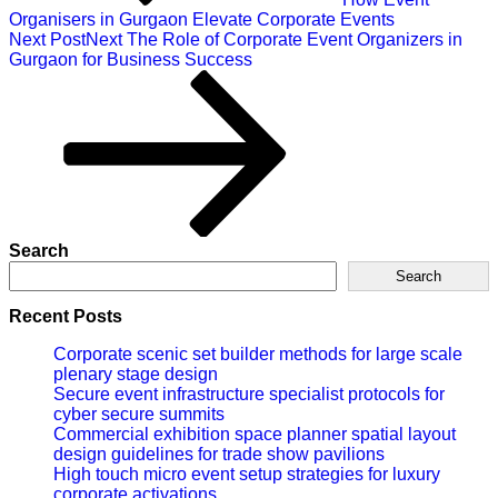
Organisers in Gurgaon Elevate Corporate Events
Next Post
Next
The Role of Corporate Event Organizers in
Gurgaon for Business Success
Search
Search
Recent Posts
Corporate scenic set builder methods for large scale
plenary stage design
Secure event infrastructure specialist protocols for
cyber secure summits
Commercial exhibition space planner spatial layout
design guidelines for trade show pavilions
High touch micro event setup strategies for luxury
corporate activations