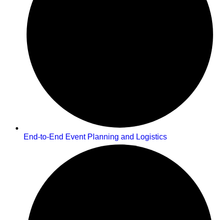
End-to-End Event Planning and Logistics