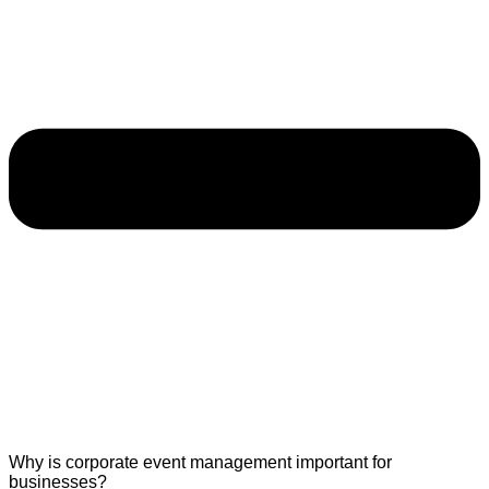
Why is corporate event management important for
businesses?