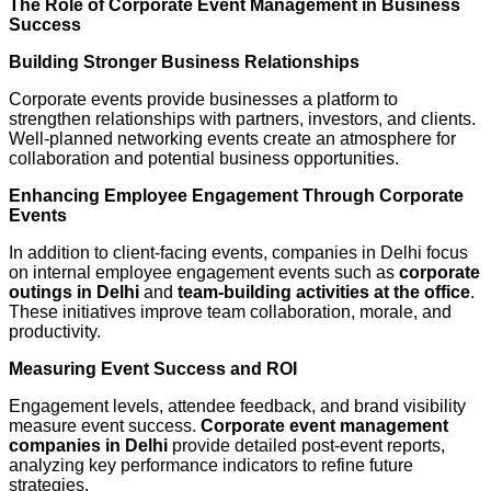
The Role of Corporate Event Management in Business
Success
Building Stronger Business Relationships
Corporate events provide businesses a platform to
strengthen relationships with partners, investors, and clients.
Well-planned networking events create an atmosphere for
collaboration and potential business opportunities.
Enhancing Employee Engagement Through Corporate
Events
In addition to client-facing events, companies in Delhi focus
on internal employee engagement events such as
corporate
outings in Delhi
and
team-building activities at the office
.
These initiatives improve team collaboration, morale, and
productivity.
Measuring Event Success and ROI
Engagement levels, attendee feedback, and brand visibility
measure event success.
Corporate event management
companies in Delhi
provide detailed post-event reports,
analyzing key performance indicators to refine future
strategies.