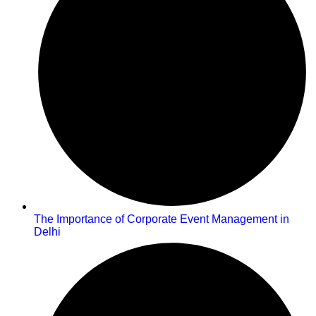
The Importance of Corporate Event Management in
Delhi