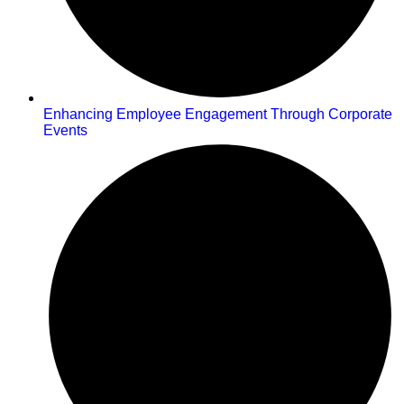
Enhancing Employee Engagement Through Corporate
Events