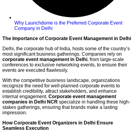
Why Launchdome is the Preferred Corporate Event
Company in Delhi
The Importance of Corporate Event Management in Delhi
Delhi, the corporate hub of India, hosts some of the country’s
most significant business gatherings. Companies rely on
corporate event management in Delhi
, from large-scale
conferences to exclusive networking events, to ensure their
events are executed flawlessly.
With the competitive business landscape, organizations
recognize the need for well-planned corporate events to
establish credibility, attract stakeholders, and enhance
internal engagement.
Corporate event management
companies in Delhi NCR
specialize in handling these high-
stakes gatherings, ensuring that brands make a lasting
impression.
How Corporate Event Organizers in Delhi Ensure
Seamless Execution