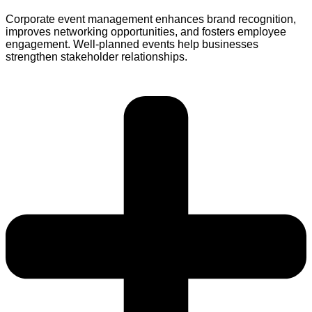
Corporate event management enhances brand recognition,
improves networking opportunities, and fosters employee
engagement. Well-planned events help businesses
strengthen stakeholder relationships.