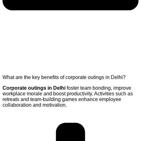
What are the key benefits of corporate outings in Delhi?
Corporate outings in Delhi
foster team bonding, improve
workplace morale and boost productivity. Activities such as
retreats and team-building games enhance employee
collaboration and motivation.