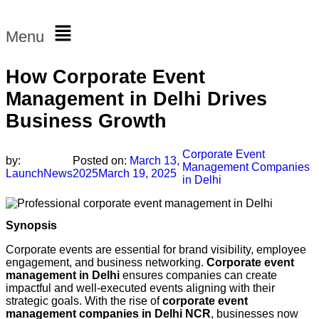
Menu
How Corporate Event
Management in Delhi Drives
Business Growth
Corporate Event
by:
Posted on:
March 13,
Management Companies
LaunchNews
2025
March 19, 2025
in Delhi
Synopsis
Corporate events are essential for brand visibility, employee
engagement, and business networking.
Corporate event
management in Delhi
ensures companies can create
impactful and well-executed events aligning with their
strategic goals. With the rise of
corporate event
management companies in Delhi NCR
, businesses now