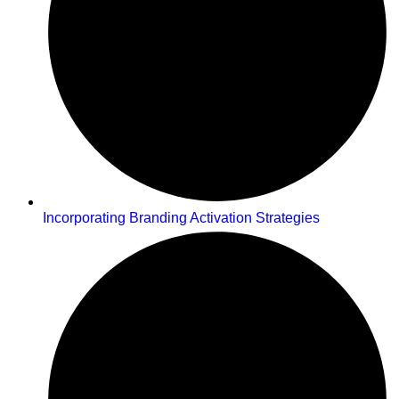
Incorporating Branding Activation Strategies