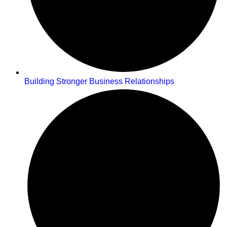
Building Stronger Business Relationships