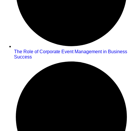
The Role of Corporate Event Management in Business
Success