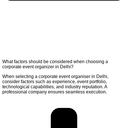
What factors should be considered when choosing a
corporate event organizer in Delhi?
When selecting a corporate event organiser in Delhi,
consider factors such as experience, event portfolio,
technological capabilities, and industry reputation. A
professional company ensures seamless execution.