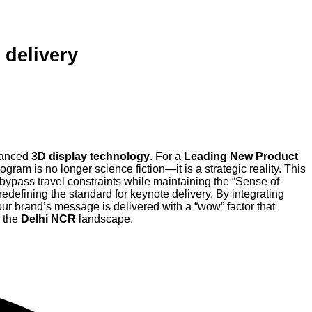
 delivery
anced
3D display technology
. For a
Leading New Product
ologram is no longer science fiction—it is a strategic reality. This
 bypass travel constraints while maintaining the “Sense of
redefining the standard for keynote delivery. By integrating
ur brand’s message is delivered with a “wow” factor that
n the
Delhi NCR
landscape.