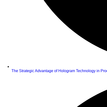
The Strategic Advantage of Hologram Technology in Pr