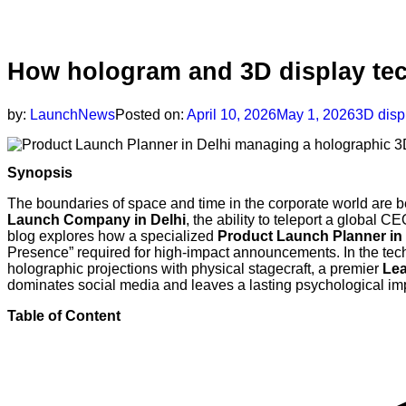
How hologram and 3D display tec
by:
LaunchNews
Posted on:
April 10, 2026
May 1, 2026
3D disp
Synopsis
The boundaries of space and time in the corporate world are b
Launch Company in Delhi
, the ability to teleport a global CE
blog explores how a specialized
Product Launch Planner in 
Presence” required for high-impact announcements. In the te
holographic projections with physical stagecraft, a premier
Lea
dominates social media and leaves a lasting psychological imp
Table of Content