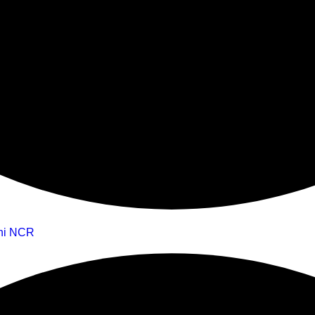
lhi NCR