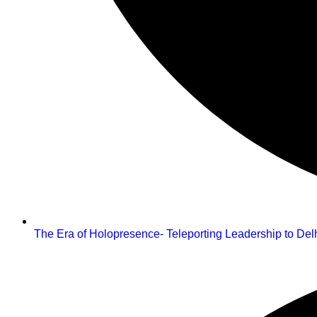
The Era of Holopresence- Teleporting Leadership to De