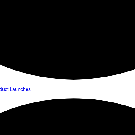
oduct Launches