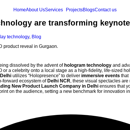
Home
About Us
Services
Projects
Blogs
Contact us
hnology are transforming keynote
lay technology
,
Blog
eing dissolved by the advent of
hologram technology
and adv
O or a celebrity onto a local stage as a high-fidelity, life-sized h
Delhi
utilizes “Holopresence” to deliver
immersive events
that
ch-forward ecosystem of
Delhi NCR
, these visual spectacles are 
ding New Product Launch Company in Delhi
ensures that yo
rint on the audience, setting a new benchmark for innovation i