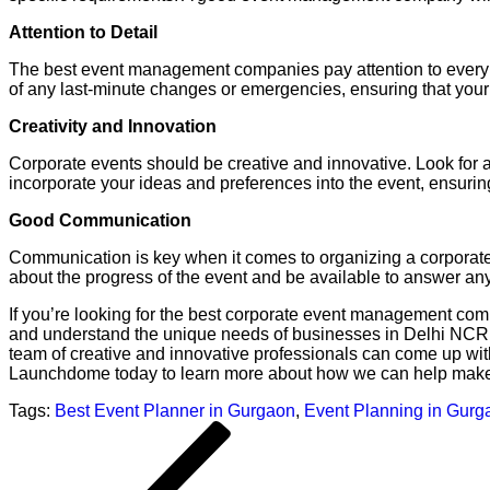
Attention to Detail
The best event management companies pay attention to every det
of any last-minute changes or emergencies, ensuring that your
Creativity and Innovation
Corporate events should be creative and innovative. Look for
incorporate your ideas and preferences into the event, ensuring 
Good Communication
Communication is key when it comes to organizing a corporat
about the progress of the event and be available to answer a
If you’re looking for the best corporate event management co
and understand the unique needs of businesses in Delhi NCR. W
team of creative and innovative professionals can come up wit
Launchdome today to learn more about how we can help make 
Tags:
Best Event Planner in Gurgaon
,
Event Planning in Gurg
Post
Previous
navigation
Post