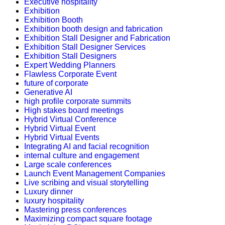
Executive hospitality
Exhibition
Exhibition Booth
Exhibition booth design and fabrication
Exhibition Stall Designer and Fabrication
Exhibition Stall Designer Services
Exhibition Stall Designers
Expert Wedding Planners
Flawless Corporate Event
future of corporate
Generative AI
high profile corporate summits
High stakes board meetings
Hybrid Virtual Conference
Hybrid Virtual Event
Hybrid Virtual Events
Integrating AI and facial recognition
internal culture and engagement
Large scale conferences
Launch Event Management Companies
Live scribing and visual storytelling
Luxury dinner
luxury hospitality
Mastering press conferences
Maximizing compact square footage