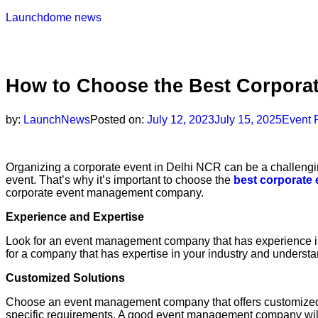
Launchdome news
How to Choose the Best Corpora
by:
LaunchNews
Posted on:
July 12, 2023
July 15, 2025
Event 
Organizing a corporate event in Delhi NCR can be a challenging
event. That’s why it’s important to choose the
best corporate
corporate event management company.
Experience and Expertise
Look for an event management company that has experience in org
for a company that has expertise in your industry and underst
Customized Solutions
Choose an event management company that offers customized so
specific requirements. A good event management company will 