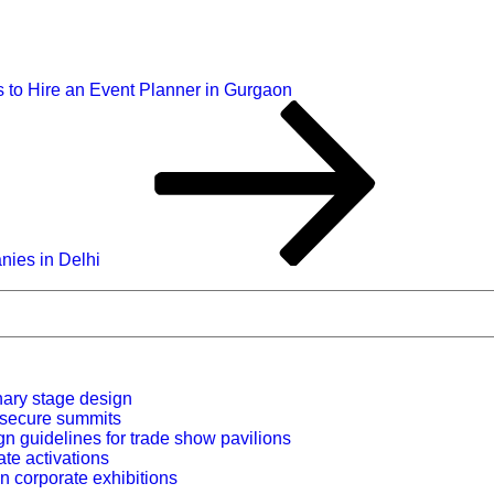
 to Hire an Event Planner in Gurgaon
ies in Delhi
nary stage design
r secure summits
n guidelines for trade show pavilions
ate activations
n corporate exhibitions