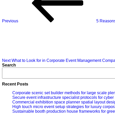
Previous
5 Reasons
Next
Post
Next
What to Look for in Corporate Event Management Compan
Search
Recent Posts
Corporate scenic set builder methods for large scale ple
Secure event infrastructure specialist protocols for cybe
Commercial exhibition space planner spatial layout desig
High touch micro event setup strategies for luxury corpor
Sustainable booth production house frameworks for gree