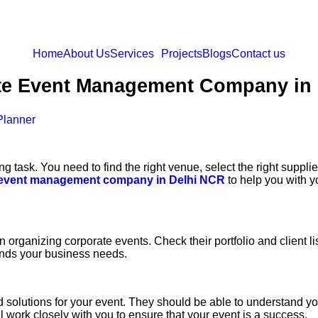
Home
About Us
Services
Projects
Blogs
Contact us
te Event Management Company in
Planner
 task. You need to find the right venue, select the right supplie
 event management company in Delhi NCR
to help you with y
anizing corporate events. Check their portfolio and client list t
ands your business needs.
lutions for your event. They should be able to understand you
work closely with you to ensure that your event is a success.