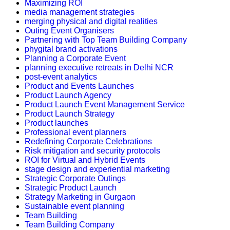
Maximizing ROI
media management strategies
merging physical and digital realities
Outing Event Organisers
Partnering with Top Team Building Company
phygital brand activations
Planning a Corporate Event
planning executive retreats in Delhi NCR
post-event analytics
Product and Events Launches
Product Launch Agency
Product Launch Event Management Service
Product Launch Strategy
Product launches
Professional event planners
Redefining Corporate Celebrations
Risk mitigation and security protocols
ROI for Virtual and Hybrid Events
stage design and experiential marketing
Strategic Corporate Outings
Strategic Product Launch
Strategy Marketing in Gurgaon
Sustainable event planning
Team Building
Team Building Company