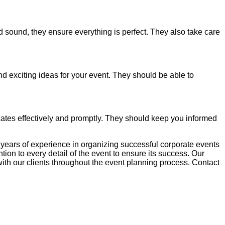
 sound, they ensure everything is perfect. They also take care
 exciting ideas for your event. They should be able to
tes effectively and promptly. They should keep you informed
years of experience in organizing successful corporate events
n to every detail of the event to ensure its success. Our
ith our clients throughout the event planning process. Contact