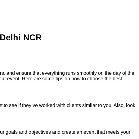
 Delhi NCR
rs, and ensure that everything runs smoothly on the day of the
our event. Here are some tips on how to choose the best
o see if they’ve worked with clients similar to you. Also, look
r goals and objectives and create an event that meets your