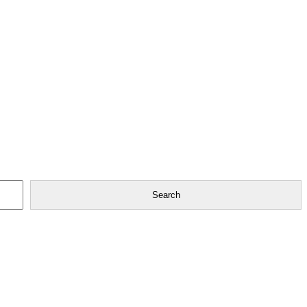
Search