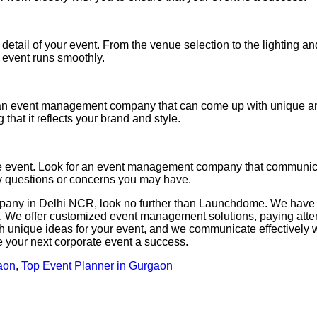
ail of your event. From the venue selection to the lighting and
 event runs smoothly.
 an event management company that can come up with unique and
that it reflects your brand and style.
e event. Look for an event management company that communica
ny questions or concerns you may have.
mpany in Delhi NCR, look no further than Launchdome. We have 
e offer customized event management solutions, paying attentio
h unique ideas for your event, and we communicate effectively w
your next corporate event a success.
aon
,
Top Event Planner in Gurgaon