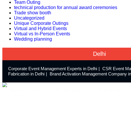
Team Outing
technical production for annual award ceremonies
Trade show booth
Uncategorized
Unique Corporate Outings
Virtual and Hybrid Events
Virtual vs In-Person Events
Wedding planning
Delhi
Corporate Event Management Experts in Delhi
CSR Event Ma
Fabrication in Delhi
Brand Activation Management Company in
Launchdome transforms ordinary spaces into extraordinary exp
Facebook-f