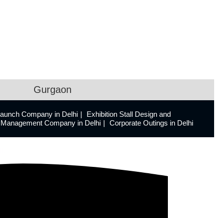
Gurgaon
Launch Company in Delhi
Exhibition Stall Design and
ts Management Company in Delhi
Corporate Outings in Delhi
n.