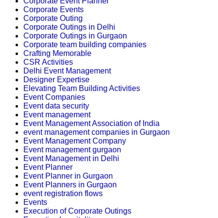
Corporate Event Planner
Corporate Events
Corporate Outing
Corporate Outings in Delhi
Corporate Outings in Gurgaon
Corporate team building companies
Crafting Memorable
CSR Activities
Delhi Event Management
Designer Expertise
Elevating Team Building Activities
Event Companies
Event data security
Event management
Event Management Association of India
event management companies in Gurgaon
Event Management Company
Event management gurgaon
Event Management in Delhi
Event Planner
Event Planner in Gurgaon
Event Planners in Gurgaon
event registration flows
Events
Execution of Corporate Outings