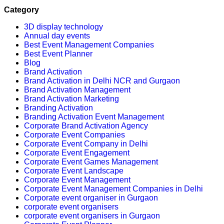
Category
3D display technology
Annual day events
Best Event Management Companies
Best Event Planner
Blog
Brand Activation
Brand Activation in Delhi NCR and Gurgaon
Brand Activation Management
Brand Activation Marketing
Branding Activation
Branding Activation Event Management
Corporate Brand Activation Agency
Corporate Event Companies
Corporate Event Company in Delhi
Corporate Event Engagement
Corporate Event Games Management
Corporate Event Landscape
Corporate Event Management
Corporate Event Management Companies in Delhi
Corporate event organiser in Gurgaon
corporate event organisers
corporate event organisers in Gurgaon