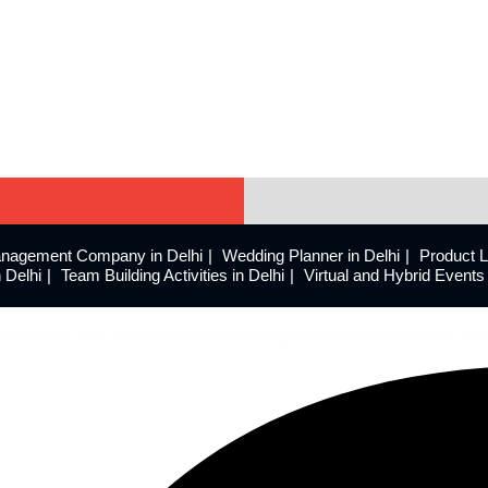
nagement Company in Delhi
Wedding Planner in Delhi
Product 
 Delhi
Team Building Activities in Delhi
Virtual and Hybrid Even
eriences with innovative event design and meticulous executio