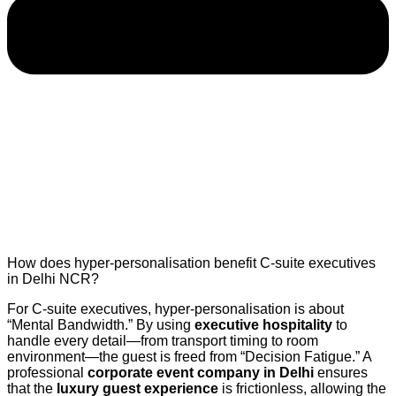
How does hyper-personalisation benefit C-suite executives
in Delhi NCR?
For C-suite executives, hyper-personalisation is about
“Mental Bandwidth.” By using
executive hospitality
to
handle every detail—from transport timing to room
environment—the guest is freed from “Decision Fatigue.” A
professional
corporate event company in Delhi
ensures
that the
luxury guest experience
is frictionless, allowing the