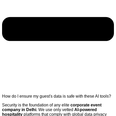
How do I ensure my guest's data is safe with these AI tools?
Security is the foundation of any elite
corporate event
company in Delhi
. We use only vetted
AI-powered
hospitality
platforms that comply with global data privacy