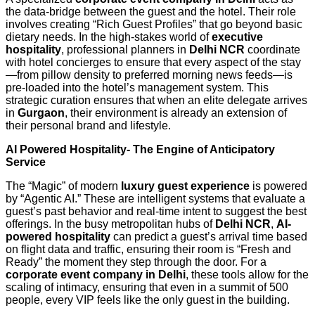
the data-bridge between the guest and the hotel. Their role
involves creating “Rich Guest Profiles” that go beyond basic
dietary needs. In the high-stakes world of
executive
hospitality
, professional planners in
Delhi NCR
coordinate
with hotel concierges to ensure that every aspect of the stay
—from pillow density to preferred morning news feeds—is
pre-loaded into the hotel’s management system. This
strategic curation ensures that when an elite delegate arrives
in
Gurgaon
, their environment is already an extension of
their personal brand and lifestyle.
AI Powered Hospitality- The Engine of Anticipatory
Service
The “Magic” of modern
luxury guest experience
is powered
by “Agentic AI.” These are intelligent systems that evaluate a
guest’s past behavior and real-time intent to suggest the best
offerings. In the busy metropolitan hubs of
Delhi NCR
,
AI-
powered hospitality
can predict a guest’s arrival time based
on flight data and traffic, ensuring their room is “Fresh and
Ready” the moment they step through the door. For a
corporate event company in Delhi
, these tools allow for the
scaling of intimacy, ensuring that even in a summit of 500
people, every VIP feels like the only guest in the building.