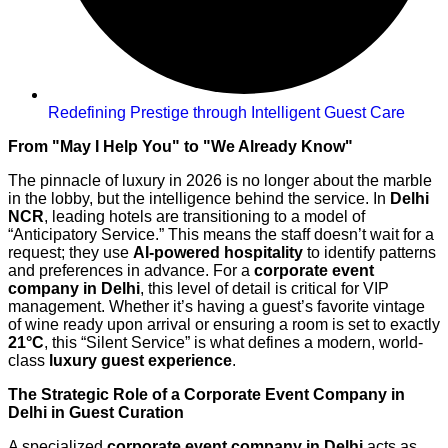
Redefining Prestige through Intelligent Guest Care
From "May I Help You" to "We Already Know"
The pinnacle of luxury in 2026 is no longer about the marble
in the lobby, but the intelligence behind the service. In
Delhi
NCR
, leading hotels are transitioning to a model of
“Anticipatory Service.” This means the staff doesn’t wait for a
request; they use
AI-powered hospitality
to identify patterns
and preferences in advance. For a
corporate event
company in Delhi
, this level of detail is critical for VIP
management. Whether it’s having a guest’s favorite vintage
of wine ready upon arrival or ensuring a room is set to exactly
21°C
, this “Silent Service” is what defines a modern, world-
class
luxury guest experience
.
The Strategic Role of a Corporate Event Company in
Delhi in Guest Curation
A specialized
corporate event company in Delhi
acts as