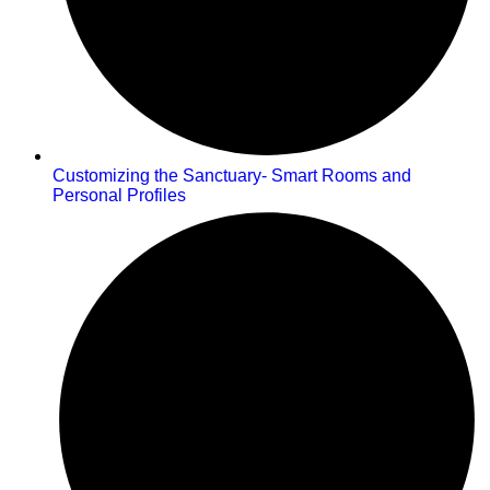
Customizing the Sanctuary- Smart Rooms and
Personal Profiles