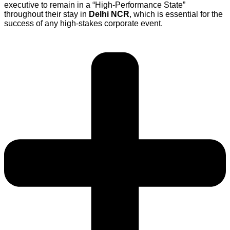
executive to remain in a “High-Performance State”
throughout their stay in
Delhi NCR
, which is essential for the
success of any high-stakes corporate event.