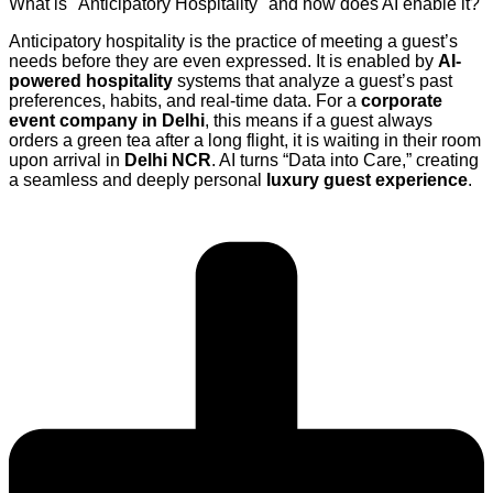
What is "Anticipatory Hospitality" and how does AI enable it?
Anticipatory hospitality is the practice of meeting a guest’s
needs before they are even expressed. It is enabled by
AI-
powered hospitality
systems that analyze a guest’s past
preferences, habits, and real-time data. For a
corporate
event company in Delhi
, this means if a guest always
orders a green tea after a long flight, it is waiting in their room
upon arrival in
Delhi NCR
. AI turns “Data into Care,” creating
a seamless and deeply personal
luxury guest experience
.