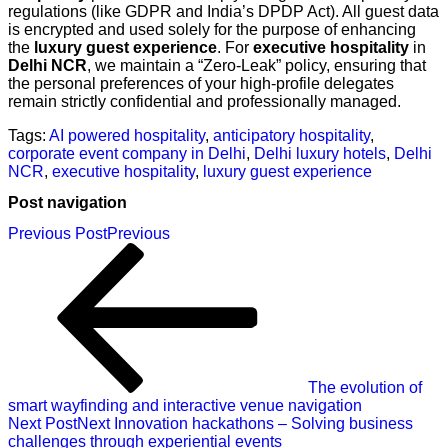
regulations (like GDPR and India’s DPDP Act). All guest data
is encrypted and used solely for the purpose of enhancing
the
luxury guest experience
. For
executive hospitality
in
Delhi NCR
, we maintain a “Zero-Leak” policy, ensuring that
the personal preferences of your high-profile delegates
remain strictly confidential and professionally managed.
Tags:
AI powered hospitality
,
anticipatory hospitality
,
corporate event company in Delhi
,
Delhi luxury hotels
,
Delhi
NCR
,
executive hospitality
,
luxury guest experience
Post navigation
Previous Post
Previous
The evolution of
smart wayfinding and interactive venue navigation
Next Post
Next
Innovation hackathons – Solving business
challenges through experiential events