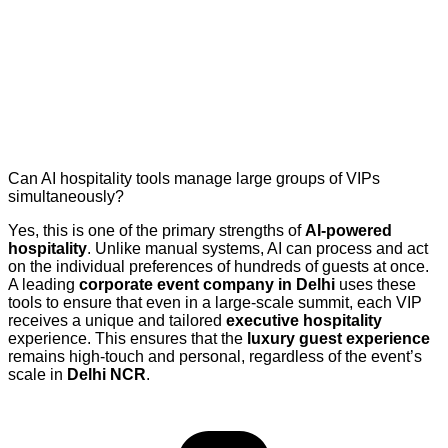
Can AI hospitality tools manage large groups of VIPs
simultaneously?
Yes, this is one of the primary strengths of
AI-powered
hospitality
. Unlike manual systems, AI can process and act
on the individual preferences of hundreds of guests at once.
A leading
corporate event company in Delhi
uses these
tools to ensure that even in a large-scale summit, each VIP
receives a unique and tailored
executive hospitality
experience. This ensures that the
luxury guest experience
remains high-touch and personal, regardless of the event’s
scale in
Delhi NCR
.