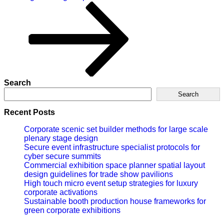
Search
Search
Recent Posts
Corporate scenic set builder methods for large scale
plenary stage design
Secure event infrastructure specialist protocols for
cyber secure summits
Commercial exhibition space planner spatial layout
design guidelines for trade show pavilions
High touch micro event setup strategies for luxury
corporate activations
Sustainable booth production house frameworks for
green corporate exhibitions