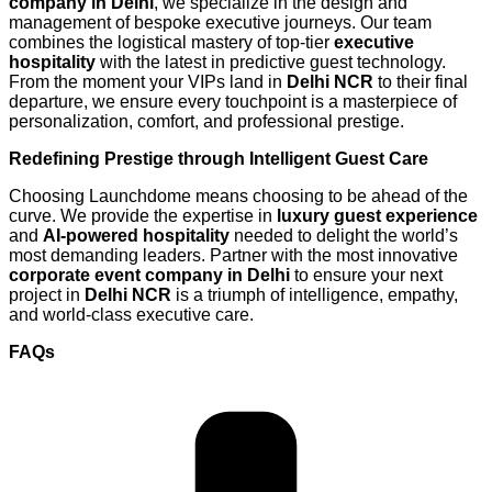
company in Delhi
, we specialize in the design and
management of bespoke executive journeys. Our team
combines the logistical mastery of top-tier
executive
hospitality
with the latest in predictive guest technology.
From the moment your VIPs land in
Delhi NCR
to their final
departure, we ensure every touchpoint is a masterpiece of
personalization, comfort, and professional prestige.
Redefining Prestige through Intelligent Guest Care
Choosing Launchdome means choosing to be ahead of the
curve. We provide the expertise in
luxury guest experience
and
AI-powered hospitality
needed to delight the world’s
most demanding leaders. Partner with the most innovative
corporate event company in Delhi
to ensure your next
project in
Delhi NCR
is a triumph of intelligence, empathy,
and world-class executive care.
FAQs