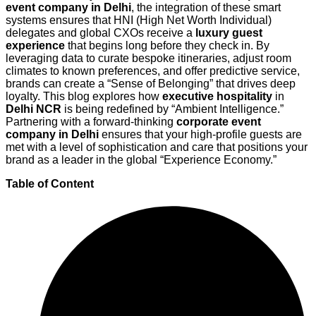
event company in Delhi
, the integration of these smart
systems ensures that HNI (High Net Worth Individual)
delegates and global CXOs receive a
luxury guest
experience
that begins long before they check in. By
leveraging data to curate bespoke itineraries, adjust room
climates to known preferences, and offer predictive service,
brands can create a “Sense of Belonging” that drives deep
loyalty. This blog explores how
executive hospitality
in
Delhi NCR
is being redefined by “Ambient Intelligence.”
Partnering with a forward-thinking
corporate event
company in Delhi
ensures that your high-profile guests are
met with a level of sophistication and care that positions your
brand as a leader in the global “Experience Economy.”
Table of Content