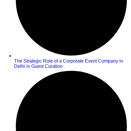
The Strategic Role of a Corporate Event Company in
Delhi in Guest Curation