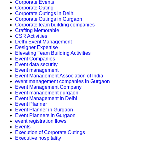
Corporate Events
Corporate Outing
Corporate Outings in Delhi
Corporate Outings in Gurgaon
Corporate team building companies
Crafting Memorable
CSR Activities
Delhi Event Management
Designer Expertise
Elevating Team Building Activities
Event Companies
Event data security
Event management
Event Management Association of India
event management companies in Gurgaon
Event Management Company
Event management gurgaon
Event Management in Delhi
Event Planner
Event Planner in Gurgaon
Event Planners in Gurgaon
event registration flows
Events
Execution of Corporate Outings
Executive hospitality