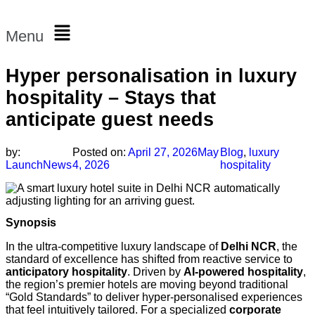
Menu
Hyper personalisation in luxury
hospitality – Stays that
anticipate guest needs
by:
Posted on:
April 27, 2026
May
Blog
,
luxury
LaunchNews
4, 2026
hospitality
Synopsis
In the ultra-competitive luxury landscape of
Delhi NCR
, the
standard of excellence has shifted from reactive service to
anticipatory hospitality
. Driven by
AI-powered hospitality
,
the region’s premier hotels are moving beyond traditional
“Gold Standards” to deliver hyper-personalised experiences
that feel intuitively tailored. For a specialized
corporate