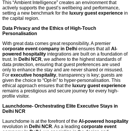
This “Ambient Intelligence” creates an environment that
actively supports the guest’s wellbeing and performance,
setting a new benchmark for the
luxury guest experience
in
the capital region.
Data Privacy and the Ethics of High-Touch
Personalisation
With great data comes great responsibility. A premier
corporate event company in Delhi
ensures that all
AI-
powered hospitality
integrations are built on a foundation of
trust. In
Delhi NCR
, we adhere to the highest standards of
data protection, ensuring that guest preferences are used
only to enhance the stay and are never shared or misused.
For
executive hospitality
, transparency is key; guests are
given the choice to “Opt-In” to hyper-personalisation. This
ethical approach ensures that the
luxury guest experience
remains a prestigious and secure journey for every high-
profile visitor.
Launchdome- Orchestrating Elite Executive Stays in
Delhi NCR
Launchdome is at the forefront of the
AI-powered hospitality
revolution in
Delhi NCR
. As a leading
corporate event