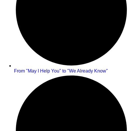
From "May I Help You" to "We Already Know"