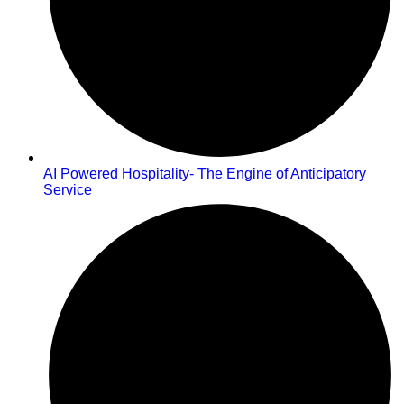
AI Powered Hospitality- The Engine of Anticipatory
Service