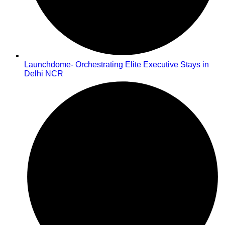
Launchdome- Orchestrating Elite Executive Stays in
Delhi NCR