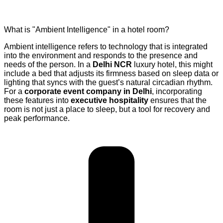
What is "Ambient Intelligence" in a hotel room?
Ambient intelligence refers to technology that is integrated
into the environment and responds to the presence and
needs of the person. In a
Delhi NCR
luxury hotel, this might
include a bed that adjusts its firmness based on sleep data or
lighting that syncs with the guest’s natural circadian rhythm.
For a
corporate event company in Delhi
, incorporating
these features into
executive hospitality
ensures that the
room is not just a place to sleep, but a tool for recovery and
peak performance.