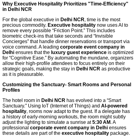
Why Executive Hospitality Prioritizes "Time-Efficiency"
in Delhi NCR
For the global executive in
Delhi NCR
, time is the most
precious commodity.
Executive hospitality
now uses AI to
remove every possible “Friction Point.” This includes
biometric check-ins that take seconds and “Invisible
Concierges” that handle dinner reservations or transport via
voice command. A leading
corporate event company in
Delhi
ensures that the
luxury guest experience
is optimized
for “Cognitive Ease.” By automating the mundane, organizers
allow their high-profile attendees to focus entirely on their
strategic goals, making the stay in
Delhi NCR
as productive
as it is pleasurable.
Customizing the Sanctuary- Smart Rooms and Personal
Profiles
The hotel room in
Delhi NCR
has evolved into a “Smart
Sanctuary.” Using IoT (Internet of Things) and
AI-powered
hospitality
, rooms now adapt to the guest. If a delegate has
a history of early-morning workouts, the room might subtly
adjust the lighting to simulate a sunrise at
5:30 AM
. A
professional
corporate event company in Delhi
ensures
these details are part of the
executive hospitality
package.