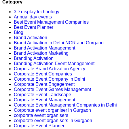
Category
3D display technology
Annual day events
Best Event Management Companies
Best Event Planner
Blog
Brand Activation
Brand Activation in Delhi NCR and Gurgaon
Brand Activation Management
Brand Activation Marketing
Branding Activation
Branding Activation Event Management
Corporate Brand Activation Agency
Corporate Event Companies
Corporate Event Company in Delhi
Corporate Event Engagement
Corporate Event Games Management
Corporate Event Landscape
Corporate Event Management
Corporate Event Management Companies in Delhi
Corporate event organiser in Gurgaon
corporate event organisers
corporate event organisers in Gurgaon
Corporate Event Planner