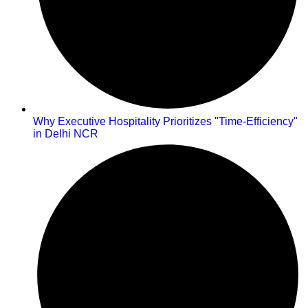
Why Executive Hospitality Prioritizes "Time-Efficiency"
in Delhi NCR