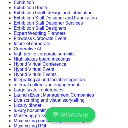
Exhibition
Exhibition Booth
Exhibition booth design and fabrication
Exhibition Stall Designer and Fabrication
Exhibition Stall Designer Services
Exhibition Stall Designers
Expert Wedding Planners
Flawless Corporate Event
future of corporate
Generative AI
high profile corporate summits
High stakes board meetings
Hybrid Virtual Conference
Hybrid Virtual Event
Hybrid Virtual Events
Integrating AI and facial recognition
internal culture and engagement
Large scale conferences
Launch Event Management Companies
Live scribing and visual storytelling
Luxury dinner
luxury hospitality
💬
WhatsApp
Mastering press conferences
Maximizing compact square footage
Maximizing ROI