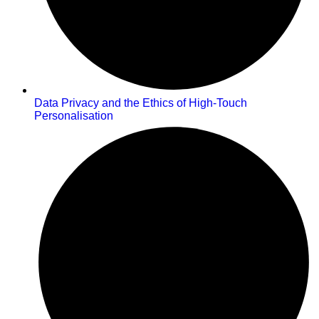
Data Privacy and the Ethics of High-Touch
Personalisation