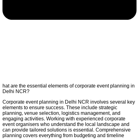
hat are the essential elements of corporate event planning in
Delhi NCR?
Corporate event planning in Delhi NCR involves several key
elements to ensure success. These include strategic
planning, venue selection, logistics management, and
engaging activities. Working with experienced corporate
event organisers who understand the local landscape and
can provide tailored solutions is essential. Comprehensive
planning covers everything from budgeting and timeline