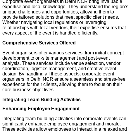
Corporate event organisers in Delhi NCR bring invaluable
expertise and local knowledge. They understand the region’s
unique challenges and opportunities, allowing them to
provide tailored solutions that meet specific client needs.
Whether navigating local regulations or leveraging
relationships with local vendors, their expertise ensures that
every aspect of the event is handled efficiently.
Comprehensive Services Offered
Event organisers offer various services, from initial concept
development to on-site management and post-event
analysis. These services include venue selection, vendor
coordination, logistics management, and creative event
design. By handling all these aspects, corporate event
organisers in Delhi NCR ensure a seamless and stress-free
experience for their clients, allowing them to focus on their
core business objectives.
Integrating Team Building Activities
Enhancing Employee Engagement
Integrating team-building activities into corporate events can
significantly enhance employee engagement and morale.
These activities allow employees to interact in a relaxed and