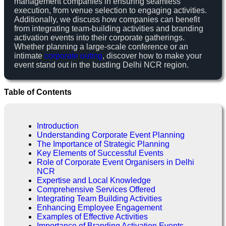
management companies in ensuring seamless
execution, from venue selection to engaging activities.
Additionally, we discuss how companies can benefit
from integrating team-building activities and branding
activation events into their corporate gatherings.
Whether planning a large-scale conference or an
intimate
corporate outing
, discover how to make your
event stand out in the bustling Delhi NCR region.
Table of Contents
Introduction
Understanding Corporate Event Planning
The Importance of Strategic Planning
Key Elements of Successful Events
Role of Corporate Event Organisers in Delhi
NCR
Expertise and Local Knowledge
Comprehensive Services Offered
Integrating Team Building Activities
Enhancing Employee Engagement
Examples of Effective Activities
Importance of Branding Activation Events