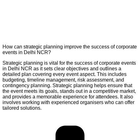
How can strategic planning improve the success of corporate
events in Delhi NCR?
Strategic planning is vital for the success of corporate events
in Delhi NCR as it sets clear objectives and outlines a
detailed plan covering every event aspect. This includes
budgeting, timeline management, risk assessment, and
contingency planning. Strategic planning helps ensure that
the event meets its goals, stands out in a competitive market,
and provides a memorable experience for attendees. It also
involves working with experienced organisers who can offer
tailored solutions.