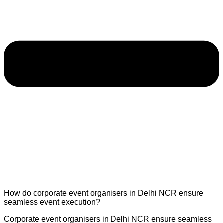
How do corporate event organisers in Delhi NCR ensure
seamless event execution?
Corporate event organisers in Delhi NCR ensure seamless