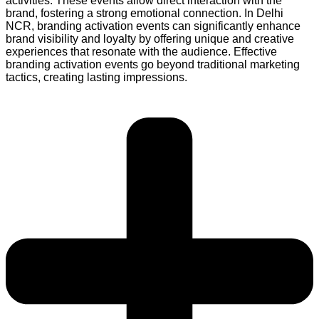
activities. These events allow direct interaction with the
brand, fostering a strong emotional connection. In Delhi
NCR, branding activation events can significantly enhance
brand visibility and loyalty by offering unique and creative
experiences that resonate with the audience. Effective
branding activation events go beyond traditional marketing
tactics, creating lasting impressions.