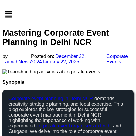
Menu
Mastering Corporate Event
Planning in Delhi NCR
by:
Posted on:
December 22,
Corporate
LaunchNews
2024
January 22, 2025
Events
Synopsis
Corporate event planning in Delhi NCR
demands
creativity, strategic planning, and local expertise. This
blog explores the key strategies for successful
corporate event management in Delhi NCR,
highlighting the importance of working with
experienced
corporate event organisers in Delhi
and
Gurgaon. We delve into the role of corporate event