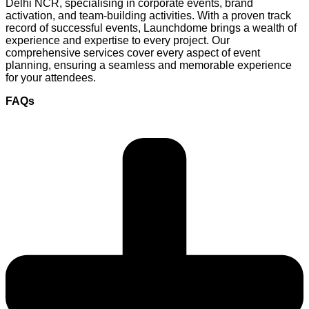
Delhi NCR, specialising in corporate events, brand
activation, and team-building activities. With a proven track
record of successful events, Launchdome brings a wealth of
experience and expertise to every project. Our
comprehensive services cover every aspect of event
planning, ensuring a seamless and memorable experience
for your attendees.
FAQs