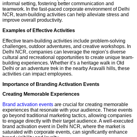
informal setting, fostering better communication and
teamwork. In the fast-paced corporate environment of Delhi
NCR, team-building activities can help alleviate stress and
improve overall productivity.
Examples of Effective Activities
Effective team-building activities include problem-solving
challenges, outdoor adventures, and creative workshops. In
Delhi NCR, companies can leverage the region’s diverse
cultural and recreational opportunities to create unique team-
building experiences. Whether it’s a heritage walk in Old
Delhi or an adventure trek in the nearby Aravalli hills, these
activities can impact employees.
Importance of Branding Activation Events
Creating Memorable Experiences
Brand activation events
are crucial for creating memorable
experiences that resonate with your audience. These events
go beyond traditional marketing tactics, allowing companies
to engage directly with their target audience. A well-executed
brand activation event in Delhi NCR, where the market is
saturated with corporate events, can significantly enhance