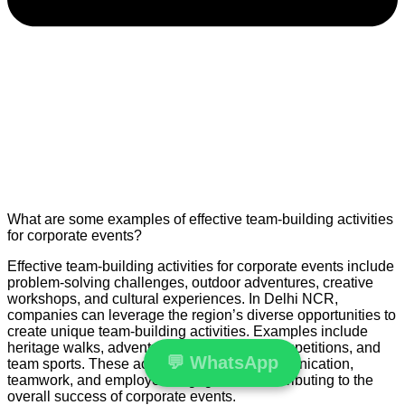
What are some examples of effective team-building activities
for corporate events?
Effective team-building activities for corporate events include
problem-solving challenges, outdoor adventures, creative
workshops, and cultural experiences. In Delhi NCR,
companies can leverage the region’s diverse opportunities to
create unique team-building activities. Examples include
heritage walks, adventure treks, cooking competitions, and
💬
WhatsApp
team sports. These activities enhance communication,
teamwork, and employee engagement, contributing to the
overall success of corporate events.