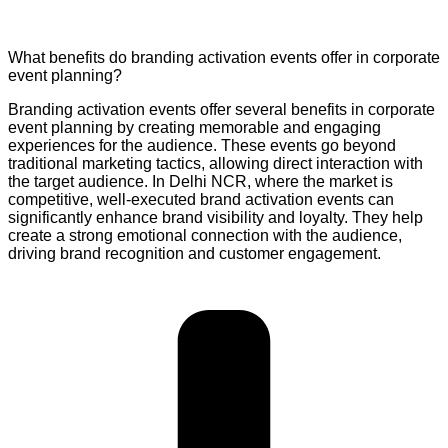
What benefits do branding activation events offer in corporate
event planning?
Branding activation events offer several benefits in corporate
event planning by creating memorable and engaging
experiences for the audience. These events go beyond
traditional marketing tactics, allowing direct interaction with
the target audience. In Delhi NCR, where the market is
competitive, well-executed brand activation events can
significantly enhance brand visibility and loyalty. They help
create a strong emotional connection with the audience,
driving brand recognition and customer engagement.