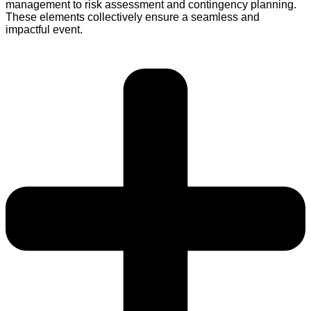
management to risk assessment and contingency planning.
These elements collectively ensure a seamless and
impactful event.