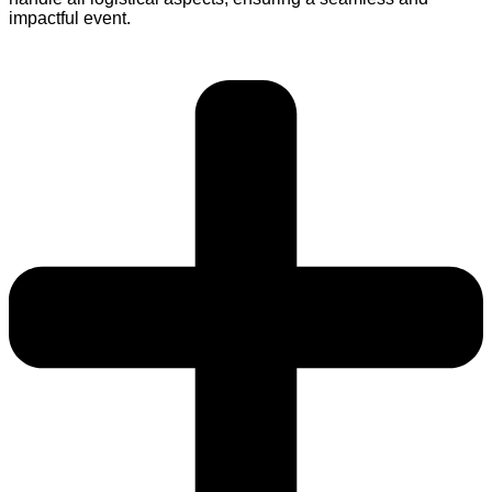
impactful event.