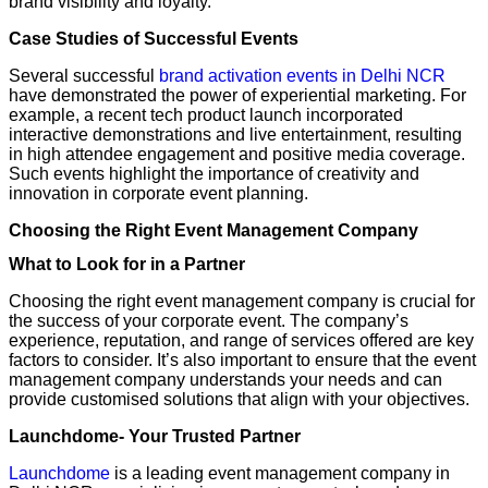
brand visibility and loyalty.
Case Studies of Successful Events
Several successful
brand activation events in Delhi NCR
have demonstrated the power of experiential marketing. For
example, a recent tech product launch incorporated
interactive demonstrations and live entertainment, resulting
in high attendee engagement and positive media coverage.
Such events highlight the importance of creativity and
innovation in corporate event planning.
Choosing the Right Event Management Company
What to Look for in a Partner
Choosing the right event management company is crucial for
the success of your corporate event. The company’s
experience, reputation, and range of services offered are key
factors to consider. It’s also important to ensure that the event
management company understands your needs and can
provide customised solutions that align with your objectives.
Launchdome- Your Trusted Partner
Launchdome
is a leading event management company in