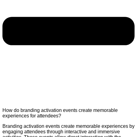
How do branding activation events create memorable
experiences for attendees?
Branding activation events create memorable experiences by
engaging attendees through interactive and immersive