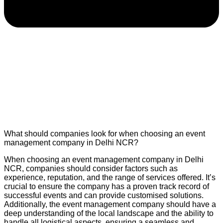
What should companies look for when choosing an event
management company in Delhi NCR?
When choosing an event management company in Delhi
NCR, companies should consider factors such as
experience, reputation, and the range of services offered. It’s
crucial to ensure the company has a proven track record of
successful events and can provide customised solutions.
Additionally, the event management company should have a
deep understanding of the local landscape and the ability to
handle all logistical aspects, ensuring a seamless and