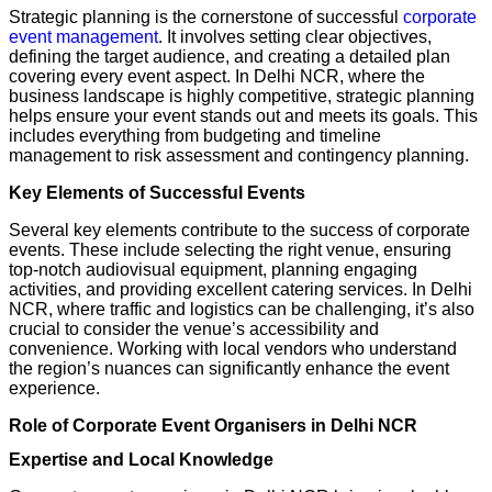
Strategic planning is the cornerstone of successful
corporate
event management
. It involves setting clear objectives,
defining the target audience, and creating a detailed plan
covering every event aspect. In Delhi NCR, where the
business landscape is highly competitive, strategic planning
helps ensure your event stands out and meets its goals. This
includes everything from budgeting and timeline
management to risk assessment and contingency planning.
Key Elements of Successful Events
Several key elements contribute to the success of corporate
events. These include selecting the right venue, ensuring
top-notch audiovisual equipment, planning engaging
activities, and providing excellent catering services. In Delhi
NCR, where traffic and logistics can be challenging, it’s also
crucial to consider the venue’s accessibility and
convenience. Working with local vendors who understand
the region’s nuances can significantly enhance the event
experience.
Role of Corporate Event Organisers in Delhi NCR
Expertise and Local Knowledge