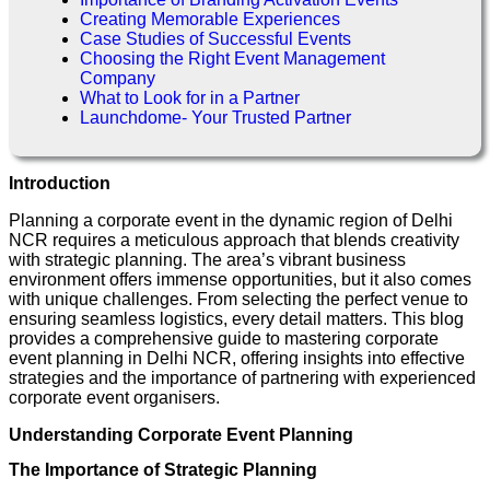
Creating Memorable Experiences
Case Studies of Successful Events
Choosing the Right Event Management
Company
What to Look for in a Partner
Launchdome- Your Trusted Partner
Introduction
Planning a corporate event in the dynamic region of Delhi
NCR requires a meticulous approach that blends creativity
with strategic planning. The area’s vibrant business
environment offers immense opportunities, but it also comes
with unique challenges. From selecting the perfect venue to
ensuring seamless logistics, every detail matters. This blog
provides a comprehensive guide to mastering corporate
event planning in Delhi NCR, offering insights into effective
strategies and the importance of partnering with experienced
corporate event organisers.
Understanding Corporate Event Planning
The Importance of Strategic Planning