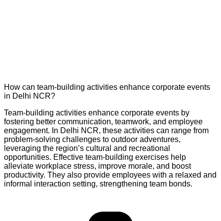
How can team-building activities enhance corporate events
in Delhi NCR?
Team-building activities enhance corporate events by
fostering better communication, teamwork, and employee
engagement. In Delhi NCR, these activities can range from
problem-solving challenges to outdoor adventures,
leveraging the region’s cultural and recreational
opportunities. Effective team-building exercises help
alleviate workplace stress, improve morale, and boost
productivity. They also provide employees with a relaxed and
informal interaction setting, strengthening team bonds.