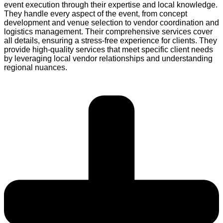
event execution through their expertise and local knowledge.
They handle every aspect of the event, from concept
development and venue selection to vendor coordination and
logistics management. Their comprehensive services cover
all details, ensuring a stress-free experience for clients. They
provide high-quality services that meet specific client needs
by leveraging local vendor relationships and understanding
regional nuances.