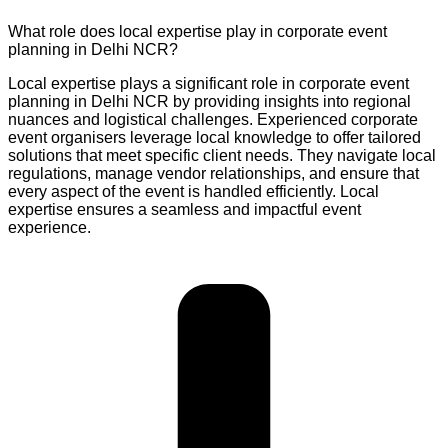
What role does local expertise play in corporate event
planning in Delhi NCR?
Local expertise plays a significant role in corporate event
planning in Delhi NCR by providing insights into regional
nuances and logistical challenges. Experienced corporate
event organisers leverage local knowledge to offer tailored
solutions that meet specific client needs. They navigate local
regulations, manage vendor relationships, and ensure that
every aspect of the event is handled efficiently. Local
expertise ensures a seamless and impactful event
experience.