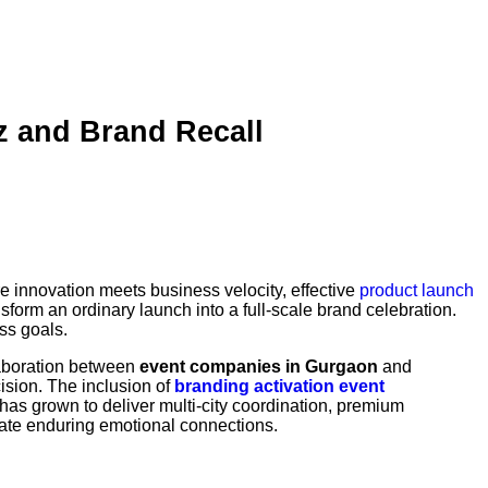
 and Brand Recall
e innovation meets business velocity, effective
product launch
sform an ordinary launch into a full-scale brand celebration.
ss goals.
laboration between
event companies in Gurgaon
and
cision. The inclusion of
branding activation event
s grown to deliver multi-city coordination, premium
eate enduring emotional connections.