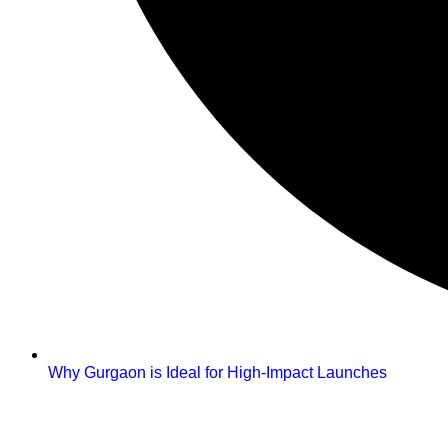
Why Gurgaon is Ideal for High-Impact Launches