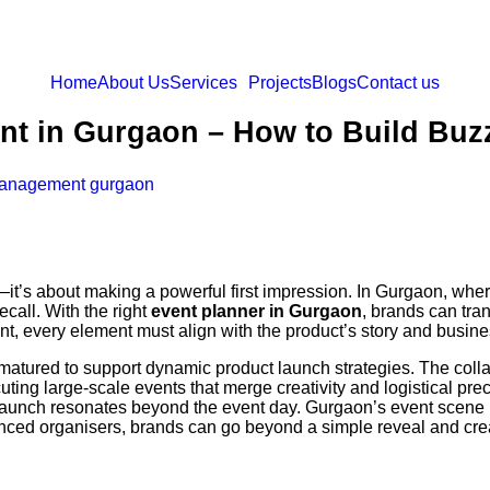
Home
About Us
Services
Projects
Blogs
Contact us
t in Gurgaon – How to Build Buzz
anagement gurgaon
—it’s about making a powerful first impression. In Gurgaon, wher
ecall. With the right
event planner in Gurgaon
, brands can tran
, every element must align with the product’s story and busine
atured to support dynamic product launch strategies. The col
cuting large-scale events that merge creativity and logistical pre
aunch resonates beyond the event day. Gurgaon’s event scene ha
ienced organisers, brands can go beyond a simple reveal and cr