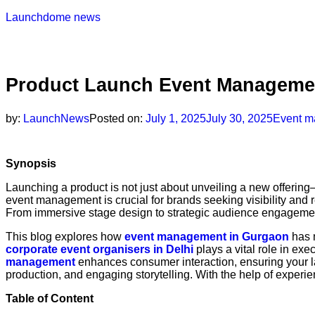
Launchdome news
Product Launch Event Managemen
by:
LaunchNews
Posted on:
July 1, 2025
July 30, 2025
Event m
Synopsis
Launching a product is not just about unveiling a new offering
event management is crucial for brands seeking visibility and r
From immersive stage design to strategic audience engagement
This blog explores how
event management in Gurgaon
has m
corporate event organisers in Delhi
plays a vital role in exe
management
enhances consumer interaction, ensuring your l
production, and engaging storytelling. With the help of exper
Table of Content