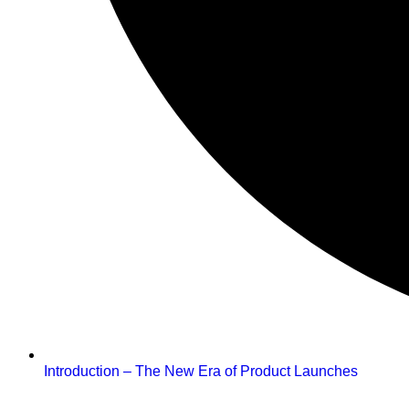
Introduction – The New Era of Product Launches