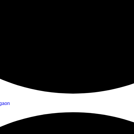
rgaon