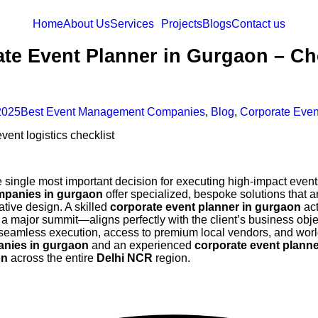
Home
About Us
Services
Projects
Blogs
Contact us
rate Event Planner in Gurgaon – 
2025
Best Event Management Companies
,
Blog
,
Corporate Even
e single most important decision for executing high-impact event
mpanies in gurgaon
offer specialized, bespoke solutions that 
ative design. A skilled
corporate event planner in gurgaon
act
a major summit—aligns perfectly with the client’s business obje
eamless execution, access to premium local vendors, and world-c
nies in gurgaon
and an experienced
corporate event plann
on
across the entire
Delhi NCR
region.