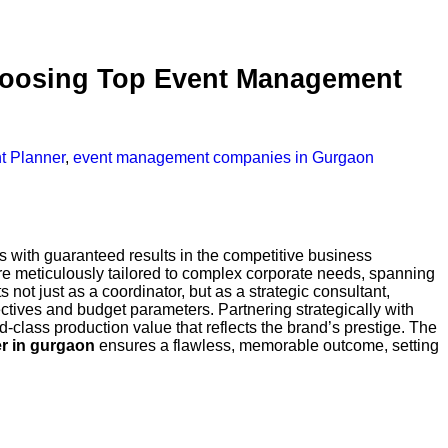
Choosing Top Event Management
t Planner
,
event management companies in Gurgaon
s with guaranteed results in the competitive business
are meticulously tailored to complex corporate needs, spanning
s not just as a coordinator, but as a strategic consultant,
ctives and budget parameters. Partnering strategically with
lass production value that reflects the brand’s prestige. The
er in gurgaon
ensures a flawless, memorable outcome, setting