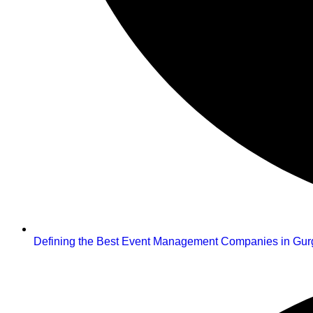
Defining the Best Event Management Companies in Gu