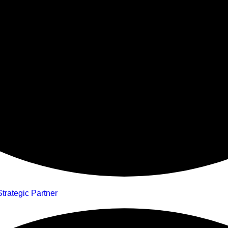
trategic Partner