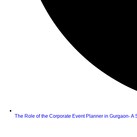
The Role of the Corporate Event Planner in Gurgaon- A S