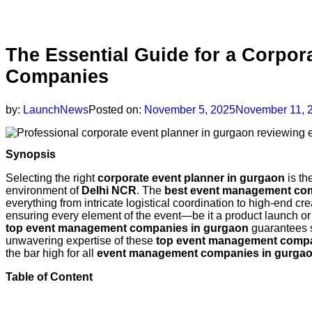
The Essential Guide for a Corpo
Companies
by:
LaunchNews
Posted on:
November 5, 2025
November 11, 
Synopsis
Selecting the right
corporate event planner in gurgaon
is th
environment of
Delhi NCR
. The
best event management co
everything from intricate logistical coordination to high-end cre
ensuring every element of the event—be it a product launch or 
top event management companies in gurgaon
guarantees s
unwavering expertise of these
top event management compa
the bar high for all
event management companies in gurga
Table of Content