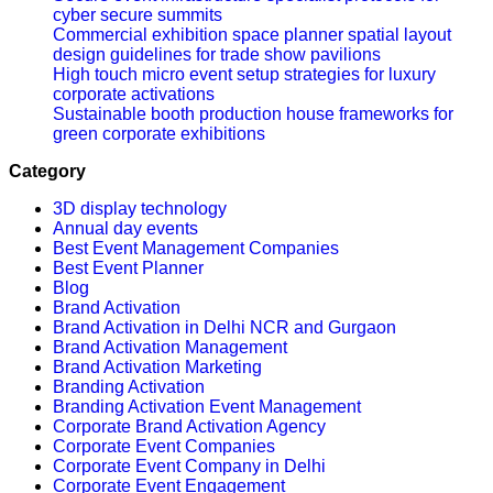
cyber secure summits
Commercial exhibition space planner spatial layout
design guidelines for trade show pavilions
High touch micro event setup strategies for luxury
corporate activations
Sustainable booth production house frameworks for
green corporate exhibitions
Category
3D display technology
Annual day events
Best Event Management Companies
Best Event Planner
Blog
Brand Activation
Brand Activation in Delhi NCR and Gurgaon
Brand Activation Management
Brand Activation Marketing
Branding Activation
Branding Activation Event Management
Corporate Brand Activation Agency
Corporate Event Companies
Corporate Event Company in Delhi
Corporate Event Engagement