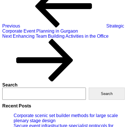
Previous
Strategic
Corporate Event Planning in Gurgaon
Next
Next
Enhancing Team Building Activities in the Office
Post
Search
Search
Recent Posts
Corporate scenic set builder methods for large scale
plenary stage design
Secure event infrastructure specialist protocols for