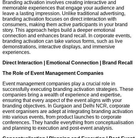
Branding activation involves creating interactive and
memorable experiences that engage your audience and
leave a lasting impression. Unlike traditional advertising,
branding activation focuses on direct interaction with
consumers, making them active participants in your brand
story. This approach helps build a deeper emotional
connection and enhances brand recall. In corporate events,
branding activation can take various forms, such as live
demonstrations, interactive displays, and immersive
experiences.
Direct Interaction
|
Emotional Connection
|
Brand Recall
The Role of Event Management Companies
Event management companies play a crucial role in
successfully executing branding activation strategies. These
companies bring a wealth of experience and expertise,
ensuring that every aspect of the event aligns with your
branding objectives. In Gurgaon and Delhi NCR, corporate
event organisers are adept at integrating branding activation
into various events, from product launches to corporate
conferences. They handle everything from conceptualisation
and planning to execution and post-event analysis.