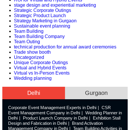
stage design and experiential marketing
Strategic Corporate Outings
Strategic Product Launch
Strategy Marketing in Gurgaon
Sustainable event planning
Team Building
Team Building Company
Team Outing
technical production for annual award ceremonies
Trade show booth
Uncategorized
Unique Corporate Outings
Virtual and Hybrid Events
Virtual vs In-Person Events
Wedding planning
Delhi
Gurgaon
Corporate Event Management Experts in Delhi
CSR
Event Management Company in Delhi
Wedding Planner in
Delhi
Product Launch Company in Delhi
Exhibition Stall
Design and Fabrication in Delhi
Brand Activation
Management Company in Delhi
Team Building Activities in