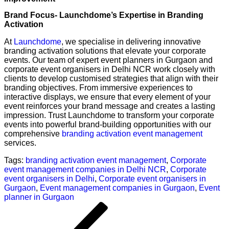
Brand Focus- Launchdome’s Expertise in Branding
Activation
At
Launchdome
, we specialise in delivering innovative
branding activation solutions that elevate your corporate
events. Our team of expert event planners in Gurgaon and
corporate event organisers in Delhi NCR work closely with
clients to develop customised strategies that align with their
branding objectives. From immersive experiences to
interactive displays, we ensure that every element of your
event reinforces your brand message and creates a lasting
impression. Trust Launchdome to transform your corporate
events into powerful brand-building opportunities with our
comprehensive
branding activation event management
services.
Tags:
branding activation event management
,
Corporate
event management companies in Delhi NCR
,
Corporate
event organisers in Delhi
,
Corporate event organisers in
Gurgaon
,
Event management companies in Gurgaon
,
Event
planner in Gurgaon
Post
Previous
navigation
Post