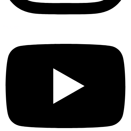
Youtube