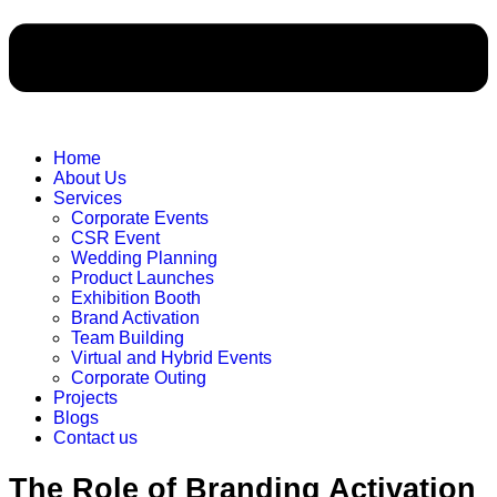
Home
About Us
Services
Corporate Events
CSR Event
Wedding Planning
Product Launches
Exhibition Booth
Brand Activation
Team Building
Virtual and Hybrid Events
Corporate Outing
Projects
Blogs
Contact us
The Role of Branding Activation