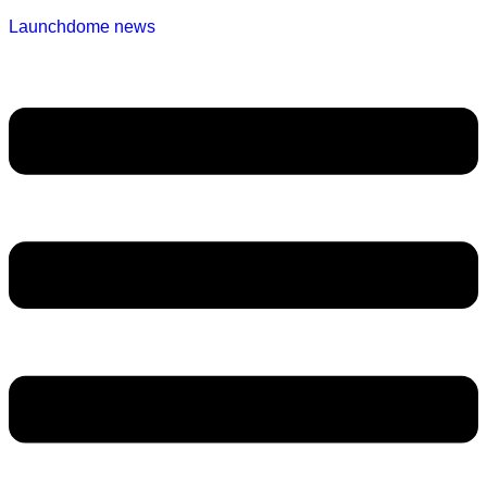
Launchdome news
Menu