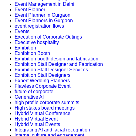
Event Management in Delhi
Event Planner
Event Planner in Gurgaon
Event Planners in Gurgaon
event registration flows
Events
Execution of Corporate Outings
Executive hospitality
Exhibition
Exhibition Booth
Exhibition booth design and fabrication
Exhibition Stall Designer and Fabrication
Exhibition Stall Designer Services
Exhibition Stall Designers
Expert Wedding Planners
Flawless Corporate Event
future of corporate
Generative AI
high profile corporate summits
High stakes board meetings
Hybrid Virtual Conference
Hybrid Virtual Event
Hybrid Virtual Events
Integrating AI and facial recognition
internal culture and engagement