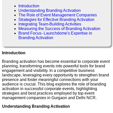
Introduction
Understanding Branding Activation
The Role of Event Management Companies
Strategies for Effective Branding Activation
Integrating Team-Building Activities
Measuring the Success of Branding Activation
Brand Focus- Launchdome's Expertise in
Branding Activation
Introduction
Branding activation has become essential to corporate event
planning, transforming events into powerful tools for brand
engagement and visibility. In a competitive business
landscape, leveraging every opportunity to strengthen brand
presence and foster meaningful connections with your
audience is crucial. This blog explores the role of branding
activation in successful corporate events, highlighting
strategies and best practices employed by top event
management companies in Gurgaon and Delhi NCR.
Understanding Branding Activation