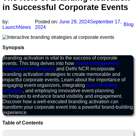
in Successful Corporate Events
by:
Posted on:
June 29, 2024
September 17,
Blog
LaunchNews
2024
Synopsis
Branding activation is vital to the success of corporate
events. This blog delves into how
event management
companies in Gurgaon
and Delhi NCR incorporate
branding activation strategies to create memorable and
impactful corporate events. Learn about the importance of
engaging event organizers, integrating
team-building
activities
, and employing innovative event-planning
techniques to enhance brand visibility and engagement.
Discover how a well-executed branding activation can
transform your corporate event into a powerful brand-building
experience.
Table of Contents