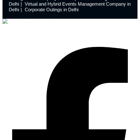
Delhi
Virtual and Hybrid Events Management Company in
Delhi
Corporate Outings in Delhi
Launchdome transforms ordinary spaces into extraordinary
experiences with innovative event design and meticulous
execution.
Facebook-f