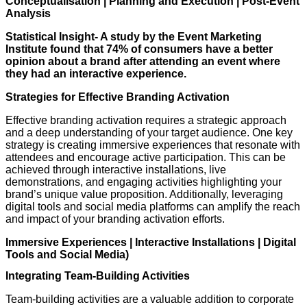
Conceptualisation | Planning and Execution | Post-Event
Analysis
Statistical Insight- A study by the Event Marketing
Institute found that 74% of consumers have a better
opinion about a brand after attending an event where
they had an interactive experience.
Strategies for Effective Branding Activation
Effective branding activation requires a strategic approach
and a deep understanding of your target audience. One key
strategy is creating immersive experiences that resonate with
attendees and encourage active participation. This can be
achieved through interactive installations, live
demonstrations, and engaging activities highlighting your
brand’s unique value proposition. Additionally, leveraging
digital tools and social media platforms can amplify the reach
and impact of your branding activation efforts.
Immersive Experiences | Interactive Installations | Digital
Tools and Social Media)
Integrating Team-Building Activities
Team-building activities are a valuable addition to corporate