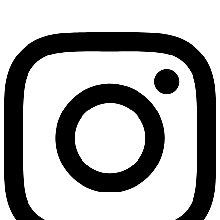
Instagram