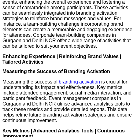
events, enhancing the overall experience and fostering a
sense of camaraderie among participants. These activities
can be seamlessly integrated into branding activation
strategies to reinforce brand messages and values. For
instance, a team-building challenge incorporating brand
elements can create a memorable and engaging experience
for attendees. Corporate team-building companies in
Gurgaon and Delhi NCR offer a wide range of activities that
can be tailored to suit your event objectives.
Enhancing Experience | Reinforcing Brand Values |
Tailored Activities
Measuring the Success of Branding Activation
Measuring the success of
branding activation
is crucial for
understanding its impact and effectiveness. Key metrics
include attendee engagement, social media interaction, and
participant feedback. Event management companies in
Gurgaon and Delhi NCR utilise advanced analytics tools to
track these metrics and provide detailed reports. This data
helps refine future branding activation strategies and ensure
continuous improvement.
Key Metrics | Advanced Analytics Tools | Continuous
Improvement