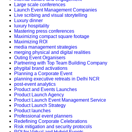
Large scale conferences
Launch Event Management Companies
Live scribing and visual storytelling
Luxury dinner
luxury hospitality
Mastering press conferences
Maximizing compact square footage
Maximizing ROI
media management strategies
merging physical and digital realities
Outing Event Organisers
Partnering with Top Team Building Company
phygital brand activations
Planning a Corporate Event
planning executive retreats in Delhi NCR
post-event analytics
Product and Events Launches
Product Launch Agency
Product Launch Event Management Service
Product Launch Strategy
Product launches
Professional event planners
Redefining Corporate Celebrations
Risk mitigation and security protocols
ROI for Virtual and Hybrid Events