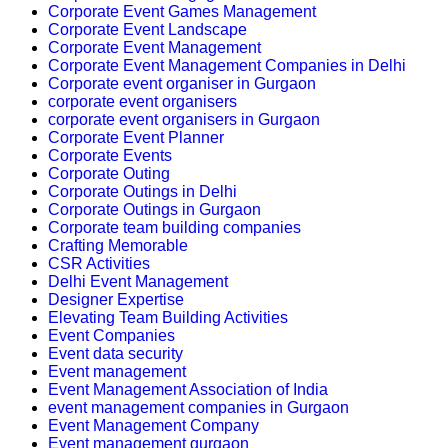
Corporate Event Games Management
Corporate Event Landscape
Corporate Event Management
Corporate Event Management Companies in Delhi
Corporate event organiser in Gurgaon
corporate event organisers
corporate event organisers in Gurgaon
Corporate Event Planner
Corporate Events
Corporate Outing
Corporate Outings in Delhi
Corporate Outings in Gurgaon
Corporate team building companies
Crafting Memorable
CSR Activities
Delhi Event Management
Designer Expertise
Elevating Team Building Activities
Event Companies
Event data security
Event management
Event Management Association of India
event management companies in Gurgaon
Event Management Company
Event management gurgaon