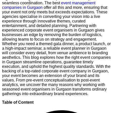
seamless coordination. The best
event management
companies in Gurgaon
offer all this and more, ensuring that
your event not only meets but exceeds expectations. These
agencies specialise in converting your vision into a live
experience through innovative themes, curated
entertainment, and detailed planning. Partnering with
experienced corporate event organisers in Gurgaon gives
businesses an edge by removing the burden of logistics,
allowing teams to focus on strategy and engagement.
Whether you need a themed gala dinner, a product launch, or
a high-impact seminar, a reliable event planner in Gurgaon
will consider every detail, from venue ambience to branding
aesthetics. This blog explores how the right event companies
in Gurgaon streamline operations, guarantee timely
execution, and uphold the highest quality standards. With the
backing of a top-rated corporate event company in Gurgaon,
your event becomes an extension of your brand and its
values. From pre-event conceptualisation to post-event
analytics, we uncover the many reasons why working with
seasoned event organisers in Gurgaon transforms ordinary
gatherings into extraordinary brand experiences.
Table of Content