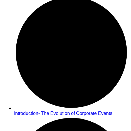
Introduction- The Evolution of Corporate Events