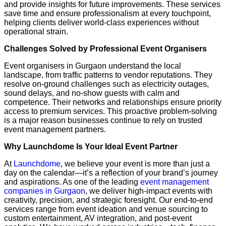
and provide insights for future improvements. These services
save time and ensure professionalism at every touchpoint,
helping clients deliver world-class experiences without
operational strain.
Challenges Solved by Professional Event Organisers
Event organisers in Gurgaon understand the local
landscape, from traffic patterns to vendor reputations. They
resolve on-ground challenges such as electricity outages,
sound delays, and no-show guests with calm and
competence. Their networks and relationships ensure priority
access to premium services. This proactive problem-solving
is a major reason businesses continue to rely on trusted
event management partners.
Why Launchdome Is Your Ideal Event Partner
At
Launchdome
, we believe your event is more than just a
day on the calendar—it’s a reflection of your brand’s journey
and aspirations. As one of the leading
event management
companies in Gurgaon
, we deliver high-impact events with
creativity, precision, and strategic foresight. Our end-to-end
services range from event ideation and venue sourcing to
custom entertainment, AV integration, and post-event