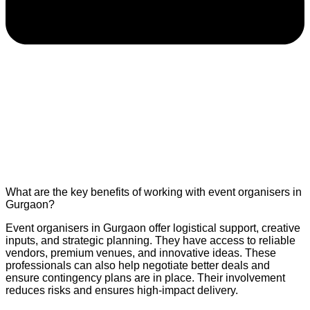
What are the key benefits of working with event organisers in
Gurgaon?
Event organisers in Gurgaon offer logistical support, creative
inputs, and strategic planning. They have access to reliable
vendors, premium venues, and innovative ideas. These
professionals can also help negotiate better deals and
ensure contingency plans are in place. Their involvement
reduces risks and ensures high-impact delivery.