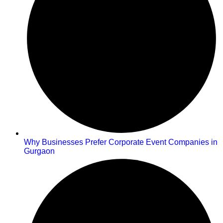
Why Businesses Prefer Corporate Event Companies in
Gurgaon