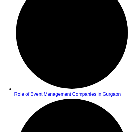
Role of Event Management Companies in Gurgaon