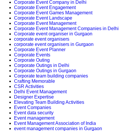
Corporate Event Company in Delhi
Corporate Event Engagement
Corporate Event Games Management
Corporate Event Landscape
Corporate Event Management
Corporate Event Management Companies in Delhi
Corporate event organiser in Gurgaon
corporate event organisers
corporate event organisers in Gurgaon
Corporate Event Planner
Corporate Events
Corporate Outing
Corporate Outings in Delhi
Corporate Outings in Gurgaon
Corporate team building companies
Crafting Memorable
CSR Activities
Delhi Event Management
Designer Expertise
Elevating Team Building Activities
Event Companies
Event data security
Event management
Event Management Association of India
event management companies in Gurgaon