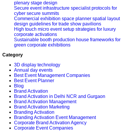
plenary stage design
Secure event infrastructure specialist protocols for
cyber secure summits
Commercial exhibition space planner spatial layout
design guidelines for trade show pavilions
High touch micro event setup strategies for luxury
corporate activations
Sustainable booth production house frameworks for
green corporate exhibitions
Category
3D display technology
Annual day events
Best Event Management Companies
Best Event Planner
Blog
Brand Activation
Brand Activation in Delhi NCR and Gurgaon
Brand Activation Management
Brand Activation Marketing
Branding Activation
Branding Activation Event Management
Corporate Brand Activation Agency
Corporate Event Companies