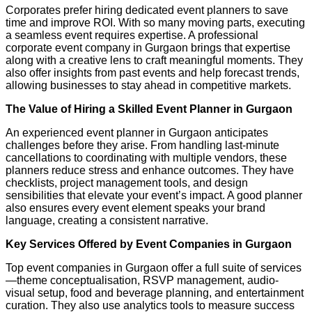
Corporates prefer hiring dedicated event planners to save
time and improve ROI. With so many moving parts, executing
a seamless event requires expertise. A professional
corporate event company in Gurgaon brings that expertise
along with a creative lens to craft meaningful moments. They
also offer insights from past events and help forecast trends,
allowing businesses to stay ahead in competitive markets.
The Value of Hiring a Skilled Event Planner in Gurgaon
An experienced event planner in Gurgaon anticipates
challenges before they arise. From handling last-minute
cancellations to coordinating with multiple vendors, these
planners reduce stress and enhance outcomes. They have
checklists, project management tools, and design
sensibilities that elevate your event’s impact. A good planner
also ensures every event element speaks your brand
language, creating a consistent narrative.
Key Services Offered by Event Companies in Gurgaon
Top event companies in Gurgaon offer a full suite of services
—theme conceptualisation, RSVP management, audio-
visual setup, food and beverage planning, and entertainment
curation. They also use analytics tools to measure success