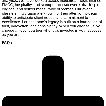
analytics. We have worked across industries—tech, finance,
FMCG, hospitality, and startups—to craft events that inspire,
engage, and deliver measurable outcomes. Our event
planners in Gurgaon are known for their attention to detail,
ability to anticipate client needs, and commitment to
excellence. Launchdome’s legacy is built on a foundation of
trust, innovation, and consistency. When you choose us, you
choose an event partner who is as invested in your success
as you are.
FAQs