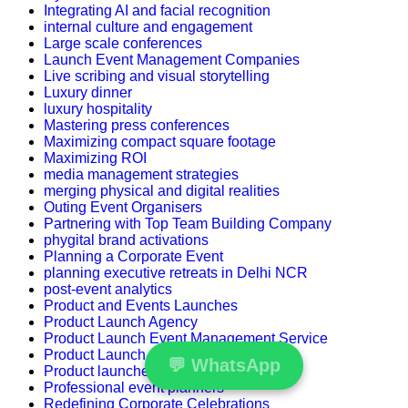
Integrating AI and facial recognition
internal culture and engagement
Large scale conferences
Launch Event Management Companies
Live scribing and visual storytelling
Luxury dinner
luxury hospitality
Mastering press conferences
Maximizing compact square footage
Maximizing ROI
media management strategies
merging physical and digital realities
Outing Event Organisers
Partnering with Top Team Building Company
phygital brand activations
Planning a Corporate Event
planning executive retreats in Delhi NCR
post-event analytics
Product and Events Launches
Product Launch Agency
Product Launch Event Management Service
Product Launch Strategy
💬
WhatsApp
Product launches
Professional event planners
Redefining Corporate Celebrations