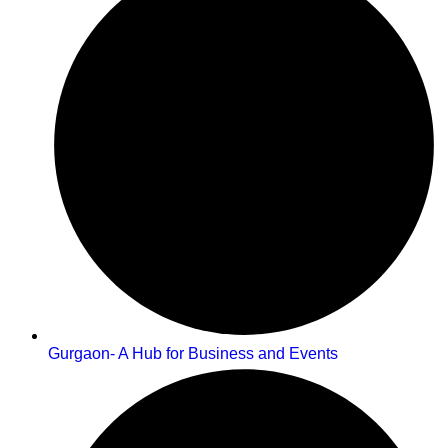
Gurgaon- A Hub for Business and Events