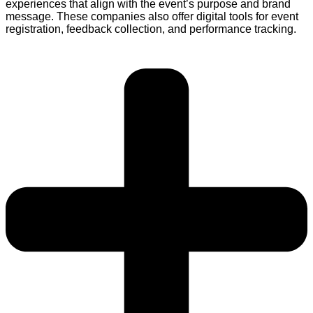
experiences that align with the event’s purpose and brand
message. These companies also offer digital tools for event
registration, feedback collection, and performance tracking.