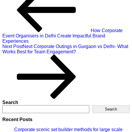
How Corporate
Event Organisers in Delhi Create Impactful Brand
Experiences
Next Post
Next
Corporate Outings in Gurgaon vs Delhi- What
Works Best for Team Engagement?
Search
Search
Recent Posts
Corporate scenic set builder methods for large scale