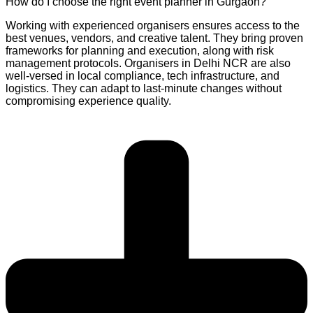
How do I choose the right event planner in Gurgaon?
Working with experienced organisers ensures access to the
best venues, vendors, and creative talent. They bring proven
frameworks for planning and execution, along with risk
management protocols. Organisers in Delhi NCR are also
well-versed in local compliance, tech infrastructure, and
logistics. They can adapt to last-minute changes without
compromising experience quality.