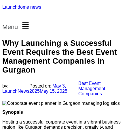
Launchdome news
Menu
Why Launching a Successful
Event Requires the Best Event
Management Companies in
Gurgaon
Best Event
by:
Posted on:
May 3,
Management
LaunchNews
2025
May 15, 2025
Companies
Synopsis
Hosting a successful corporate event in a vibrant business
region like Gurgaon demands precision, creativity, and