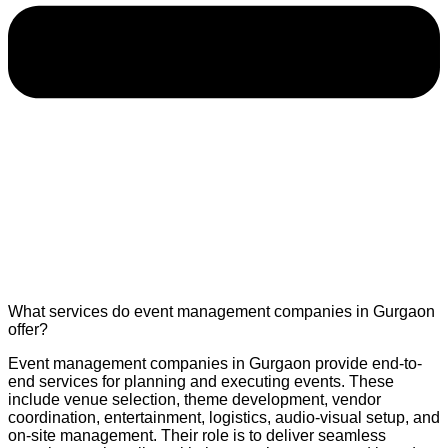
What services do event management companies in Gurgaon
offer?
Event management companies in Gurgaon provide end-to-
end services for planning and executing events. These
include venue selection, theme development, vendor
coordination, entertainment, logistics, audio-visual setup, and
on-site management. Their role is to deliver seamless