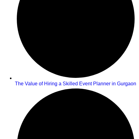
The Value of Hiring a Skilled Event Planner in Gurgaon