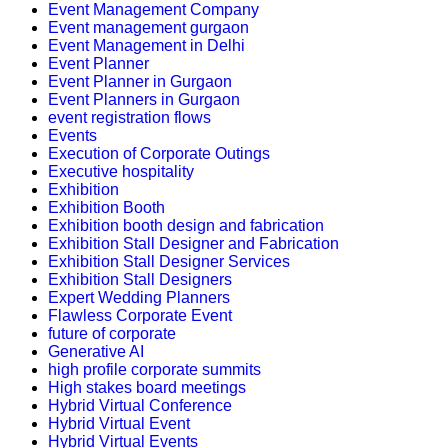
Event Management Company
Event management gurgaon
Event Management in Delhi
Event Planner
Event Planner in Gurgaon
Event Planners in Gurgaon
event registration flows
Events
Execution of Corporate Outings
Executive hospitality
Exhibition
Exhibition Booth
Exhibition booth design and fabrication
Exhibition Stall Designer and Fabrication
Exhibition Stall Designer Services
Exhibition Stall Designers
Expert Wedding Planners
Flawless Corporate Event
future of corporate
Generative AI
high profile corporate summits
High stakes board meetings
Hybrid Virtual Conference
Hybrid Virtual Event
Hybrid Virtual Events