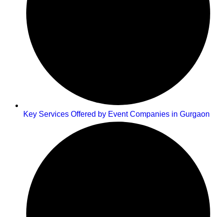
Key Services Offered by Event Companies in Gurgaon