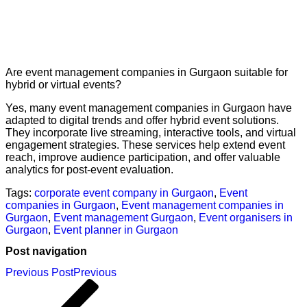
Are event management companies in Gurgaon suitable for
hybrid or virtual events?
Yes, many event management companies in Gurgaon have
adapted to digital trends and offer hybrid event solutions.
They incorporate live streaming, interactive tools, and virtual
engagement strategies. These services help extend event
reach, improve audience participation, and offer valuable
analytics for post-event evaluation.
Tags:
corporate event company in Gurgaon
,
Event
companies in Gurgaon
,
Event management companies in
Gurgaon
,
Event management Gurgaon
,
Event organisers in
Gurgaon
,
Event planner in Gurgaon
Post navigation
Previous Post
Previous