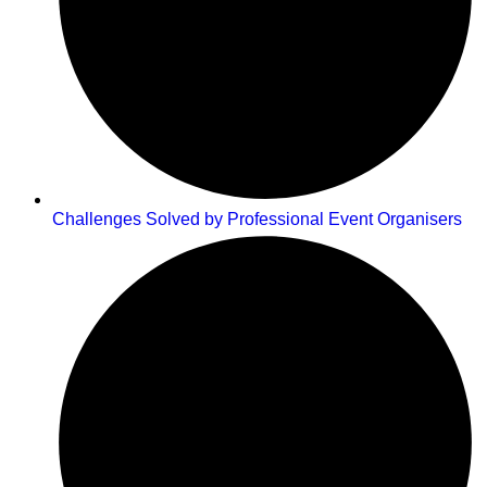
Challenges Solved by Professional Event Organisers