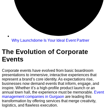
Why Launchdome Is Your Ideal Event Partner
The Evolution of Corporate
Events
Corporate events have evolved from basic boardroom
presentations to immersive, interactive experiences that
represent a brand’s core identity. As expectations rise,
businesses now demand events that inform, engage, and
inspire. Whether it’s a high-profile product launch or an
annual town hall, the experience must be memorable.
Event
management companies in Gurgaon
are leading this
transformation by offering services that merge creativity,
logistics, and flawless execution.