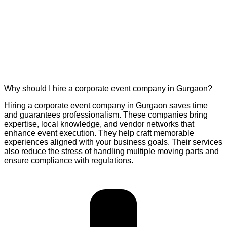
Why should I hire a corporate event company in Gurgaon?
Hiring a corporate event company in Gurgaon saves time
and guarantees professionalism. These companies bring
expertise, local knowledge, and vendor networks that
enhance event execution. They help craft memorable
experiences aligned with your business goals. Their services
also reduce the stress of handling multiple moving parts and
ensure compliance with regulations.