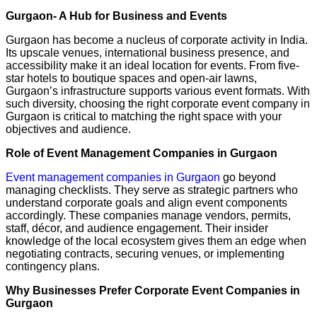
Gurgaon- A Hub for Business and Events
Gurgaon has become a nucleus of corporate activity in India.
Its upscale venues, international business presence, and
accessibility make it an ideal location for events. From five-
star hotels to boutique spaces and open-air lawns,
Gurgaon’s infrastructure supports various event formats. With
such diversity, choosing the right corporate event company in
Gurgaon is critical to matching the right space with your
objectives and audience.
Role of Event Management Companies in Gurgaon
Event management companies in Gurgaon
go beyond
managing checklists. They serve as strategic partners who
understand corporate goals and align event components
accordingly. These companies manage vendors, permits,
staff, décor, and audience engagement. Their insider
knowledge of the local ecosystem gives them an edge when
negotiating contracts, securing venues, or implementing
contingency plans.
Why Businesses Prefer Corporate Event Companies in
Gurgaon